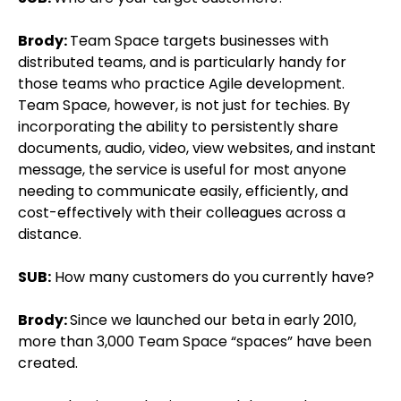
Brody:
Team Space targets businesses with
distributed teams, and is particularly handy for
those teams who practice Agile development.
Team Space, however, is not just for techies. By
incorporating the ability to persistently share
documents, audio, video, view websites, and instant
message, the service is useful for most anyone
needing to communicate easily, efficiently, and
cost-effectively with their colleagues across a
distance.
SUB:
How many customers do you currently have?
Brody:
Since we launched our beta in early 2010,
more than 3,000 Team Space “spaces” have been
created.