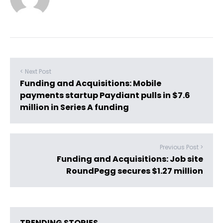
< Next Post
Funding and Acquisitions: Mobile
payments startup Paydiant pulls in $7.6
million in Series A funding
Previous Post >
Funding and Acquisitions: Job site
RoundPegg secures $1.27 million
TRENDING STORIES