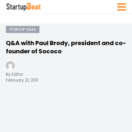
STARTUP Q&AS
Q&A with Paul Brody, president and co-
founder of Sococo
By Editor
February 21, 2011