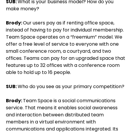
SUB:
What is your business model? How do you
make money?
Brody:
Our users pay as if renting office space,
instead of having to pay for individual membership.
Team Space operates on a “freemium” model. We
offer a free level of service to everyone with one
small conference room, a courtyard, and two
offices. Teams can pay for an upgraded space that
features up to 32 offices with a conference room
able to hold up to 16 people.
SUB:
Who do you see as your primary competition?
Brody:
Team Space is a social communications
service. That means it enables social awareness
and interaction between distributed team
members in a virtual environment with
communications and applications integrated. Its