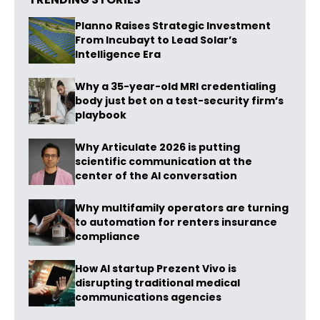
Planno Raises Strategic Investment
From Incubayt to Lead Solar’s
Intelligence Era
Why a 35-year-old MRI credentialing
body just bet on a test-security firm’s
playbook
Why Articulate 2026 is putting
scientific communication at the
center of the AI conversation
Why multifamily operators are turning
to automation for renters insurance
compliance
How AI startup Prezent Vivo is
disrupting traditional medical
communications agencies