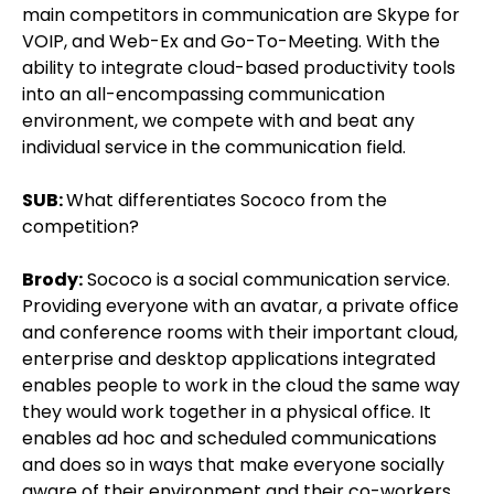
main competitors in communication are Skype for
VOIP, and Web-Ex and Go-To-Meeting. With the
ability to integrate cloud-based productivity tools
into an all-encompassing communication
environment, we compete with and beat any
individual service in the communication field.
SUB:
What differentiates Sococo from the
competition?
Brody:
Sococo is a social communication service.
Providing everyone with an avatar, a private office
and conference rooms with their important cloud,
enterprise and desktop applications integrated
enables people to work in the cloud the same way
they would work together in a physical office. It
enables ad hoc and scheduled communications
and does so in ways that make everyone socially
aware of their environment and their co-workers.