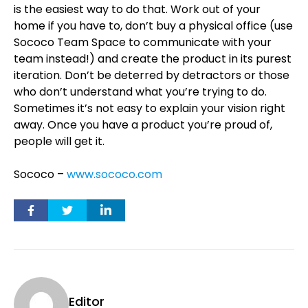
is the easiest way to do that. Work out of your
home if you have to, don’t buy a physical office (use
Sococo Team Space to communicate with your
team instead!) and create the product in its purest
iteration. Don’t be deterred by detractors or those
who don’t understand what you’re trying to do.
Sometimes it’s not easy to explain your vision right
away. Once you have a product you’re proud of,
people will get it.
Sococo –
www.sococo.com
Editor