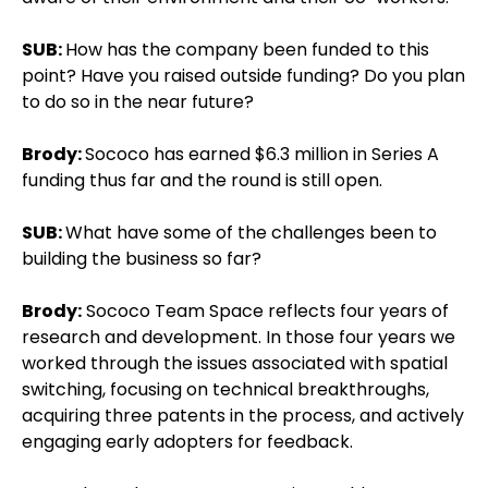
SUB:
How has the company been funded to this
point? Have you raised outside funding? Do you plan
to do so in the near future?
Brody:
Sococo has earned $6.3 million in Series A
funding thus far and the round is still open.
SUB:
What have some of the challenges been to
building the business so far?
Brody:
Sococo Team Space reflects four years of
research and development. In those four years we
worked through the issues associated with spatial
switching, focusing on technical breakthroughs,
acquiring three patents in the process, and actively
engaging early adopters for feedback.