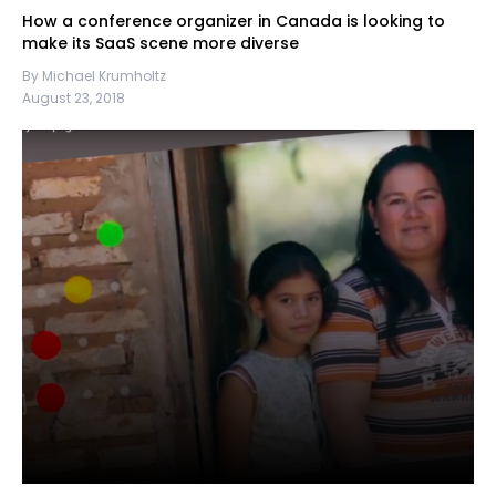
How a conference organizer in Canada is looking to
make its SaaS scene more diverse
By Michael Krumholtz
August 23, 2018