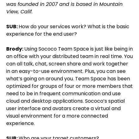
was founded in 2007 and is based in Mountain
View, Calif.
SUB:
How do your services work? What is the basic
experience for the end user?
Brody:
Using Sococo Team Space is just like being in
an office with your distributed team in real time. You
can all talk, chat, screen share and work together
in an easy-to-use environment. Plus, you can see
what’s going on around you. Team Space has been
optimized for groups of four or more members that
need to be in frequent communication and use
cloud and desktop applications. Sococo’s spatial
user interface and avatars create a virtual and
visual environment for a more connected
experience.
SUB:
Who are your target customers?