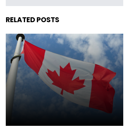
RELATED POSTS