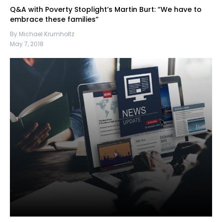
Q&A with Poverty Stoplight’s Martin Burt: “We have to
embrace these families”
By Michael Krumholtz
May 7, 2018