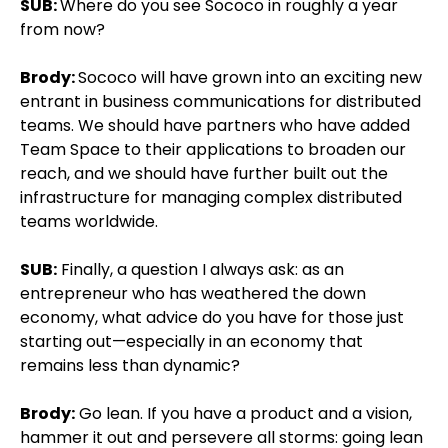
SUB:
Where do you see Sococo in roughly a year
from now?
Brody:
Sococo will have grown into an exciting new
entrant in business communications for distributed
teams. We should have partners who have added
Team Space to their applications to broaden our
reach, and we should have further built out the
infrastructure for managing complex distributed
teams worldwide.
SUB:
Finally, a question I always ask: as an
entrepreneur who has weathered the down
economy, what advice do you have for those just
starting out—especially in an economy that
remains less than dynamic?
Brody:
Go lean. If you have a product and a vision,
hammer it out and persevere all storms: going lean