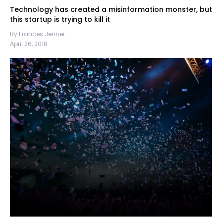
Technology has created a misinformation monster, but
this startup is trying to kill it
By Frances Jenner
April 26, 2018