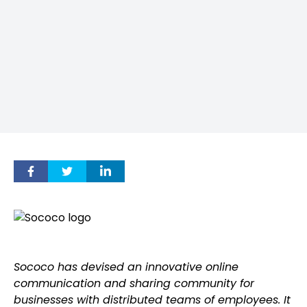
Sococo has devised an innovative online
communication and sharing community for
businesses with distributed teams of employees. It