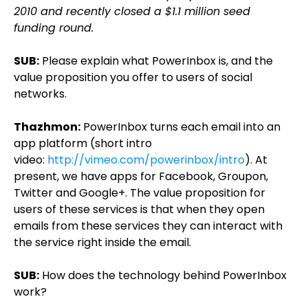
2010 and recently closed a $1.1 million seed
funding round.
SUB:
Please explain what PowerInbox is, and the
value proposition you offer to users of social
networks.
Thazhmon:
PowerInbox turns each email into an
app platform (short intro
video:
http://vimeo.com/powerinbox/intro
). At
present, we have apps for Facebook, Groupon,
Twitter and Google+. The value proposition for
users of these services is that when they open
emails from these services they can interact with
the service right inside the email.
SUB:
How does the technology behind PowerInbox
work?