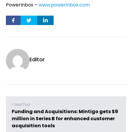
PowerInbox –
www.powerinbox.com
Editor
< Next Post
Funding and Acquisitions: Mintigo gets $9
million in Series B for enhanced customer
acquisition tools