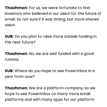
Thazhmon:
For us, we were fortunate to find
investors who believed in our vision for the future of
email. So not sure if it was timing, but more shared
vision.
SUB:
Do you plan to raise more outside funding in
the near future?
Thazhmon:
No, we are well funded with a good
runway.
SUB:
Where do you hope to see PowerInbox in a
year from now?
Thazhmon:
We are a platform company, so we
hope to see PowerInbox on many more email
platforms and with many apps for our platform.