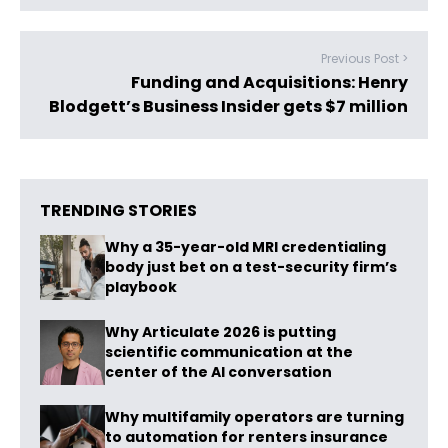
Previous Post >
Funding and Acquisitions: Henry
Blodgett’s Business Insider gets $7 million
TRENDING STORIES
Why a 35-year-old MRI credentialing
body just bet on a test-security firm’s
playbook
Why Articulate 2026 is putting
scientific communication at the
center of the AI conversation
Why multifamily operators are turning
to automation for renters insurance