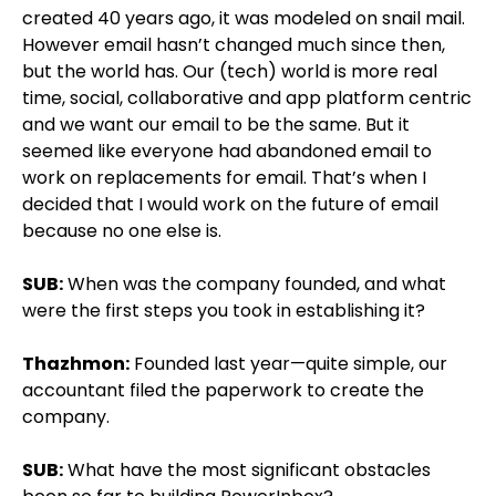
created 40 years ago, it was modeled on snail mail.
However email hasn’t changed much since then,
but the world has. Our (tech) world is more real
time, social, collaborative and app platform centric
and we want our email to be the same. But it
seemed like everyone had abandoned email to
work on replacements for email. That’s when I
decided that I would work on the future of email
because no one else is.
SUB:
When was the company founded, and what
were the first steps you took in establishing it?
Thazhmon:
Founded last year—quite simple, our
accountant filed the paperwork to create the
company.
SUB:
What have the most significant obstacles