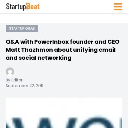
STARTUP Q&AS
Q&A with PowerInbox founder and CEO
Matt Thazhmon about unifying email
and social networking
By Editor
September 22, 2011