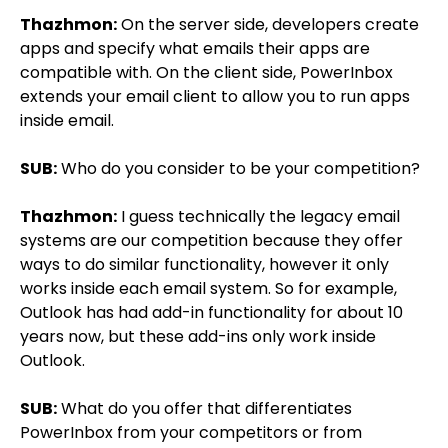
Thazhmon:
On the server side, developers create
apps and specify what emails their apps are
compatible with. On the client side, PowerInbox
extends your email client to allow you to run apps
inside email.
SUB:
Who do you consider to be your competition?
Thazhmon:
I guess technically the legacy email
systems are our competition because they offer
ways to do similar functionality, however it only
works inside each email system. So for example,
Outlook has had add-in functionality for about 10
years now, but these add-ins only work inside
Outlook.
SUB:
What do you offer that differentiates
PowerInbox from your competitors or from