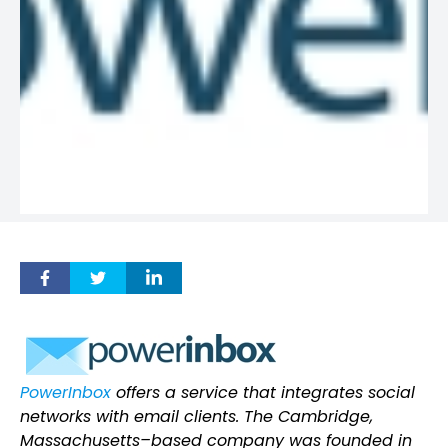
PowerInbox
offers a service that integrates social
networks with email clients. The Cambridge,
Massachusetts–based company was founded in