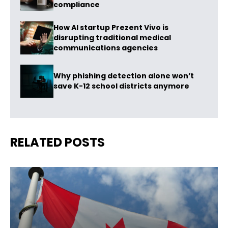
compliance
How AI startup Prezent Vivo is
disrupting traditional medical
communications agencies
Why phishing detection alone won’t
save K-12 school districts anymore
RELATED POSTS