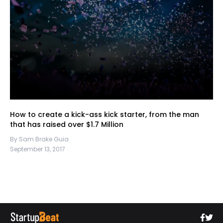
How to create a kick-ass kick starter, from the man
that has raised over $1.7 Million
By Sam Brake Guia
September 13, 2017