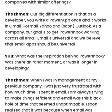
companies with similar offerings?
Thazhmon:
Our big differentiation is that as a
developer, you write a PowerApp once and it works
in Gmail, Hotmail, Yahoo and (soon) Outlook. As a
company, our goal is to get PowerInbox working
across all email. Email is universal and we believe
that email apps should be universal.
SUB:
What was the inspiration behind PowerInbox?
Was there an “aha” moment, or was it longer in
developing?
Thazhmon:
When I was in management at my
previous company, I was just very frustrated with
how much time I spent in email. I am always trying
to make things efficient and email was this black
hole of time that seemed unoptimizable. I soon
realized that it was because when email was