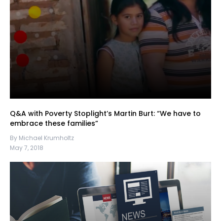
Q&A with Poverty Stoplight’s Martin Burt: “We have to
embrace these families”
By Michael Krumholtz
May 7, 2018