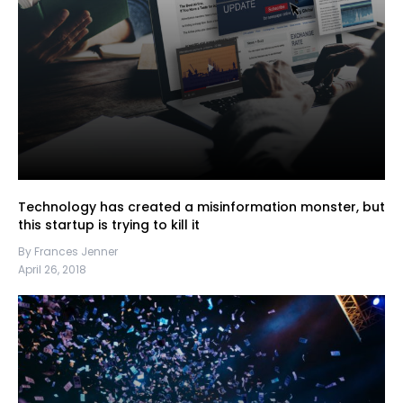
Technology has created a misinformation monster, but
this startup is trying to kill it
By Frances Jenner
April 26, 2018