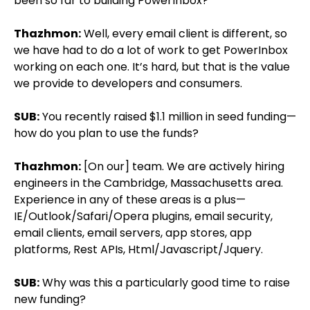
been so far to building PowerInbox?
Thazhmon:
Well, every email client is different, so
we have had to do a lot of work to get PowerInbox
working on each one. It’s hard, but that is the value
we provide to developers and consumers.
SUB:
You recently raised $1.1 million in seed funding—
how do you plan to use the funds?
Thazhmon:
[On our] team. We are actively hiring
engineers in the Cambridge, Massachusetts area.
Experience in any of these areas is a plus—
IE/Outlook/Safari/Opera plugins, email security,
email clients, email servers, app stores, app
platforms, Rest APIs, Html/Javascript/Jquery.
SUB:
Why was this a particularly good time to raise
new funding?