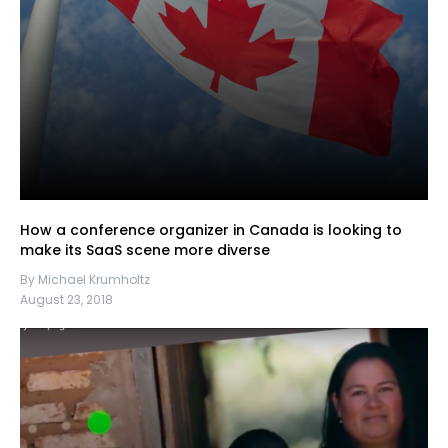
How a conference organizer in Canada is looking to
make its SaaS scene more diverse
By Michael Krumholtz
August 23, 2018