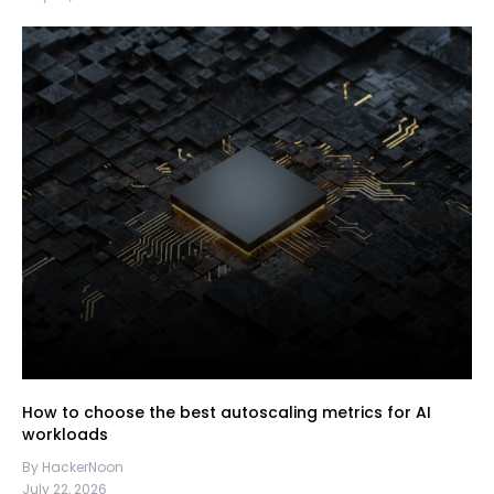
How to choose the best autoscaling metrics for AI
workloads
By HackerNoon
July 22, 2026