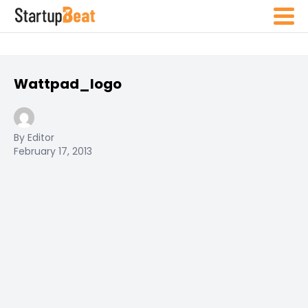
Wattpad_logo
By Editor
February 17, 2013