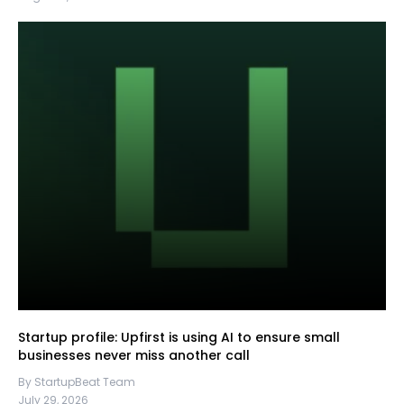
Startup profile: Upfirst is using AI to ensure small
businesses never miss another call
By StartupBeat Team
July 29, 2026