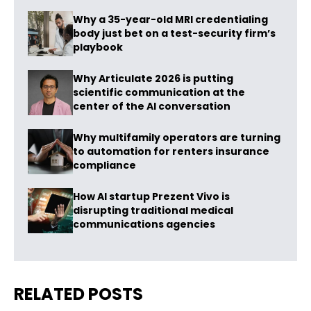
Why a 35-year-old MRI credentialing
body just bet on a test-security firm’s
playbook
Why Articulate 2026 is putting
scientific communication at the
center of the AI conversation
Why multifamily operators are turning
to automation for renters insurance
compliance
How AI startup Prezent Vivo is
disrupting traditional medical
communications agencies
RELATED POSTS