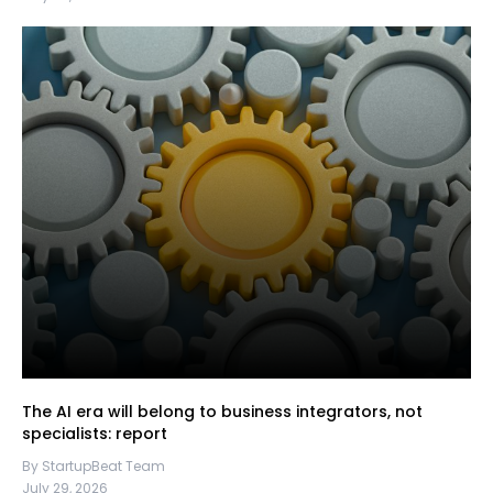
The AI era will belong to business integrators, not
specialists: report
By StartupBeat Team
July 29, 2026