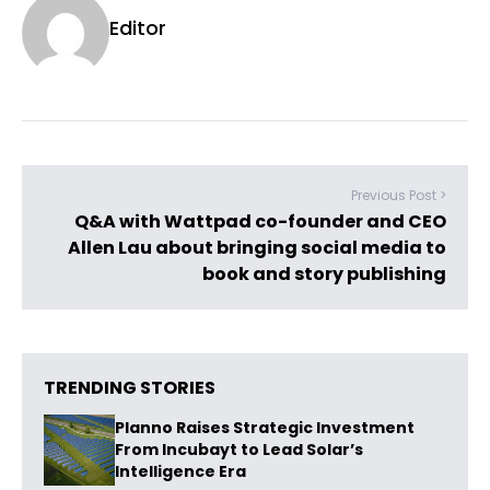
Editor
Previous Post >
Q&A with Wattpad co-founder and CEO
Allen Lau about bringing social media to
book and story publishing
TRENDING STORIES
Planno Raises Strategic Investment
From Incubayt to Lead Solar’s
Intelligence Era