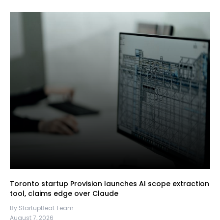
Toronto startup Provision launches AI scope extraction
tool, claims edge over Claude
By StartupBeat Team
August 7, 2026