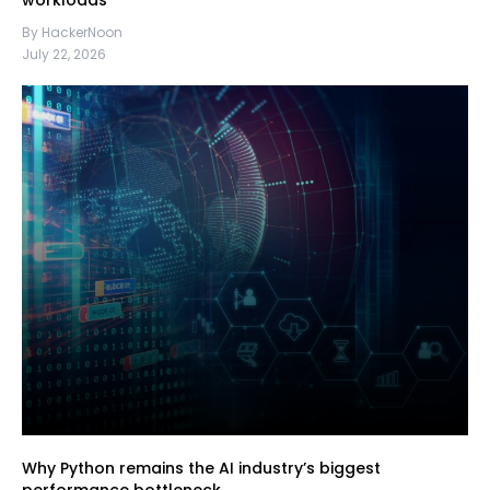
workloads
By HackerNoon
July 22, 2026
Why Python remains the AI industry’s biggest