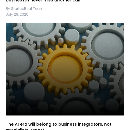
businesses never miss another call
By StartupBeat Team
July 29, 2026
The AI era will belong to business integrators, not