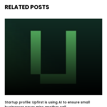
RELATED POSTS
Startup profile: Upfirst is using AI to ensure small