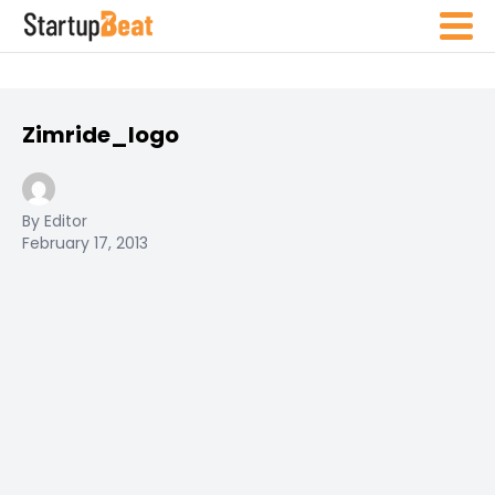
Zimride_logo
By Editor
February 17, 2013