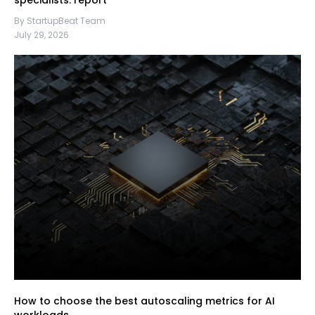
specialists: report
By StartupBeat Team
July 29, 2026
How to choose the best autoscaling metrics for AI