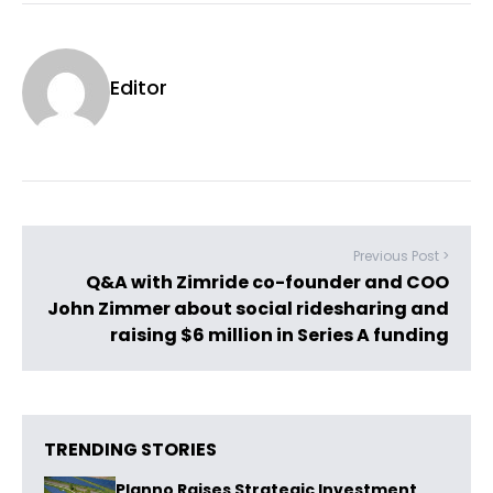
Editor
Previous Post >
Q&A with Zimride co-founder and COO
John Zimmer about social ridesharing and
raising $6 million in Series A funding
TRENDING STORIES
Planno Raises Strategic Investment