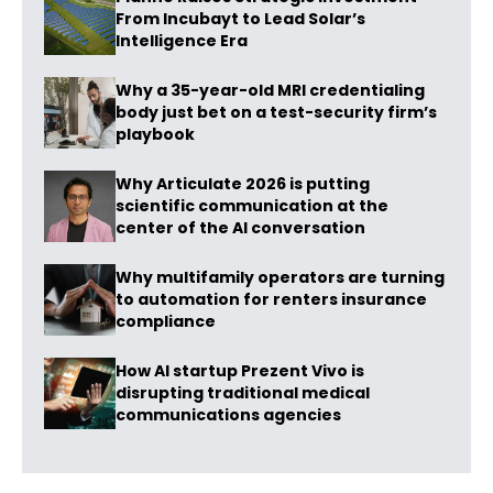
From Incubayt to Lead Solar’s
Intelligence Era
Why a 35-year-old MRI credentialing
body just bet on a test-security firm’s
playbook
Why Articulate 2026 is putting
scientific communication at the
center of the AI conversation
Why multifamily operators are turning
to automation for renters insurance
compliance
How AI startup Prezent Vivo is
disrupting traditional medical
communications agencies