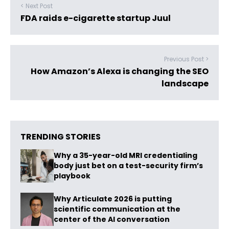
< Next Post
FDA raids e-cigarette startup Juul
Previous Post >
How Amazon’s Alexa is changing the SEO
landscape
TRENDING STORIES
Why a 35-year-old MRI credentialing
body just bet on a test-security firm’s
playbook
Why Articulate 2026 is putting
scientific communication at the
center of the AI conversation