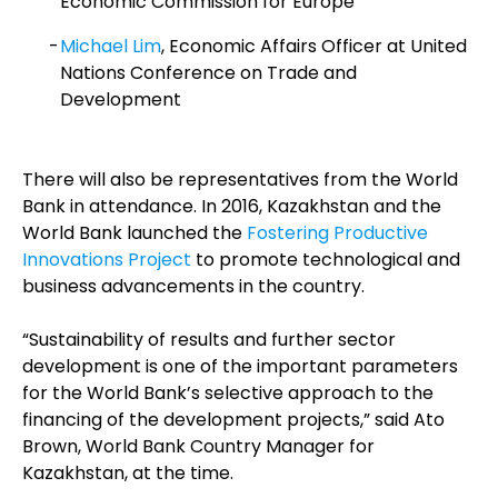
Economic Commission for Europe
Michael Lim
, Economic Affairs Officer at United
Nations Conference on Trade and
Development
There will also be representatives from the World
Bank in attendance. In 2016, Kazakhstan and the
World Bank launched the
Fostering Productive
Innovations Project
to promote technological and
business advancements in the country.
“Sustainability of results and further sector
development is one of the important parameters
for the World Bank’s selective approach to the
financing of the development projects,” said Ato
Brown, World Bank Country Manager for
Kazakhstan, at the time.