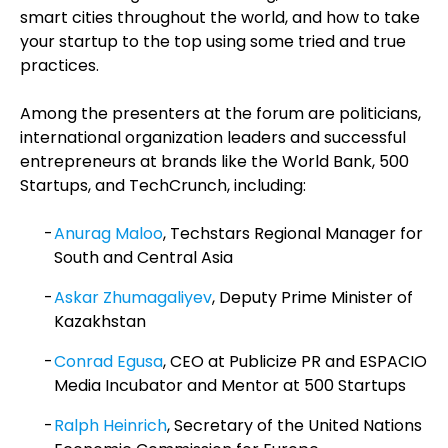
smart cities throughout the world, and how to take
your startup to the top using some tried and true
practices.
Among the presenters at the forum are politicians,
international organization leaders and successful
entrepreneurs at brands like the World Bank, 500
Startups, and TechCrunch, including:
Anurag Maloo
, Techstars Regional Manager for
South and Central Asia
Askar Zhumagaliyev
, Deputy Prime Minister of
Kazakhstan
Conrad Egusa
, CEO at Publicize PR and ESPACIO
Media Incubator and Mentor at 500 Startups
Ralph Heinrich
, Secretary of the United Nations