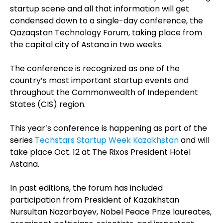
startup scene and all that information will get
condensed down to a single-day conference, the
Qazaqstan Technology Forum, taking place from
the capital city of Astana in two weeks.
The conference is recognized as one of the
country’s most important startup events and
throughout the Commonwealth of Independent
States (CIS) region.
This year’s conference is happening as part of the
series
Techstars Startup Week Kazakhstan
and will
take place Oct. 12 at The Rixos President Hotel
Astana.
In past editions, the forum has included
participation from President of Kazakhstan
Nursultan Nazarbayev, Nobel Peace Prize laureates,