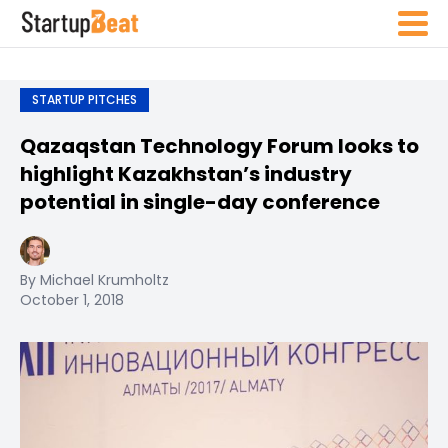
STARTUP PITCHES
Qazaqstan Technology Forum looks to
highlight Kazakhstan’s industry
potential in single-day conference
By Michael Krumholtz
October 1, 2018