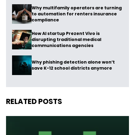
Why multifamily operators are turning
to automation for renters insurance
compliance
How AI startup Prezent Vivo is
disrupting traditional medical
communications agencies
Why phishing detection alone won’t
save K-12 school districts anymore
RELATED POSTS