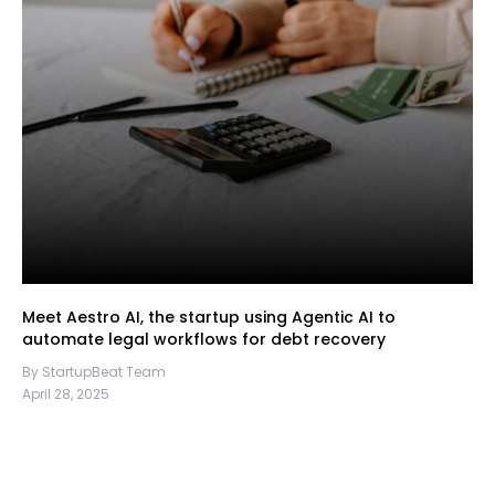
Meet Aestro AI, the startup using Agentic AI to
automate legal workflows for debt recovery
By StartupBeat Team
April 28, 2025