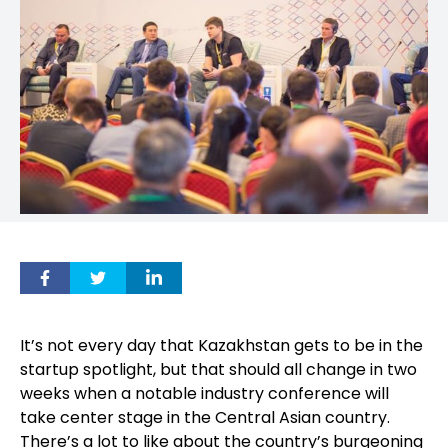
It’s not every day that Kazakhstan gets to be in the
startup spotlight, but that should all change in two
weeks when a notable industry conference will
take center stage in the Central Asian country.
There’s a lot to like about the country’s burgeoning