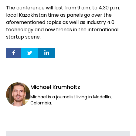
The conference will last from 9 a.m. to 4:30 p.m.
local Kazakhstan time as panels go over the
aforementioned topics as well as Industry 4.0
technology and new trends in the international
startup scene.
Michael Krumholtz
Michael is a journalist living in Medellín,
Colombia.