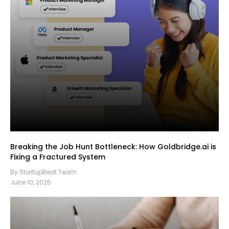
Breaking the Job Hunt Bottleneck: How Goldbridge.ai is
Fixing a Fractured System
By StartupBeat Team
June 10, 2025