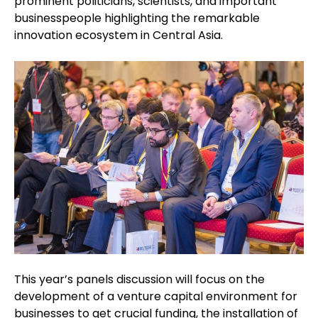
prominent politicians, scientists, and important
businesspeople highlighting the remarkable
innovation ecosystem in Central Asia.
This year’s panels discussion will focus on the
development of a venture capital environment for
businesses to get crucial funding, the installation of