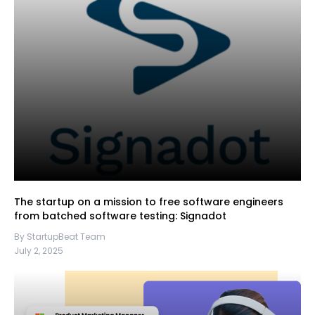
The startup on a mission to free software engineers
from batched software testing: Signadot
By StartupBeat Team
July 2, 2025