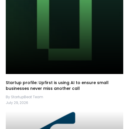
Startup profile: Upfirst is using AI to ensure small
businesses never miss another call
By StartupBeat Team
July 29, 2026