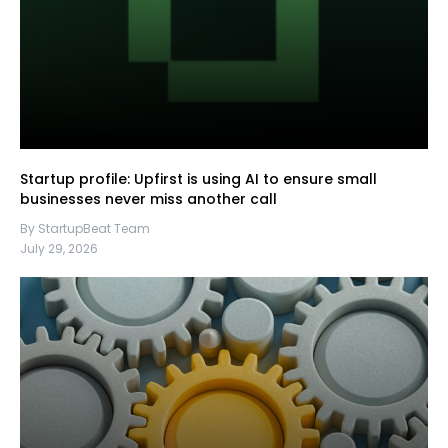
Startup profile: Upfirst is using AI to ensure small
businesses never miss another call
By StartupBeat Team
July 29, 2026