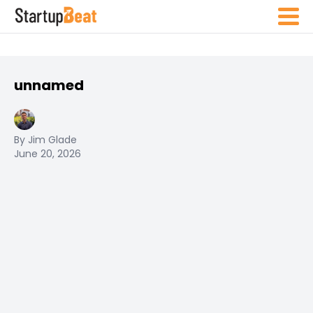
unnamed
By Jim Glade
June 20, 2026