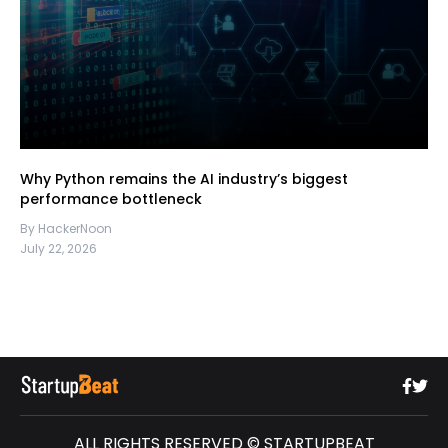
Why Python remains the AI industry’s biggest
performance bottleneck
By HackerNoon
July 22, 2026
ALL RIGHTS RESERVED © STARTUPBEAT