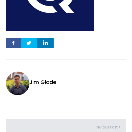
Jim Glade
Previous Post >