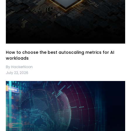
How to choose the best autoscaling metrics for AI
workloads
By HackerNoon
July 22, 2026