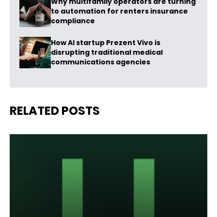
Why multifamily operators are turning
to automation for renters insurance
compliance
How AI startup Prezent Vivo is
disrupting traditional medical
communications agencies
RELATED POSTS