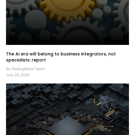
The AI era will belong to business integrators, not
specialists: report
By StartupBeat Team
July 29, 2026