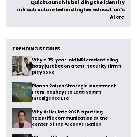
QuickLaunch is building the identity
infrastructure behind higher education’s
AI era
TRENDING STORIES
Why a 35-year-old MRI credentialing
body just bet on a test-security firm’s
playbook
Planno Raises Strategic Investment
From Incubayt to Lead Solar’s
Intelligence Era
Why Articulate 2026 is putting
scientific communication at the
center of the AI conversation