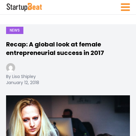
NEWS
Recap: A global look at female
entrepreneurial success in 2017
By Lisa Shipley
January 12, 2018