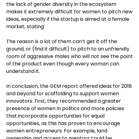
the lack of gender diversity in the ecosystem
makes it extremely difficult for women to pitch new
ideas, especially if the startup is aimed at a female
market, stating:
The reason is a lot of them can’t get it off the
ground, or (find it difficult) to pitch to an unfriendly
room of aggressive males who will not see the point
of the product even though every woman can
understand it.
In conclusion, the GEM report offered ideas for 2018
and beyond for scaffolding to support women
innovators. First, they recommended a greater
presence of women in politics and more policies
that incorporate opportunities for equal
opportunities, as this has proven to encourage
women entrepreneurs. For example, land
ownership and access to mentors could be