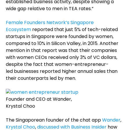
established business activity, despite showing a
wide gap relative to men in TEA rates.”
Female Founders Network’s Singapore
Ecosystem
reported that just 5% of tech-related
startups in Singapore were founded by women,
compared to 10% in Silicon Valley, in 2015. Another
mention in that report was that their companies
with women CEOs received only 3% of VC dollars,
despite the fact that women-entrepreneur-
led businesses reported higher annual sales than
their counterparts led by men.
Founder and CEO at Wander,
Krystal Choo
The Singaporean founder of the chat app
Wander
,
Krystal Choo
,
discussed with Business Insider
how