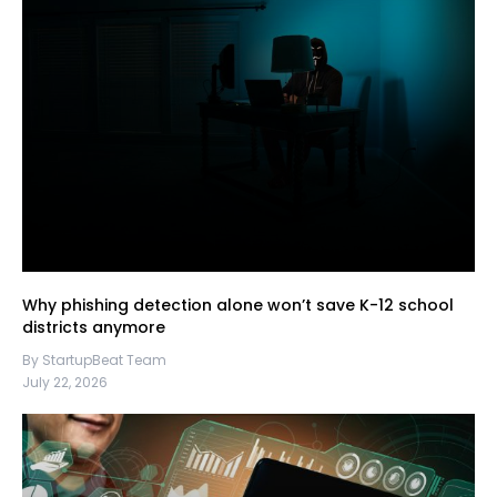
Why phishing detection alone won’t save K-12 school
districts anymore
By StartupBeat Team
July 22, 2026