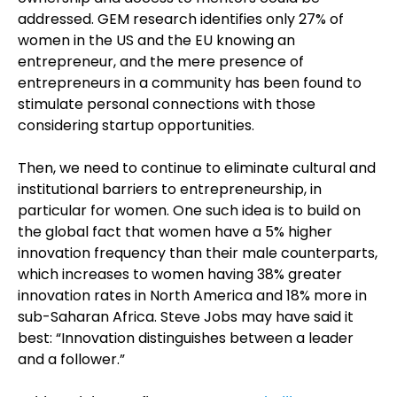
addressed. GEM research identifies only 27% of
women in the US and the EU knowing an
entrepreneur, and the mere presence of
entrepreneurs in a community has been found to
stimulate personal connections with those
considering startup opportunities.
Then, we need to continue to eliminate cultural and
institutional barriers to entrepreneurship, in
particular for women. One such idea is to build on
the global fact that women have a 5% higher
innovation frequency than their male counterparts,
which increases to women having 38% greater
innovation rates in North America and 18% more in
sub-Saharan Africa. Steve Jobs may have said it
best: “Innovation distinguishes between a leader
and a follower.”