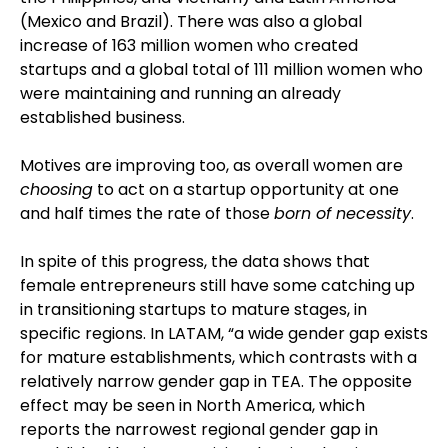
(Mexico and Brazil). There was also a global
increase of 163 million women who created
startups and a global total of 111 million women who
were maintaining and running an already
established business.
Motives are improving too, as overall women are
choosing
to act on a startup opportunity at one
and half times the rate of those
born of necessity
.
In spite of this progress, the data shows that
female entrepreneurs still have some catching up
in transitioning startups to mature stages, in
specific regions. In LATAM, “a wide gender gap exists
for mature establishments, which contrasts with a
relatively narrow gender gap in TEA. The opposite
effect may be seen in North America, which
reports the narrowest regional gender gap in