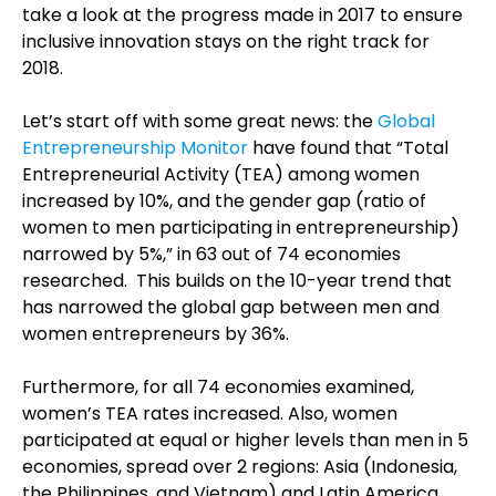
take a look at the progress made in 2017 to ensure
inclusive innovation stays on the right track for
2018.
Let’s start off with some great news: the
Global
Entrepreneurship Monitor
have found that “Total
Entrepreneurial Activity (TEA) among women
increased by 10%, and the gender gap (ratio of
women to men participating in entrepreneurship)
narrowed by 5%,” in 63 out of 74 economies
researched. This builds on the 10-year trend that
has narrowed the global gap between men and
women entrepreneurs by 36%.
Furthermore, for all 74 economies examined,
women’s TEA rates increased. Also, women
participated at equal or higher levels than men in 5
economies, spread over 2 regions: Asia (Indonesia,
the Philippines, and Vietnam) and Latin America