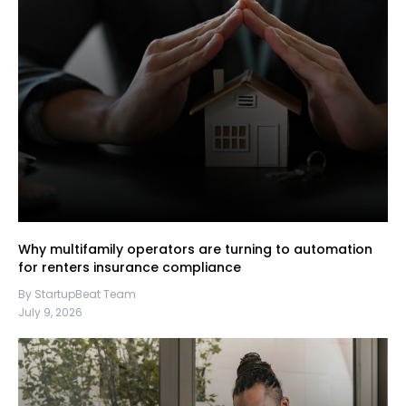
Why multifamily operators are turning to automation
for renters insurance compliance
By StartupBeat Team
July 9, 2026