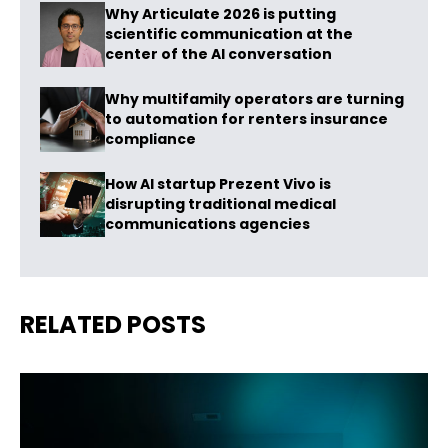
Why Articulate 2026 is putting
scientific communication at the
center of the AI conversation
Why multifamily operators are turning
to automation for renters insurance
compliance
How AI startup Prezent Vivo is
disrupting traditional medical
communications agencies
RELATED POSTS