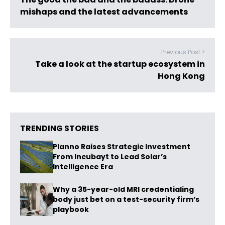
mishaps and the latest advancements
Previous Post >
Take a look at the startup ecosystem in
Hong Kong
TRENDING STORIES
Planno Raises Strategic Investment
From Incubayt to Lead Solar’s
Intelligence Era
Why a 35-year-old MRI credentialing
body just bet on a test-security firm’s
playbook