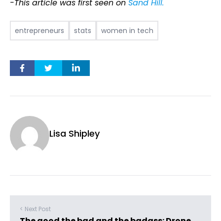
-This article was first seen on
Sand Hill.
entrepreneurs
stats
women in tech
Lisa Shipley
< Next Post
The good the bad and the badass: Drone