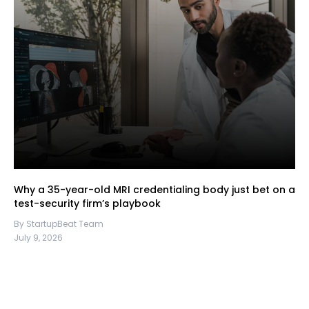
Why a 35-year-old MRI credentialing body just bet on a
test-security firm’s playbook
By StartupBeat Team
July 9, 2026