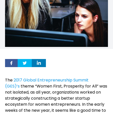
The
2017 Global Entrepreneurship Summit
(GES)’s
theme “Women First, Prosperity for All” was
not isolated, as all year, organizations worked on
strategically constructing a better startup
ecosystem for women entrepreneurs. In the early
weeks of the new year, it seems like a good time to