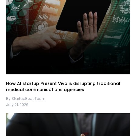
How AI startup Prezent Vivo is disrupting traditional
medical communications agencies
By StartupBeat Team
July 21, 2026