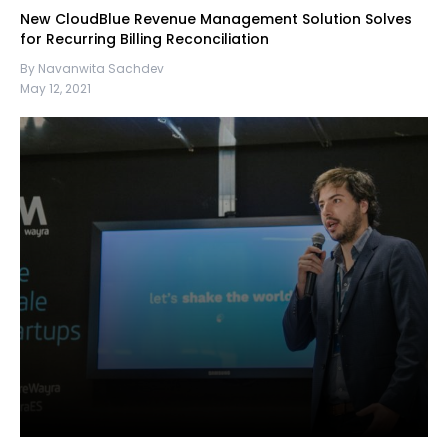
New CloudBlue Revenue Management Solution Solves
for Recurring Billing Reconciliation
By Navanwita Sachdev
May 12, 2021