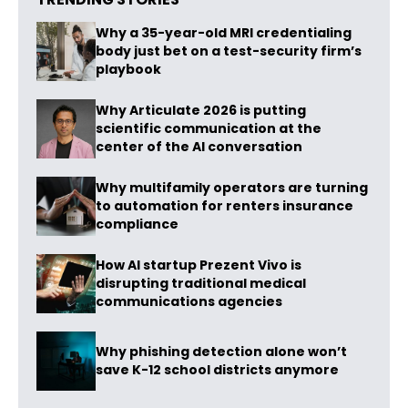
Why a 35-year-old MRI credentialing
body just bet on a test-security firm’s
playbook
Why Articulate 2026 is putting
scientific communication at the
center of the AI conversation
Why multifamily operators are turning
to automation for renters insurance
compliance
How AI startup Prezent Vivo is
disrupting traditional medical
communications agencies
Why phishing detection alone won’t
save K-12 school districts anymore