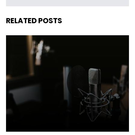
RELATED POSTS