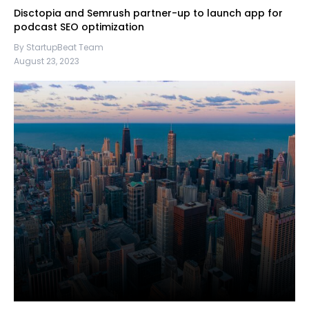
Disctopia and Semrush partner-up to launch app for
podcast SEO optimization
By StartupBeat Team
August 23, 2023