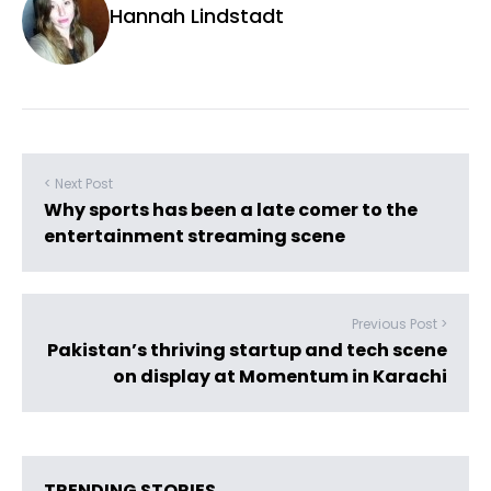
Hannah Lindstadt
< Next Post
Why sports has been a late comer to the
entertainment streaming scene
Previous Post >
Pakistan’s thriving startup and tech scene
on display at Momentum in Karachi
TRENDING STORIES