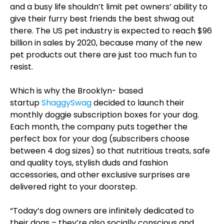
and a busy life shouldn’t limit pet owners’ ability to
give their furry best friends the best shwag out
there. The US pet industry is expected to reach $96
billion in sales by 2020, because many of the new
pet products out there are just too much fun to
resist.
Which is why the Brooklyn- based
startup
ShaggySwag
decided to launch their
monthly doggie subscription boxes for your dog.
Each month, the company puts together the
perfect box for your dog (subscribers choose
between 4 dog sizes) so that nutritious treats, safe
and quality toys, stylish duds and fashion
accessories, and other exclusive surprises are
delivered right to your doorstep.
“Today’s dog owners are infinitely dedicated to
their dogs – they’re also socially conscious and