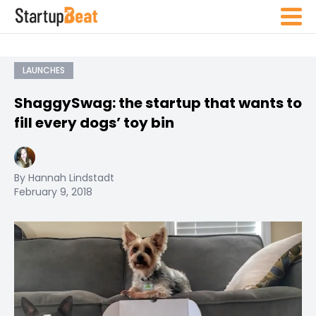
LAUNCHES
ShaggySwag: the startup that wants to
fill every dogs’ toy bin
By Hannah Lindstadt
February 9, 2018