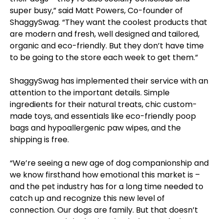
super busy,” said Matt Powers, Co-founder of
ShaggySwag. “They want the coolest products that
are modern and fresh, well designed and tailored,
organic and eco-friendly. But they don’t have time
to be going to the store each week to get them.”
ShaggySwag has implemented their service with an
attention to the important details. Simple
ingredients for their natural treats, chic custom-
made toys, and essentials like eco-friendly poop
bags and hypoallergenic paw wipes, and the
shipping is free.
“We’re seeing a new age of dog companionship and
we know firsthand how emotional this market is –
and the pet industry has for a long time needed to
catch up and recognize this new level of
connection. Our dogs are family. But that doesn’t