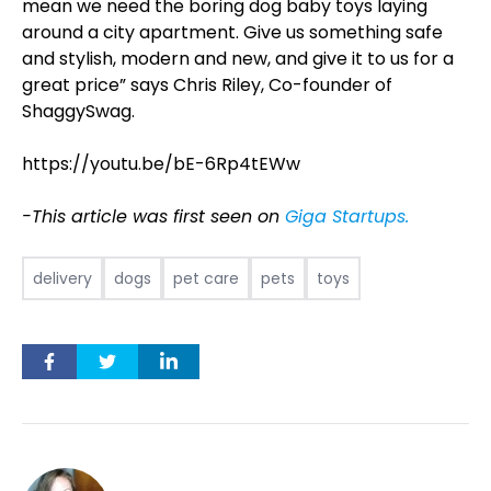
mean we need the boring dog baby toys laying
around a city apartment. Give us something safe
and stylish, modern and new, and give it to us for a
great price” says Chris Riley, Co-founder of
ShaggySwag.
https://youtu.be/bE-6Rp4tEWw
-This article was first seen on
Giga Startups.
delivery
dogs
pet care
pets
toys