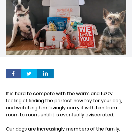
It is hard to compete with the warm and fuzzy
feeling of finding the perfect new toy for your dog,
and watching him lovingly carry it with him from
room to room, until it is eventually eviscerated.
Our dogs are increasingly members of the family,