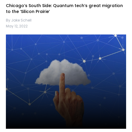
Chicago’s South Side: Quantum tech’s great migration
to the ‘Silicon Prairie’
By Jake Schell
May 12, 2022