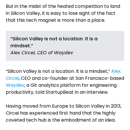
But in the midst of the heated competition to land
in Silicon Valley, it is easy to lose sight of the fact
that this tech magnet is more than a place.
“Silicon Valley is not a location. It is a
mindset.”
Alex Circei, CEO of Waydev
“Silicon Valley is not a location. It is a mindset,”
Alex
Circei
, CEO and co-founder at San Francisco-based
Waydev
, a Git analytics platform for engineering
productivity, told StartupBeat in an interview.
Having moved from Europe to Silicon Valley in 2013,
Circei has experienced first hand that the highly
coveted tech hub is the embodiment of an idea.