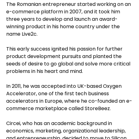
The Romanian entrepreneur started working on an
e-commerce platform in 2007, and it took him
three years to develop and launch an award-
winning product in his home country under the
name Live2c.
This early success ignited his passion for further
product development pursuits and planted the
seeds of desire to go global and solve more critical
problems in his heart and mind.
In 2011, he was accepted into UK-based Oxygen
Accelerator, one of the first tech business
accelerators in Europe, where he co-founded an e-
commerce marketplace called StoreBeez.
Circei, who has an academic background in
economics, marketing, organizational leadership,
and entrepreneurship, decided to move to Silicon