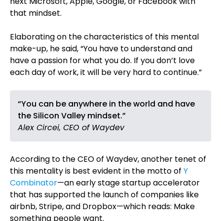
next Microsoft, Apple, Google, or Facebook with
that mindset.
Elaborating on the characteristics of this mental
make-up, he said, “You have to understand and
have a passion for what you do. If you don’t love
each day of work, it will be very hard to continue.”
“You can be anywhere in the world and have
the Silicon Valley mindset.”
Alex Circei, CEO of Waydev
According to the CEO of Waydev, another tenet of
this mentality is best evident in the motto of
Y
Combinator
—an early stage startup accelerator
that has supported the launch of companies like
airbnb, Stripe, and Dropbox—which reads: Make
something people want.