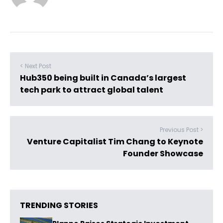
< Next Post
Hub350 being built in Canada’s largest
tech park to attract global talent
Previous Post >
Venture Capitalist Tim Chang to Keynote
Founder Showcase
TRENDING STORIES