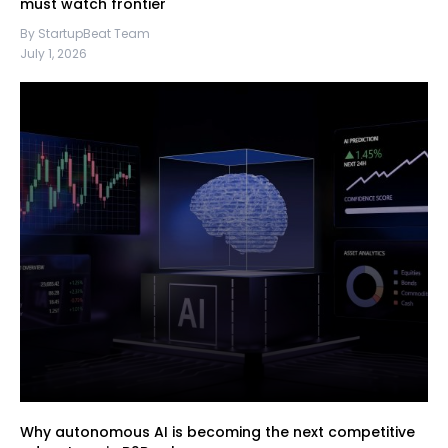
must watch frontier
By StartupBeat Team
July 1, 2026
Why autonomous AI is becoming the next competitive