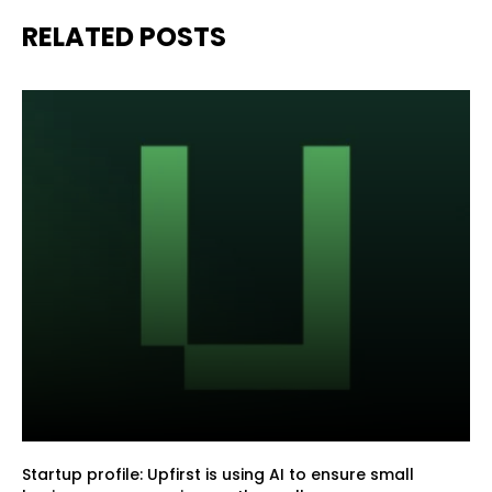
RELATED POSTS
Startup profile: Upfirst is using AI to ensure small