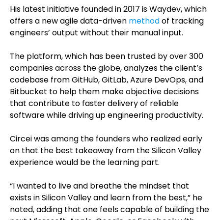
His latest initiative founded in 2017 is Waydev, which
offers a new agile data-driven
method
of tracking
engineers’ output without their manual input.
The platform, which has been trusted by over 300
companies across the globe, analyzes the client’s
codebase from GitHub, GitLab, Azure DevOps, and
Bitbucket to help them make objective decisions
that contribute to faster delivery of reliable
software while driving up engineering productivity.
Circei was among the founders who realized early
on that the best takeaway from the Silicon Valley
experience would be the learning part.
“I wanted to live and breathe the mindset that
exists in Silicon Valley and learn from the best,” he
noted, adding that one feels capable of building the