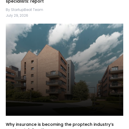
specialists: report
By StartupBeat Team
July 29, 2026
Why insurance is becoming the proptech industry’s