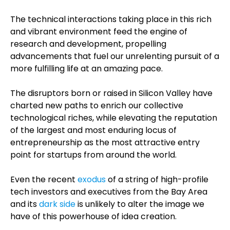
The technical interactions taking place in this rich
and vibrant environment feed the engine of
research and development, propelling
advancements that fuel our unrelenting pursuit of a
more fulfilling life at an amazing pace.
The disruptors born or raised in Silicon Valley have
charted new paths to enrich our collective
technological riches, while elevating the reputation
of the largest and most enduring locus of
entrepreneurship as the most attractive entry
point for startups from around the world.
Even the recent
exodus
of a string of high-profile
tech investors and executives from the Bay Area
and its
dark side
is unlikely to alter the image we
have of this powerhouse of idea creation.