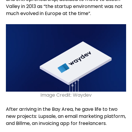
Valley in 2013 as “the startup environment was not
much evolved in Europe at the time”.
Image Credit: Waydev
After arriving in the Bay Area, he gave life to two
new projects: Lupsale, an email marketing platform,
and Billme, an invoicing app for freelancers.