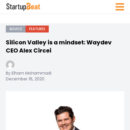
ADVICE
FEATURES
Silicon Valley is a mindset: Waydev
CEO Alex Circei
By Elham Mohammadi
December 16, 2020