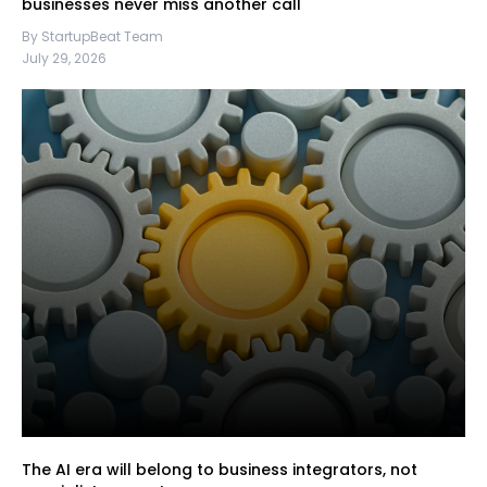
businesses never miss another call
By StartupBeat Team
July 29, 2026
The AI era will belong to business integrators, not