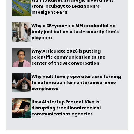
Planno Raises Strategic Investment
From Incubayt to Lead Solar’s
Intelligence Era
Why a 35-year-old MRI credentialing
body just bet on a test-security firm’s
playbook
Why Articulate 2026 is putting
scientific communication at the
center of the AI conversation
Why multifamily operators are turning
to automation for renters insurance
compliance
How AI startup Prezent Vivo is
disrupting traditional medical
communications agencies