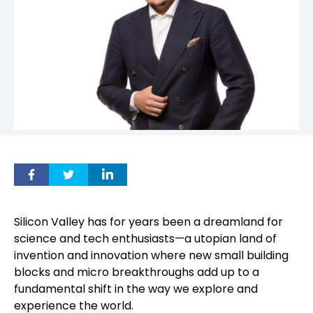
Silicon Valley has for years been a dreamland for
science and tech enthusiasts—a utopian land of
invention and innovation where new small building
blocks and micro breakthroughs add up to a
fundamental shift in the way we explore and
experience the world.