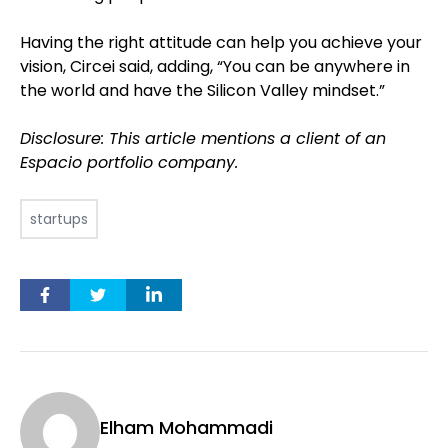
Having the right attitude can help you achieve your
vision, Circei said, adding, “You can be anywhere in
the world and have the Silicon Valley mindset.”
Disclosure: This article mentions a client of an
Espacio portfolio company.
startups
Elham Mohammadi