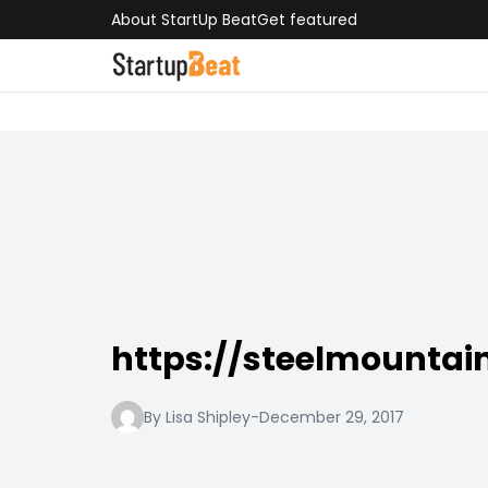
About StartUp Beat
Get featured
https://steelmountain
By Lisa Shipley
-
December 29, 2017