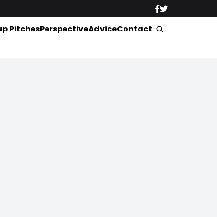
up Pitches
Perspective
Advice
Contact