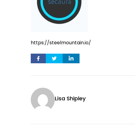
https://steelmountain.io/
Lisa Shipley