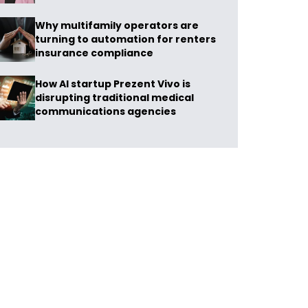
Why multifamily operators are
turning to automation for renters
insurance compliance
How AI startup Prezent Vivo is
disrupting traditional medical
communications agencies