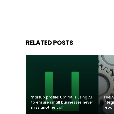
RELATED POSTS
Startup profile: Upfirst is using AI
The A
to ensure small businesses never
integ
miss another call
repor