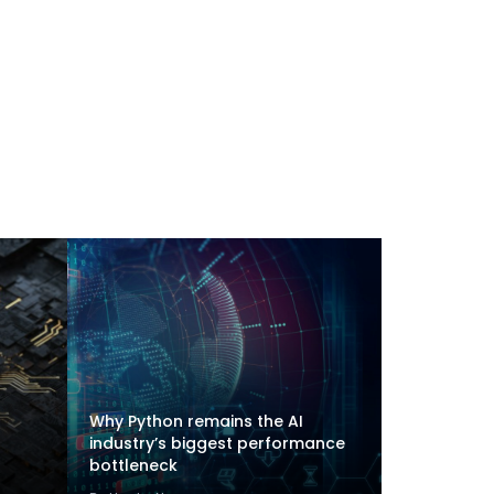
Why Python remains the AI
industry’s biggest performance
bottleneck