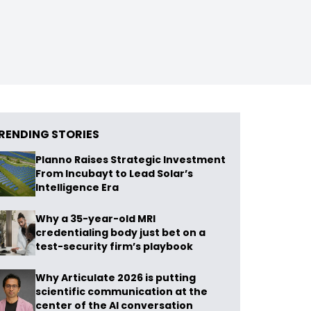
RENDING STORIES
Planno Raises Strategic Investment
From Incubayt to Lead Solar’s
Intelligence Era
Why a 35-year-old MRI
credentialing body just bet on a
test-security firm’s playbook
Why Articulate 2026 is putting
scientific communication at the
center of the AI conversation