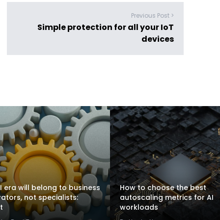
Previous Post >
Simple protection for all your IoT
devices
I era will belong to business
How to choose the best
rators, not specialists:
autoscaling metrics for AI
t
workloads