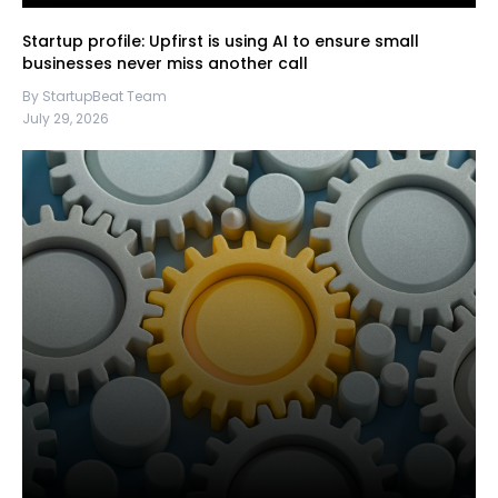
Startup profile: Upfirst is using AI to ensure small
businesses never miss another call
By StartupBeat Team
July 29, 2026