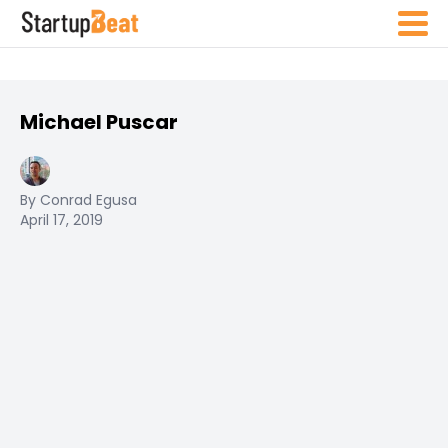
Michael Puscar
By Conrad Egusa
April 17, 2019