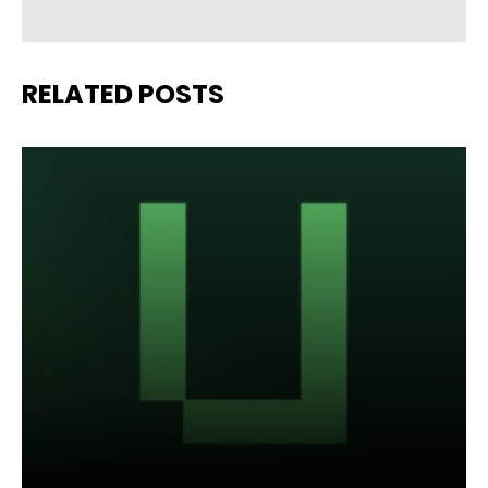
RELATED POSTS