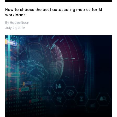
How to choose the best autoscaling metrics for AI
workloads
By HackerNoon
July 22, 2026