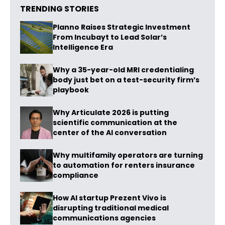
TRENDING STORIES
Planno Raises Strategic Investment
From Incubayt to Lead Solar’s
Intelligence Era
Why a 35-year-old MRI credentialing
body just bet on a test-security firm’s
playbook
Why Articulate 2026 is putting
scientific communication at the
center of the AI conversation
Why multifamily operators are turning
to automation for renters insurance
compliance
How AI startup Prezent Vivo is
disrupting traditional medical
communications agencies