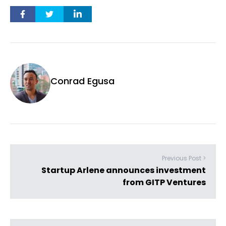
Conrad Egusa
Previous Post >
Startup Arlene announces investment
from GITP Ventures