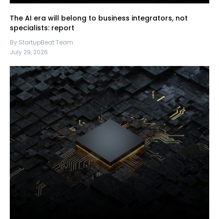
The AI era will belong to business integrators, not
specialists: report
By StartupBeat Team
July 29, 2026