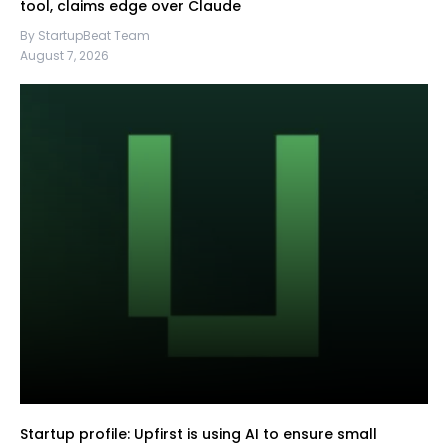
tool, claims edge over Claude
By StartupBeat Team
August 7, 2026
Startup profile: Upfirst is using AI to ensure small