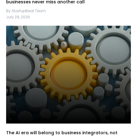
businesses never miss another call
By StartupBeat Team
July 29, 2026
The AI era will belong to business integrators, not