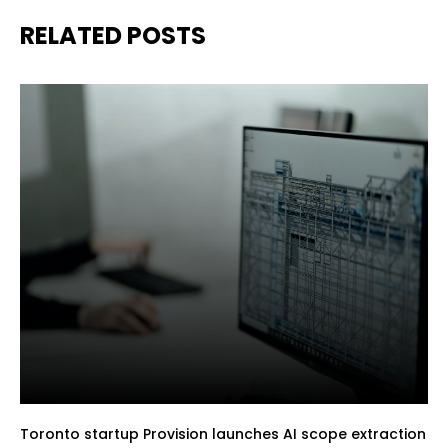
RELATED POSTS
Toronto startup Provision launches AI scope extraction