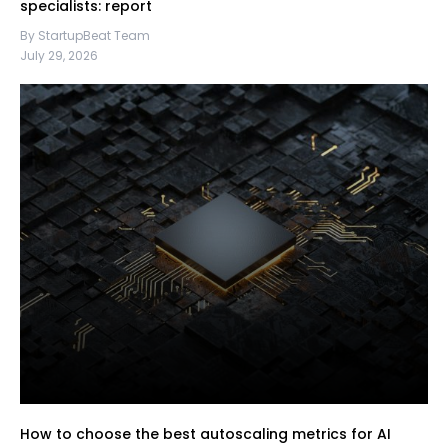
specialists: report
By StartupBeat Team
July 29, 2026
How to choose the best autoscaling metrics for AI