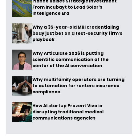
Planno Raises Strategic Investment
From Incubayt to Lead Solar’s
Intelligence Era
Why a 35-year-old MRI credentialing
body just bet on a test-security firm’s
playbook
Why Articulate 2026 is putting
scientific communication at the
center of the AI conversation
Why multifamily operators are turning
to automation for renters insurance
compliance
How AI startup Prezent Vivo is
disrupting traditional medical
communications agencies