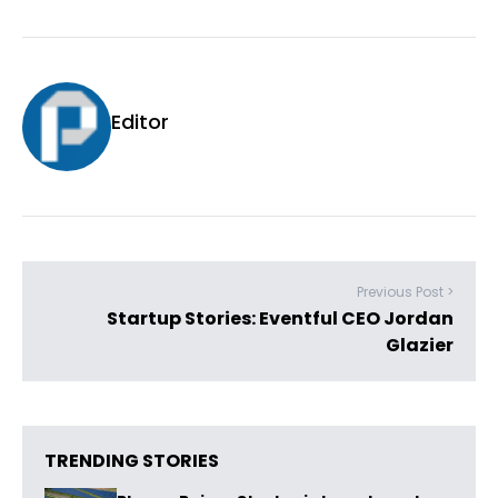
Editor
Previous Post >
Startup Stories: Eventful CEO Jordan
Glazier
TRENDING STORIES