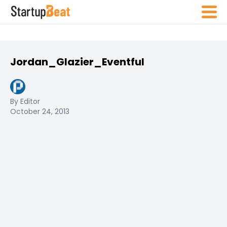
Jordan_Glazier_Eventful
By Editor
October 24, 2013