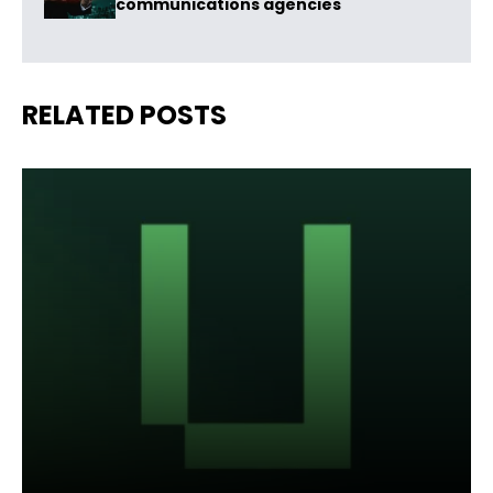
communications agencies
RELATED POSTS