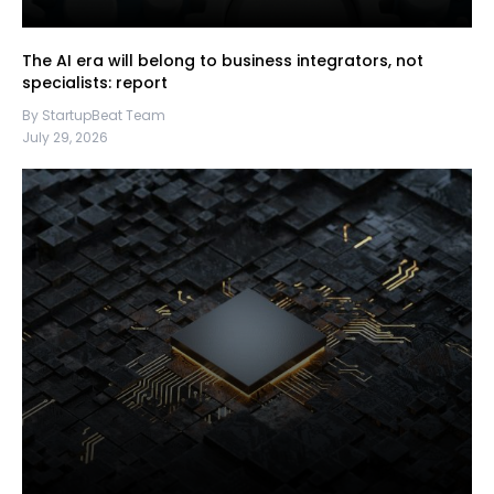
The AI era will belong to business integrators, not
specialists: report
By StartupBeat Team
July 29, 2026