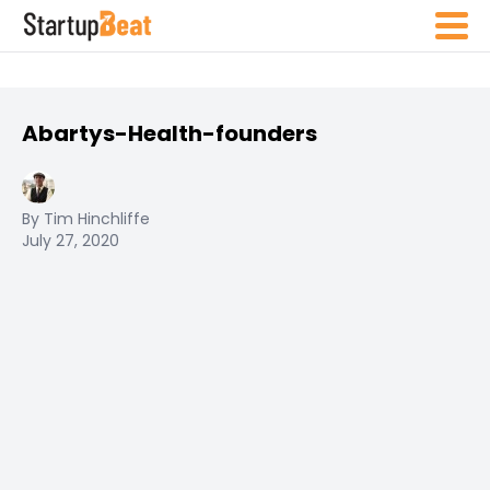
Abartys-Health-founders
By Tim Hinchliffe
July 27, 2020