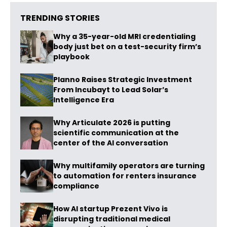
TRENDING STORIES
Why a 35-year-old MRI credentialing
body just bet on a test-security firm’s
playbook
Planno Raises Strategic Investment
From Incubayt to Lead Solar’s
Intelligence Era
Why Articulate 2026 is putting
scientific communication at the
center of the AI conversation
Why multifamily operators are turning
to automation for renters insurance
compliance
How AI startup Prezent Vivo is
disrupting traditional medical