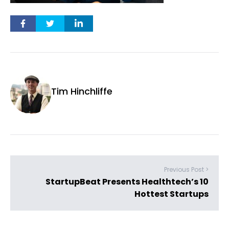
Tim Hinchliffe
Previous Post >
StartupBeat Presents Healthtech’s 10
Hottest Startups