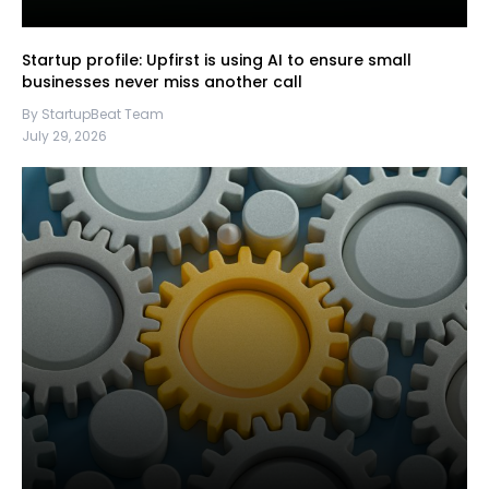
Startup profile: Upfirst is using AI to ensure small
businesses never miss another call
By StartupBeat Team
July 29, 2026