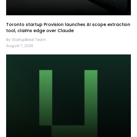
Toronto startup Provision launches AI scope extraction
tool, claims edge over Claude
By StartupBeat Team
August 7, 2026