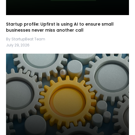
Startup profile: Upfirst is using AI to ensure small
businesses never miss another call
By StartupBeat Team
July 29, 2026