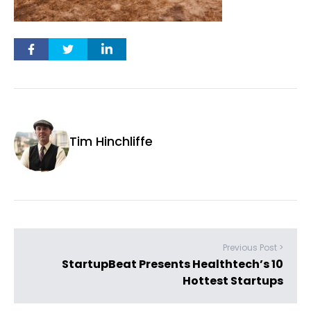
Tim Hinchliffe
Previous Post >
StartupBeat Presents Healthtech’s 10
Hottest Startups