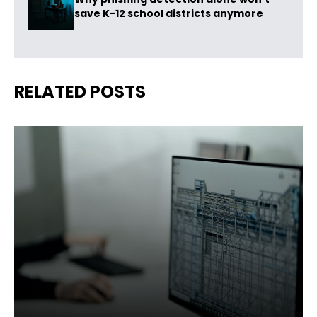
save K-12 school districts anymore
RELATED POSTS