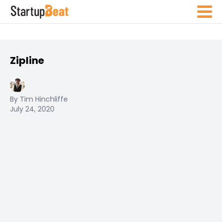
Zipline
By Tim Hinchliffe
July 24, 2020