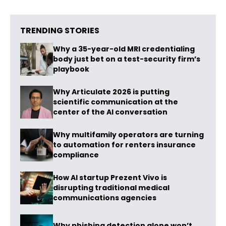
TRENDING STORIES
Why a 35-year-old MRI credentialing
body just bet on a test-security firm’s
playbook
Why Articulate 2026 is putting
scientific communication at the
center of the AI conversation
Why multifamily operators are turning
to automation for renters insurance
compliance
How AI startup Prezent Vivo is
disrupting traditional medical
communications agencies
Why phishing detection alone won’t