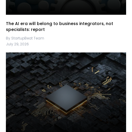
The AI era will belong to business integrators, not
specialists: report
By StartupBeat Team
July 29, 2026