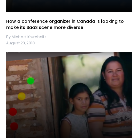
How a conference organizer in Canada is looking to
make its SaaS scene more diverse
By Michael Krumholtz
August 23, 2018