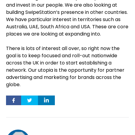
and invest in our people. We are also looking at
building SwipeStation’s presence in other countries.
We have particular interest in territories such as
Australia, UAE, South Africa and USA. These are core
places we are looking at expanding into.
There is lots of interest all over, so right now the
goal is to keep focused and roll-out nationwide
across the UK in order to start establishing a
network. Our utopia is the opportunity for partner
advertising and marketing for brands across the
globe.