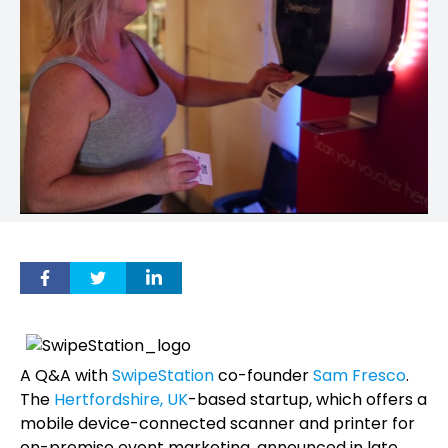
A Q&A with
SwipeStation
co-founder
Sam Fresco
.
The
Hertfordshire, UK
-based startup, which offers a
mobile device-connected scanner and printer for
on-premise event marketing, announced in late