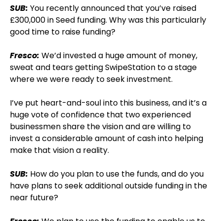
SUB:
You recently announced that you’ve raised
£300,000 in Seed funding. Why was this particularly
good time to raise funding?
Fresco:
We’d invested a huge amount of money,
sweat and tears getting SwipeStation to a stage
where we were ready to seek investment.
I’ve put heart-and-soul into this business, and it’s a
huge vote of confidence that two experienced
businessmen share the vision and are willing to
invest a considerable amount of cash into helping
make that vision a reality.
SUB:
How do you plan to use the funds, and do you
have plans to seek additional outside funding in the
near future?