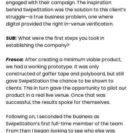
engaged with their campaign. The inspiration
behind SwipeStation was the solution to this client’s
struggle—a true business problem, one where
digital provided the right in-venue verification.
SUB:
What were the first steps you took in
establishing the company?
Fresco:
After creating a minimum viable product,
we had a working prototype. It was only
constructed of gaffer tape and polyboard, but still
gave SwipeStation the chance to be shown to
clients. This in turn gave the opportunity to pilot our
product in a real live venue. Once that was
successful, the results spoke for themselves.
Following on, I seconded the business as
SwipeStation’s first full-time member of the team.
From then I began looking to see who else was