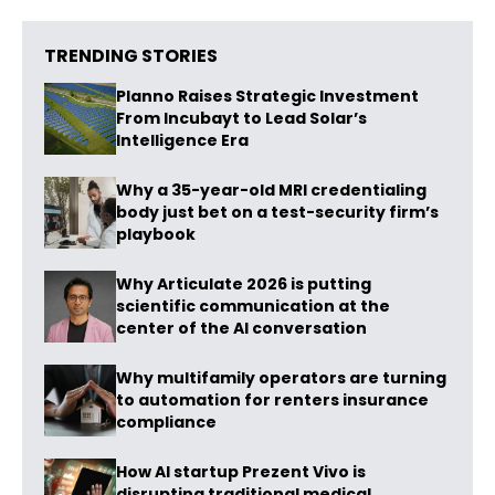
TRENDING STORIES
Planno Raises Strategic Investment
From Incubayt to Lead Solar’s
Intelligence Era
Why a 35-year-old MRI credentialing
body just bet on a test-security firm’s
playbook
Why Articulate 2026 is putting
scientific communication at the
center of the AI conversation
Why multifamily operators are turning
to automation for renters insurance
compliance
How AI startup Prezent Vivo is
disrupting traditional medical