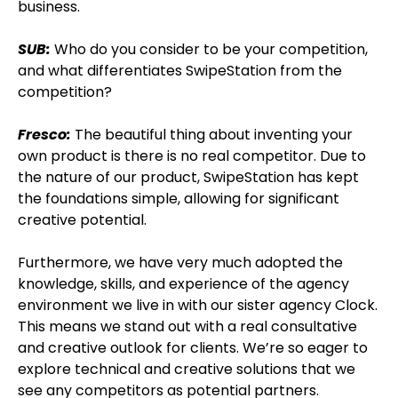
business.
SUB:
Who do you consider to be your competition,
and what differentiates SwipeStation from the
competition?
Fresco:
The beautiful thing about inventing your
own product is there is no real competitor. Due to
the nature of our product, SwipeStation has kept
the foundations simple, allowing for significant
creative potential.
Furthermore, we have very much adopted the
knowledge, skills, and experience of the agency
environment we live in with our sister agency Clock.
This means we stand out with a real consultative
and creative outlook for clients. We’re so eager to
explore technical and creative solutions that we
see any competitors as potential partners.