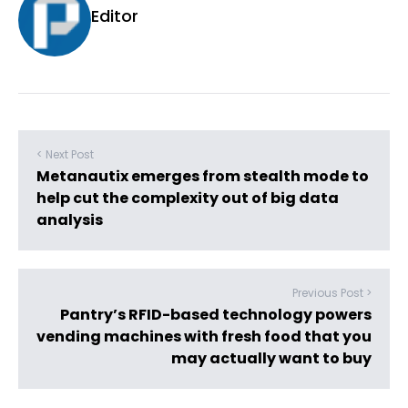
Editor
< Next Post
Metanautix emerges from stealth mode to
help cut the complexity out of big data
analysis
Previous Post >
Pantry’s RFID-based technology powers
vending machines with fresh food that you
may actually want to buy