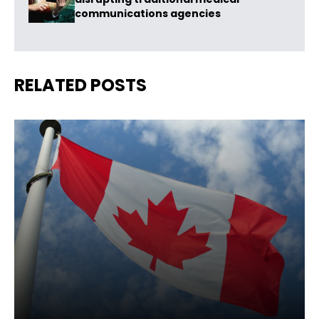
communications agencies
RELATED POSTS