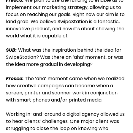
Fresco:
We plan to use the funding to enable us to
implement our marketing strategy, allowing us to
focus on reaching our goals. Right now our aim is to
land grab. We believe SwipeStation is a fantastic,
innovative product, and now it’s about showing the
world what it is capable of.
SUB:
What was the inspiration behind the idea for
SwipeStation? Was there an ‘aha’ moment, or was
the idea more gradual in developing?
Fresco:
The ‘aha’ moment came when we realized
how creative campaigns can become when a
screen, printer and scanner work in conjunction
with smart phones and/or printed media.
Working in-and-around a digital agency allowed us
to hear clients’ challenges. One major client was
struggling to close the loop on knowing who