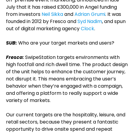
July that it has raised £300,000 in Angel funding
from investors
Neil Sikka
and
Adrian Grumi
. It was
founded in 2012 by Fresco and
Syd Nadim
, and spun
out of digital marketing agency
Clock
.
SUB:
Who are your target markets and users?
Fresco:
SwipeStation targets environments with
high footfall and rich dwell time. The product design
of the unit helps to enhance the customer journey,
not disrupt it. This means embracing the user’s
behavior when they’re engaged with a campaign,
and offering a platform to really support a wide
variety of markets.
Our current targets are the hospitality, leisure, and
retail sectors, because they present a fantastic
opportunity to drive onsite spend and repeat