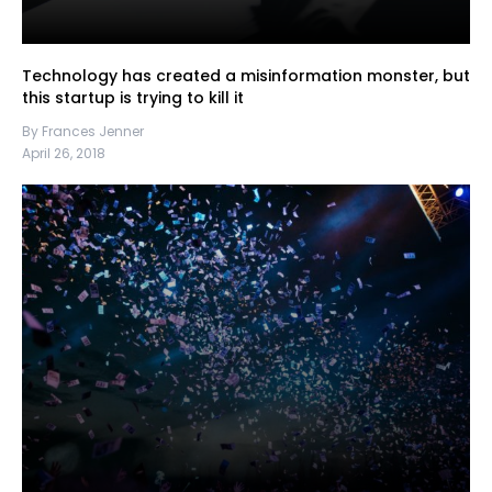
Technology has created a misinformation monster, but
this startup is trying to kill it
By Frances Jenner
April 26, 2018