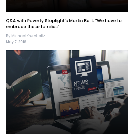
Q&A with Poverty Stoplight’s Martin Burt: “We have to
embrace these families”
By Michael Krumholtz
May 7, 2018