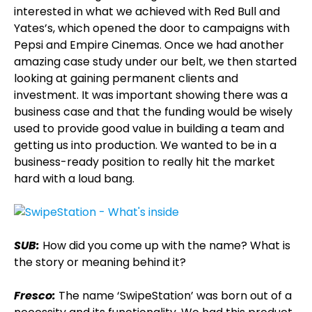
interested in what we achieved with Red Bull and
Yates’s, which opened the door to campaigns with
Pepsi and Empire Cinemas. Once we had another
amazing case study under our belt, we then started
looking at gaining permanent clients and
investment. It was important showing there was a
business case and that the funding would be wisely
used to provide good value in building a team and
getting us into production. We wanted to be in a
business-ready position to really hit the market
hard with a loud bang.
SUB:
How did you come up with the name? What is
the story or meaning behind it?
Fresco:
The name ‘SwipeStation’ was born out of a