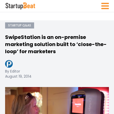
STARTUP Q&AS
SwipeStation is an on-premise
marketing solution built to ‘close-the-
loop’ for marketers
By Editor
August 19, 2014