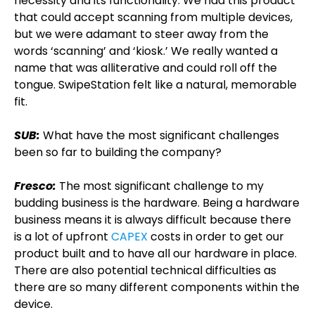
necessity and its functionality. We had this product
that could accept scanning from multiple devices,
but we were adamant to steer away from the
words ‘scanning’ and ‘kiosk.’ We really wanted a
name that was alliterative and could roll off the
tongue. SwipeStation felt like a natural, memorable
fit.
SUB:
What have the most significant challenges
been so far to building the company?
Fresco:
The most significant challenge to my
budding business is the hardware. Being a hardware
business means it is always difficult because there
is a lot of upfront
CAPEX
costs in order to get our
product built and to have all our hardware in place.
There are also potential technical difficulties as
there are so many different components within the
device.