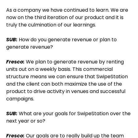
As a company we have continued to learn. We are
now on the third iteration of our product and it is
truly the culmination of our learnings.
SUB:
How do you generate revenue or plan to
generate revenue?
Fresco:
We plan to generate revenue by renting
units out on a weekly basis. This commercial
structure means we can ensure that SwipeStation
and the client can both maximize the use of the
product to drive activity in venues and successful
campaigns.
SUB:
What are your goals for SwipeStation over the
next year or so?
Fresco:
Our goals are to really build up the team