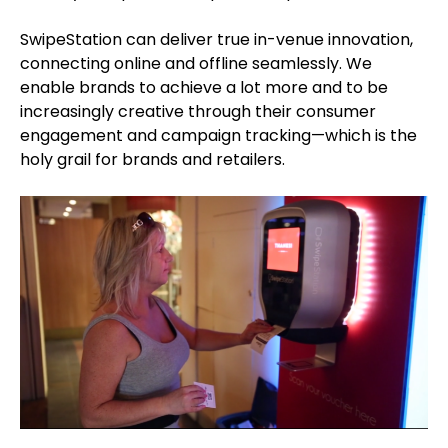
SwipeStation can deliver true in-venue innovation,
connecting online and offline seamlessly. We
enable brands to achieve a lot more and to be
increasingly creative through their consumer
engagement and campaign tracking—which is the
holy grail for brands and retailers.