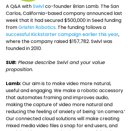
A Q&A with
Swivl
co-founder Brian Lamb. The San
Carlos, California–based company announced last
week that it had secured $500,000 in Seed funding
from
Grishin Robotics
. The funding follows a
successful Kickstarter campaign earlier this year
,
where the company raised $157,782. Swivl was
founded in 2010.
SUB:
Please describe Swivl and your value
proposition.
Lamb:
Our aim is to make video more natural,
useful and engaging. We make a robotic accessory
that automates framing and improves audio,
making the capture of video more natural and
reducing the feeling of anxiety of being ‘on camera.’
Our connected cloud solutions will make creating
mixed media video files a snap for end users, and