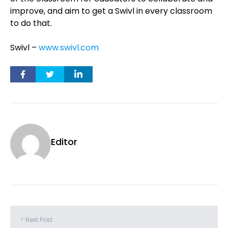
improve, and aim to get a Swivl in every classroom
to do that.
Swivl –
www.swivl.com
Editor
< Next Post