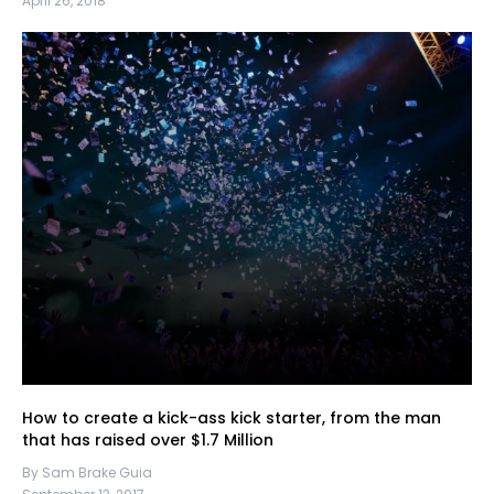
April 26, 2018
How to create a kick-ass kick starter, from the man
that has raised over $1.7 Million
By Sam Brake Guia