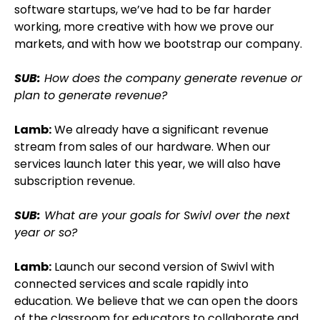
software startups, we’ve had to be far harder
working, more creative with how we prove our
markets, and with how we bootstrap our company.
SUB:
How does the company generate revenue or
plan to generate revenue?
Lamb:
We already have a significant revenue
stream from sales of our hardware. When our
services launch later this year, we will also have
subscription revenue.
SUB:
What are your goals for Swivl over the next
year or so?
Lamb:
Launch our second version of Swivl with
connected services and scale rapidly into
education. We believe that we can open the doors
of the classroom for educators to collaborate and