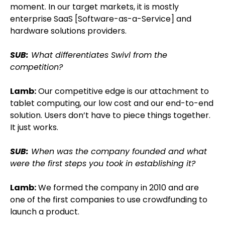
moment. In our target markets, it is mostly
enterprise SaaS [Software-as-a-Service] and
hardware solutions providers.
SUB:
What differentiates Swivl from the
competition?
Lamb:
Our competitive edge is our attachment to
tablet computing, our low cost and our end-to-end
solution. Users don’t have to piece things together.
It just works.
SUB:
When was the company founded and what
were the first steps you took in establishing it?
Lamb:
We formed the company in 2010 and are
one of the first companies to use crowdfunding to
launch a product.