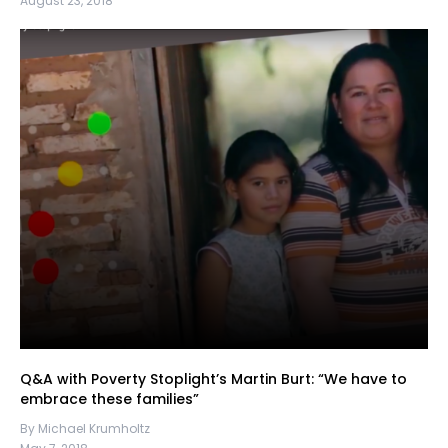
August 23, 2018
Q&A with Poverty Stoplight’s Martin Burt: “We have to
embrace these families”
By Michael Krumholtz