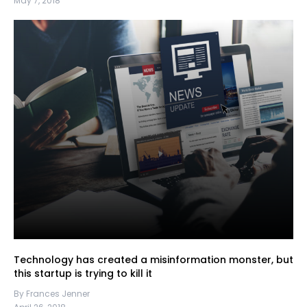
May 7, 2018
Technology has created a misinformation monster, but
this startup is trying to kill it
By Frances Jenner