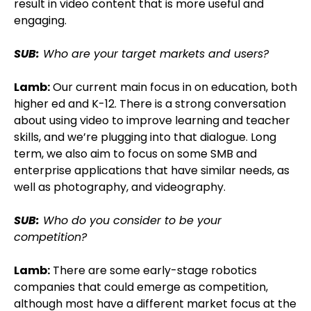
result in video content that is more useful and
engaging.
SUB:
Who are your target markets and users?
Lamb:
Our current main focus in on education, both
higher ed and K-12. There is a strong conversation
about using video to improve learning and teacher
skills, and we’re plugging into that dialogue. Long
term, we also aim to focus on some SMB and
enterprise applications that have similar needs, as
well as photography, and videography.
SUB:
Who do you consider to be your
competition?
Lamb:
There are some early-stage robotics
companies that could emerge as competition,
although most have a different market focus at the