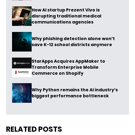
How AI startup Prezent Vivo is
disrupting traditional medical
communications agencies
Why phishing detection alone won’t
save K-12 school districts anymore
StarApps Acquires AppMaker to
Transform Enterprise Mobile
Commerce on Shopify
Why Python remains the AI industry’s
biggest performance bottleneck
RELATED POSTS