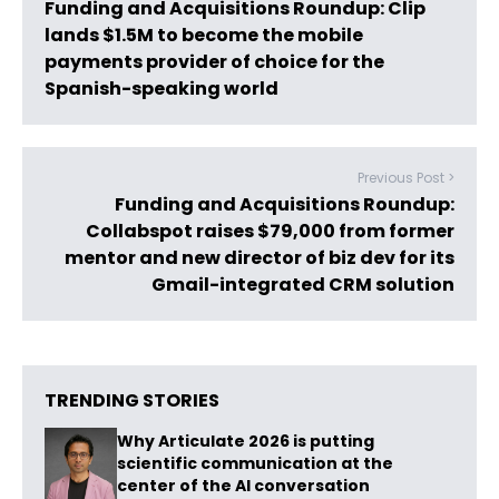
Funding and Acquisitions Roundup: Clip
lands $1.5M to become the mobile
payments provider of choice for the
Spanish-speaking world
Previous Post >
Funding and Acquisitions Roundup:
Collabspot raises $79,000 from former
mentor and new director of biz dev for its
Gmail-integrated CRM solution
TRENDING STORIES
Why Articulate 2026 is putting
scientific communication at the
center of the AI conversation