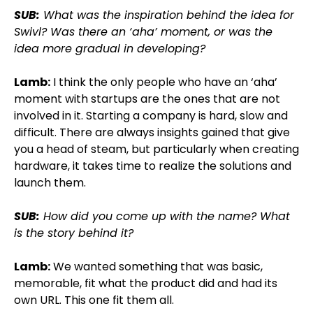
SUB:
What was the inspiration behind the idea for
Swivl? Was there an ‘aha’ moment, or was the
idea more gradual in developing?
Lamb:
I think the only people who have an ‘aha’
moment with startups are the ones that are not
involved in it. Starting a company is hard, slow and
difficult. There are always insights gained that give
you a head of steam, but particularly when creating
hardware, it takes time to realize the solutions and
launch them.
SUB:
How did you come up with the name? What
is the story behind it?
Lamb:
We wanted something that was basic,
memorable, fit what the product did and had its
own URL. This one fit them all.