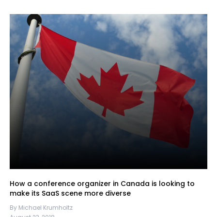
How a conference organizer in Canada is looking to
make its SaaS scene more diverse
By Michael Krumholtz