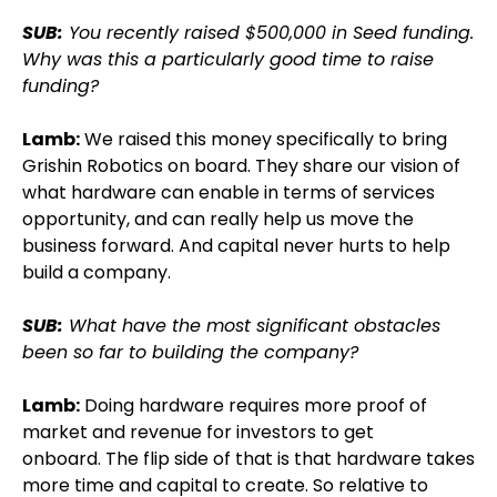
SUB:
You recently raised $500,000 in Seed funding.
Why was this a particularly good time to raise
funding?
Lamb:
We raised this money specifically to bring
Grishin Robotics on board. They share our vision of
what hardware can enable in terms of services
opportunity, and can really help us move the
business forward. And capital never hurts to help
build a company.
SUB:
What have the most significant obstacles
been so far to building the company?
Lamb:
Doing hardware requires more proof of
market and revenue for investors to get
onboard. The flip side of that is that hardware takes
more time and capital to create. So relative to