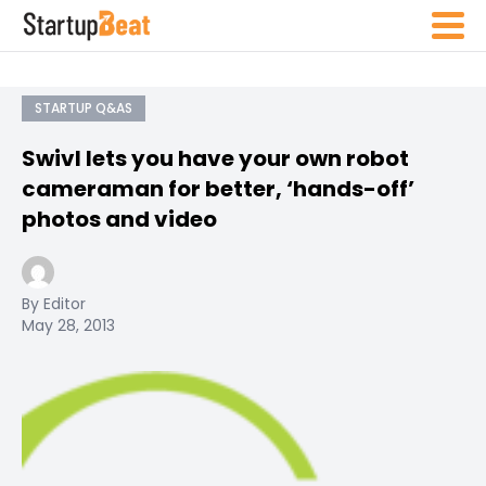
STARTUP Q&AS
Swivl lets you have your own robot
cameraman for better, ‘hands-off’
photos and video
By Editor
May 28, 2013