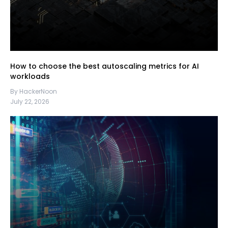
How to choose the best autoscaling metrics for AI
workloads
By HackerNoon
July 22, 2026