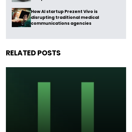
How AI startup Prezent Vivo is
disrupting traditional medical
communications agencies
RELATED POSTS