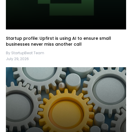
Startup profile: Upfirst is using AI to ensure small
businesses never miss another call
By StartupBeat Team
July 29, 2026