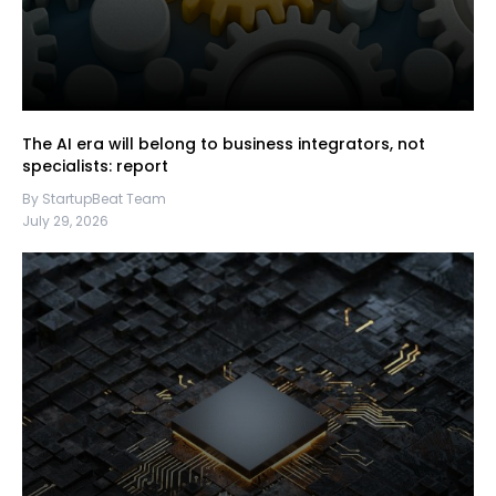
The AI era will belong to business integrators, not
specialists: report
By StartupBeat Team
July 29, 2026