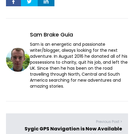
Sam Brake Guia
Sam is an energetic and passionate
writer/blogger, always looking for the next
adventure. In August 2016 he donated all of his
possessions to charity, quit his job, and left the
UK. Since then he has been on the road
travelling through North, Central and South
America searching for new adventures and
amazing stories.
Previous Post >
Sygic GPS Navigation is Now Available