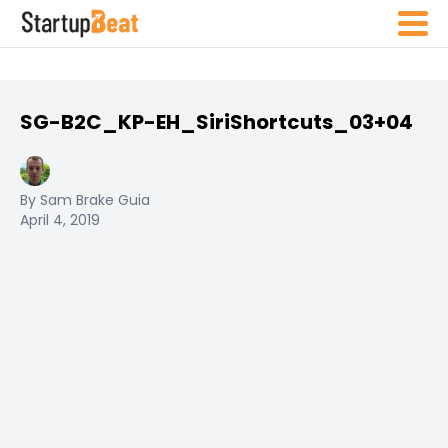
SG-B2C_KP-EH_SiriShortcuts_03+04
By Sam Brake Guia
April 4, 2019