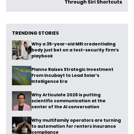
Through Siri Shortcuts
TRENDING STORIES
Why a 35-year-old MRI credentialing
body just bet on a test-security firm’s
playbook
Planno Raises Strategic Investment
From Incubayt to Lead Solar’s
Intelligence Era
Why Articulate 2026 is putting
scientific communication at the
center of the AI conversation
Why multifamily operators are turning
to automation for renters insurance
compliance