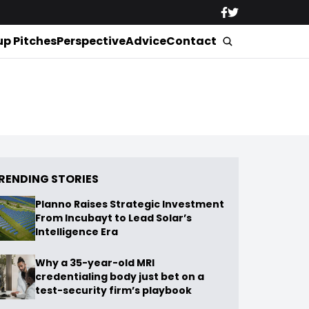
up Pitches
Perspective
Advice
Contact
RENDING STORIES
Planno Raises Strategic Investment
From Incubayt to Lead Solar’s
Intelligence Era
Why a 35-year-old MRI
credentialing body just bet on a
test-security firm’s playbook