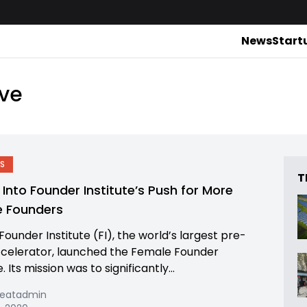
News
Start
ive
S
T
 Into Founder Institute’s Push for More
e Founders
 Founder Institute (FI), the world’s largest pre-
celerator, launched the Female Founder
e. Its mission was to significantly...
beatadmin