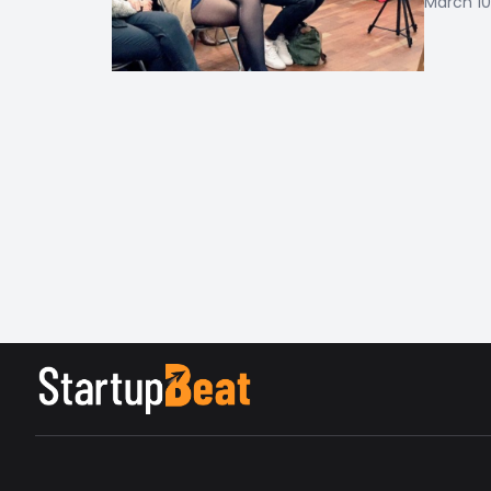
March 10