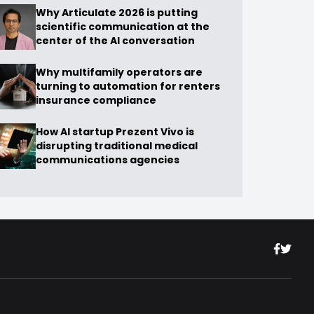
Why Articulate 2026 is putting
scientific communication at the
center of the AI conversation
Why multifamily operators are
turning to automation for renters
insurance compliance
How AI startup Prezent Vivo is
disrupting traditional medical
communications agencies