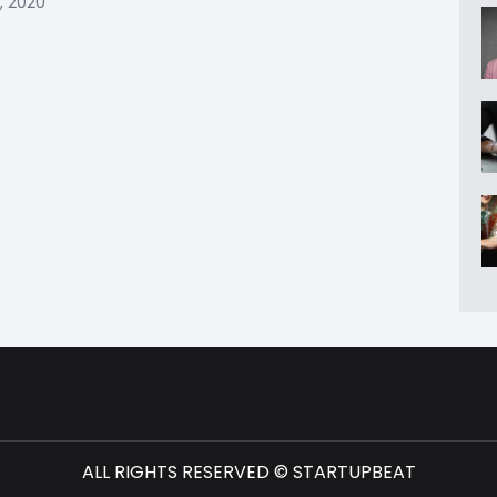
, 2020
ALL RIGHTS RESERVED © STARTUPBEAT