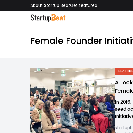
About StartUp Beat
Get featured
Female Founder Initiat
FEATURE
A Look
Femal
In 2016,
seed ac
Initiativ
startup