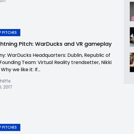
2017
 PITCHES
ghtning Pitch: WarDucks and VR gameplay
: WarDucks Headquarters: Dublin, Republic of
Founding Team: Virtual Reality trendsetter, Nikki
hy we like it: If...
hliffe
, 2017
 PITCHES