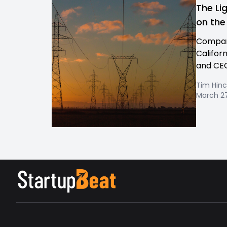
The Li
on the
Company
Califor
and CEO
Tim Hinc
March 27