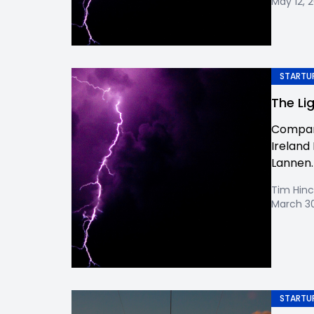
May 12, 
STARTUP
The Li
Company
Ireland 
Lannen. W
Tim Hinc
March 30
STARTUP