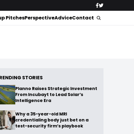
up Pitches
Perspective
Advice
Contact
RENDING STORIES
Planno Raises Strategic Investment
From Incubayt to Lead Solar’s
Intelligence Era
Why a 35-year-old MRI
credentialing body just bet on a
test-security firm’s playbook