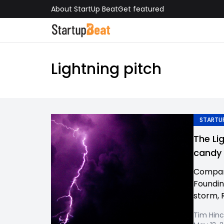
About StartUp Beat
Get featured
Lightning pitch
STARTUP
The Li
candy
Compan
Foundin
storm, 
Tim Hinc