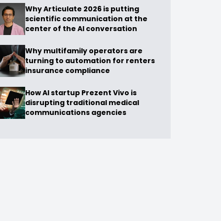
Why Articulate 2026 is putting
scientific communication at the
center of the AI conversation
Why multifamily operators are
turning to automation for renters
insurance compliance
How AI startup Prezent Vivo is
disrupting traditional medical
communications agencies