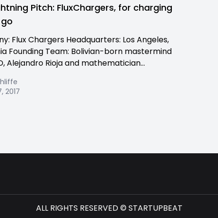
ghtning Pitch: FluxChargers, for charging
 go
: Flux Chargers Headquarters: Los Angeles,
nia Founding Team: Bolivian-born mastermind
, Alejandro Rioja and mathematician...
hliffe
, 2017
ALL RIGHTS RESERVED © STARTUPBEAT