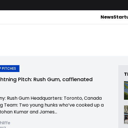
News
Start
 PITCHES
T
ghtning Pitch: Rush Gum, caffienated
y: Rush Gum Headquarters: Toronto, Canada
g Team: Two young hunks who’ve cooked up a
Rohan Kumar and James...
hliffe