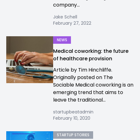
company...
Jake Schell
February 27, 2022
NEWS
Medical coworking: the future
of healthcare provision
Article by Tim Hinchliffe.
Originally posted on The
Sociable Medical coworking is an
emerging trend that aims to
leave the traditional...
startupbeatadmin
February 10, 2020
STARTUP STORIES