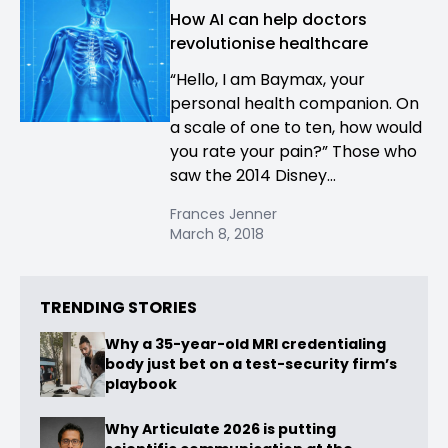
How AI can help doctors
revolutionise healthcare
“Hello, I am Baymax, your
personal health companion. On
a scale of one to ten, how would
you rate your pain?” Those who
saw the 2014 Disney...
Frances Jenner
March 8, 2018
TRENDING STORIES
Why a 35-year-old MRI credentialing
body just bet on a test-security firm’s
playbook
Why Articulate 2026 is putting