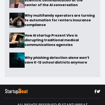
scientific communication at the
center of the AI conversation
Why multifamily operators are turning
to automation for renters insurance
compliance
How AI startup Prezent Vivo is
disrupting traditional medical
communications agencies
Why phishing detection alone won’t
save K-12 school districts anymore
ALL RIGHTS RESERVED © STARTUPBEAT