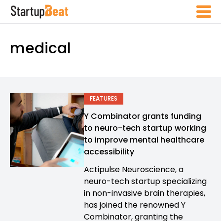
medical
FEATURES
Y Combinator grants funding
to neuro-tech startup working
to improve mental healthcare
accessibility
Actipulse Neuroscience, a
neuro-tech startup specializing
in non-invasive brain therapies,
has joined the renowned Y
Combinator, granting the