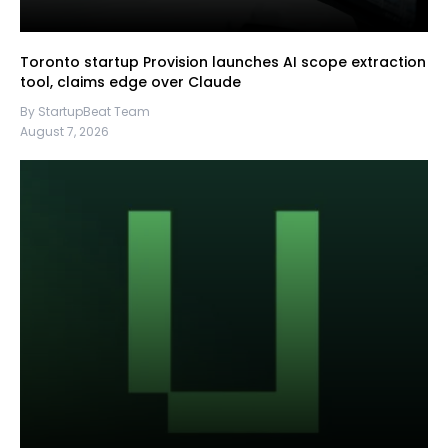
Toronto startup Provision launches AI scope extraction
tool, claims edge over Claude
By StartupBeat Team
August 7, 2026