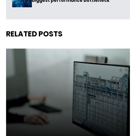
biggest performance bottleneck
RELATED POSTS