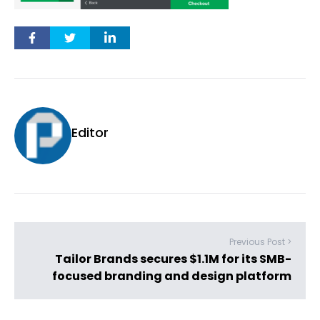
Editor
Previous Post >
Tailor Brands secures $1.1M for its SMB-
focused branding and design platform