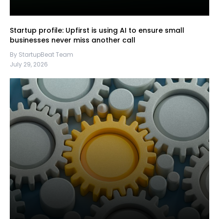
Startup profile: Upfirst is using AI to ensure small
businesses never miss another call
By StartupBeat Team
July 29, 2026