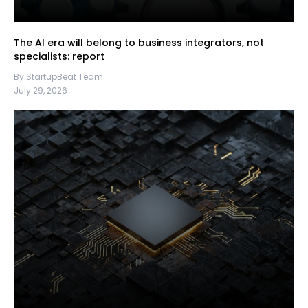
The AI era will belong to business integrators, not
specialists: report
By StartupBeat Team
July 29, 2026