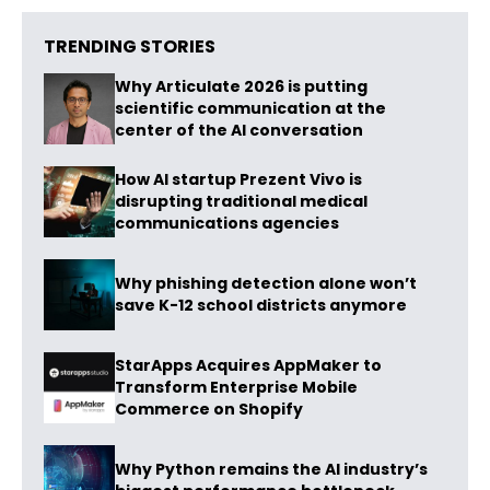
TRENDING STORIES
Why Articulate 2026 is putting
scientific communication at the
center of the AI conversation
How AI startup Prezent Vivo is
disrupting traditional medical
communications agencies
Why phishing detection alone won’t
save K-12 school districts anymore
StarApps Acquires AppMaker to
Transform Enterprise Mobile
Commerce on Shopify
Why Python remains the AI industry’s