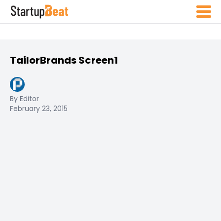
TailorBrands Screen1
By Editor
February 23, 2015