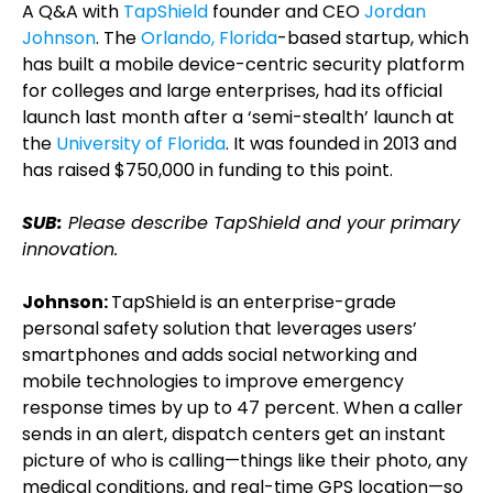
A Q&A with
TapShield
founder and CEO
Jordan
Johnson
. The
Orlando, Florida
-based startup, which
has built a mobile device-centric security platform
for colleges and large enterprises, had its official
launch last month after a ‘semi-stealth’ launch at
the
University of Florida
. It was founded in 2013 and
has raised $750,000 in funding to this point.
SUB:
Please describe TapShield and your primary
innovation.
Johnson:
TapShield is an enterprise-grade
personal safety solution that leverages users’
smartphones and adds social networking and
mobile technologies to improve emergency
response times by up to 47 percent. When a caller
sends in an alert, dispatch centers get an instant
picture of who is calling—things like their photo, any
medical conditions, and real-time GPS location—so