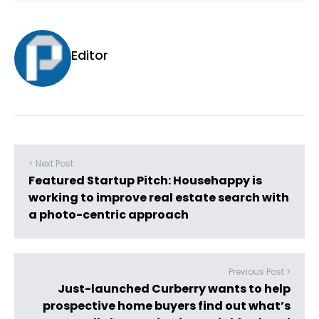
Editor
< Next Post
Featured Startup Pitch: Househappy is
working to improve real estate search with
a photo-centric approach
Previous Post >
Just-launched Curberry wants to help
prospective home buyers find out what’s