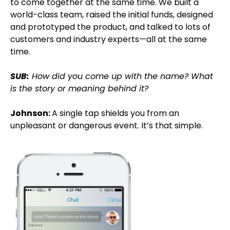
to come together at the same time. We built a
world-class team, raised the initial funds, designed
and prototyped the product, and talked to lots of
customers and industry experts—all at the same
time.
SUB:
How did you come up with the name? What
is the story or meaning behind it?
Johnson:
A single tap shields you from an
unpleasant or dangerous event. It’s that simple.