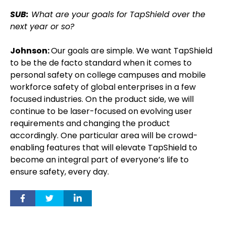
SUB:
What are your goals for TapShield over the
next year or so?
Johnson:
Our goals are simple. We want TapShield
to be the de facto standard when it comes to
personal safety on college campuses and mobile
workforce safety of global enterprises in a few
focused industries. On the product side, we will
continue to be laser-focused on evolving user
requirements and changing the product
accordingly. One particular area will be crowd-
enabling features that will elevate TapShield to
become an integral part of everyone’s life to
ensure safety, every day.