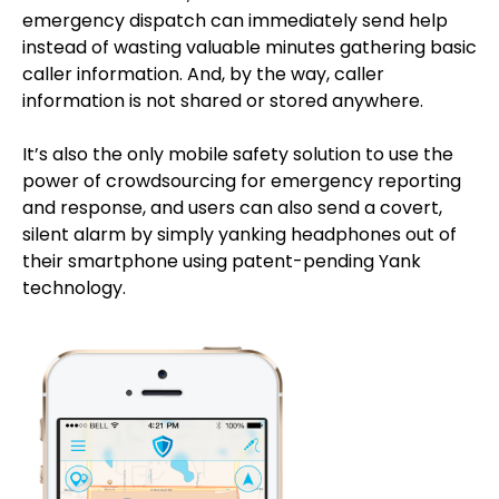
emergency dispatch can immediately send help
instead of wasting valuable minutes gathering basic
caller information. And, by the way, caller
information is not shared or stored anywhere.
It’s also the only mobile safety solution to use the
power of crowdsourcing for emergency reporting
and response, and users can also send a covert,
silent alarm by simply yanking headphones out of
their smartphone using patent-pending Yank
technology.