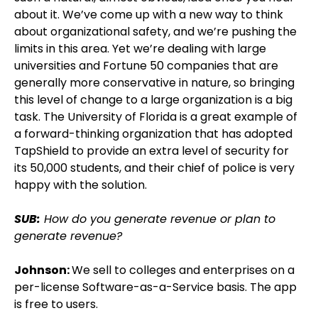
about it. We’ve come up with a new way to think
about organizational safety, and we’re pushing the
limits in this area. Yet we’re dealing with large
universities and Fortune 50 companies that are
generally more conservative in nature, so bringing
this level of change to a large organization is a big
task. The University of Florida is a great example of
a forward-thinking organization that has adopted
TapShield to provide an extra level of security for
its 50,000 students, and their chief of police is very
happy with the solution.
SUB:
How do you generate revenue or plan to
generate revenue?
Johnson:
We sell to colleges and enterprises on a
per-license Software-as-a-Service basis. The app
is free to users.