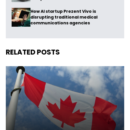
How AI startup Prezent Vivo is
disrupting traditional medical
communications agencies
RELATED POSTS