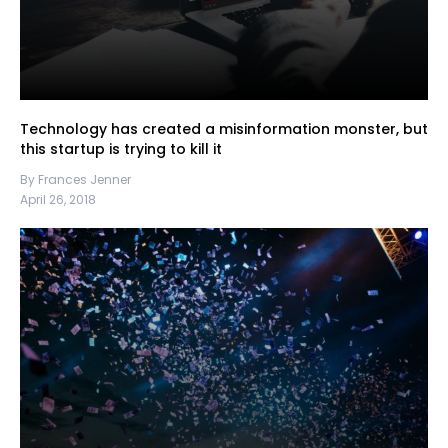
Technology has created a misinformation monster, but
this startup is trying to kill it
By Frances Jenner
April 26, 2018