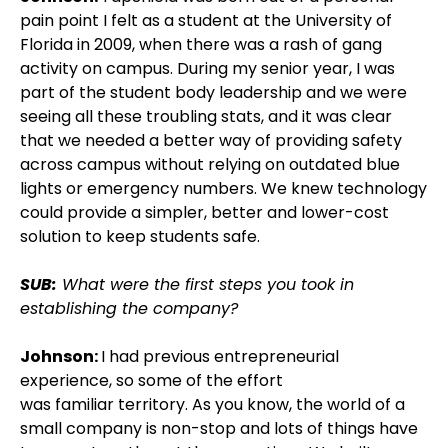
pain point I felt as a student at the University of
Florida in 2009, when there was a rash of gang
activity on campus. During my senior year, I was
part of the student body leadership and we were
seeing all these troubling stats, and it was clear
that we needed a better way of providing safety
across campus without relying on outdated blue
lights or emergency numbers. We knew technology
could provide a simpler, better and lower-cost
solution to keep students safe.
SUB:
What were the first steps you took in
establishing the company?
Johnson:
I had previous entrepreneurial
experience, so some of the effort
was familiar territory. As you know, the world of a
small company is non-stop and lots of things have