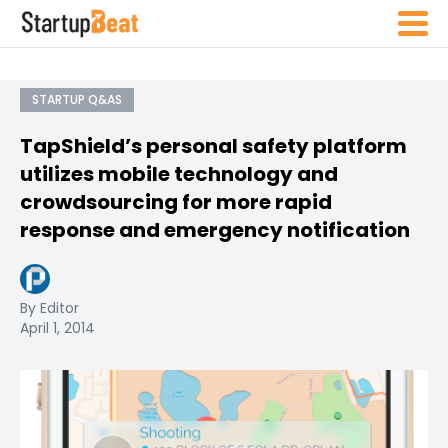
STARTUP Q&AS
TapShield’s personal safety platform
utilizes mobile technology and
crowdsourcing for more rapid
response and emergency notification
By Editor
April 1, 2014