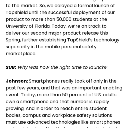
to the market. So, we delayed a formal launch of
TapShield until the successful deployment of our
product to more than 50,000 students at the
University of Florida. Today, we’re on track to
deliver our second major product release this
Spring, further establishing TapShield’s technology
superiority in the mobile personal safety
marketplace.
SUB:
Why was now the right time to launch?
Johnson:
Smartphones really took off only in the
past few years, and that was an important enabling
event. Today, more than 50 percent of U.S. adults
own a smartphone and that number is rapidly
growing. And in order to reach entire student
bodies, campus and workplace safety solutions
must use advanced technologies like smartphones