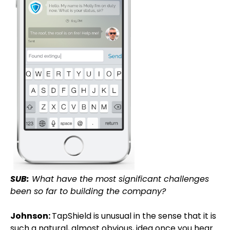
SUB:
What have the most significant challenges
been so far to building the company?
Johnson:
TapShield is unusual in the sense that it is
such a natural, almost obvious, idea once you hear