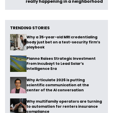
really happening in a neighborhood
TRENDING STORIES
Why a 35-year-old MRI credentialing
body just bet on a test-security firm’s
playbook
Planno Raises Strategic Investment
From Incubayt to Lead Solar’s
Intelligence Era
Why Articulate 2026 is putting
scientific communication at the
center of the AI conversation
Why multifamily operators are turning
to automation for renters insurance
compliance