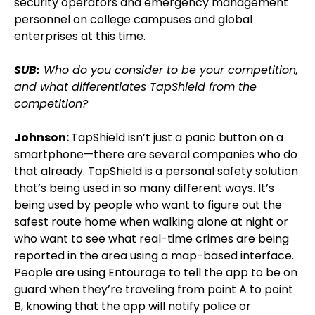
security operators and emergency management
personnel on college campuses and global
enterprises at this time.
SUB:
Who do you consider to be your competition,
and what differentiates TapShield from the
competition?
Johnson:
TapShield isn’t just a panic button on a
smartphone—there are several companies who do
that already. TapShield is a personal safety solution
that’s being used in so many different ways. It’s
being used by people who want to figure out the
safest route home when walking alone at night or
who want to see what real-time crimes are being
reported in the area using a map-based interface.
People are using Entourage to tell the app to be on
guard when they’re traveling from point A to point
B, knowing that the app will notify police or