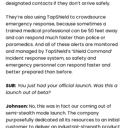
designated contacts if they don’t arrive safely.
They’re also using TapShield to crowdsource
emergency response, because sometimes a
trained medical professional can be 50 feet away
and can respond much faster than police or
paramedics. And all of these alerts are monitored
and managed by TapShield’s ‘Shield Command’
incident response system, so safety and
emergency personnel can respond faster and
better prepared than before.
SUB:
You just had your official launch. Was this a
launch out of beta?
Johnson:
No, this was in fact our coming out of
semi-stealth mode launch. The company
purposefully dedicated all its resources to an initial
customer to deliver an industrial-strength product