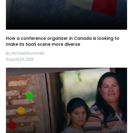
How a conference organizer in Canada is looking to
make its SaaS scene more diverse
By Michael Krumholtz
August 23, 2018