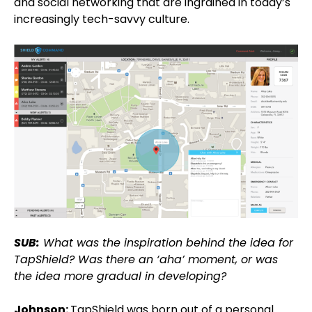
and social networking that are ingrained in today’s
increasingly tech-savvy culture.
SUB:
What was the inspiration behind the idea for
TapShield? Was there an ‘aha’ moment, or was
the idea more gradual in developing?
Johnson:
TapShield was born out of a personal