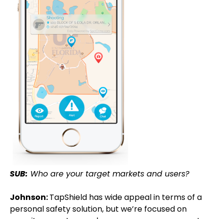
SUB:
Who are your target markets and users?
Johnson:
TapShield has wide appeal in terms of a
personal safety solution, but we’re focused on