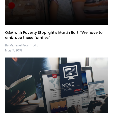
Q&A with Poverty Stoplight’s Martin Burt: “We have to
embrace these families”
By Michael Krumholtz
May 7, 2018