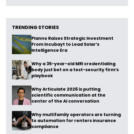
TRENDING STORIES
Planno Raises Strategic Investment
From Incubayt to Lead Solar’s
Intelligence Era
Why a 35-year-old MRI credentialing
body just bet on a test-security firm’s
playbook
Why Articulate 2026 is putting
scientific communication at the
center of the AI conversation
Why multifamily operators are turning
to automation for renters insurance
compliance