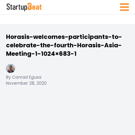
Horasis-welcomes-participants-to-
celebrate-the-fourth-Horasis-Asia-
Meeting-1-1024×683-1
By Conrad Egusa
November 28, 2020