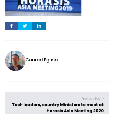
Conrad Egusa
Previous Post >
Tech leaders, country Ministers to meet at
Horasis Asia Meeting 2020