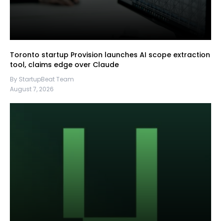
Toronto startup Provision launches AI scope extraction
tool, claims edge over Claude
By StartupBeat Team
August 7, 2026