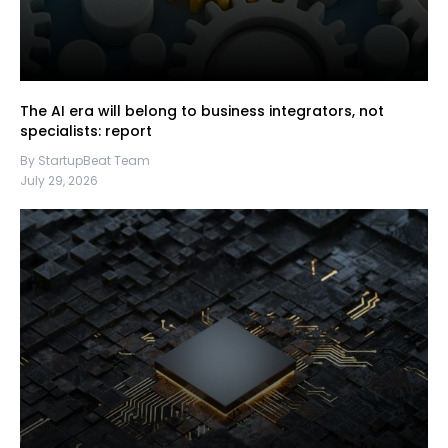
The AI era will belong to business integrators, not
specialists: report
By StartupBeat Team
July 29, 2026