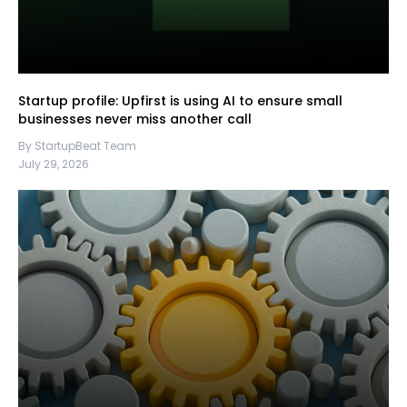
Startup profile: Upfirst is using AI to ensure small
businesses never miss another call
By StartupBeat Team
July 29, 2026