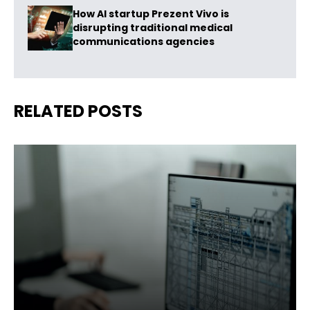
How AI startup Prezent Vivo is
disrupting traditional medical
communications agencies
RELATED POSTS