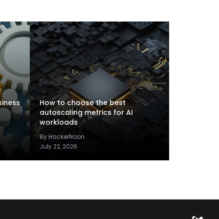
siness
How to choose the best
autoscaling metrics for AI
workloads
By HackerNoon
July 22, 2026