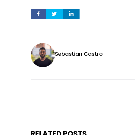
Sebastian Castro
RELATED POSTS