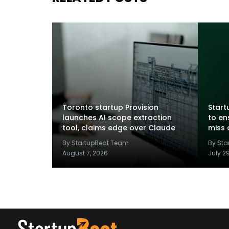
Toronto startup Provision
Startu
launches AI scope extraction
to en
tool, claims edge over Claude
miss 
By StartupBeat Team
By St
August 7, 2026
July 2