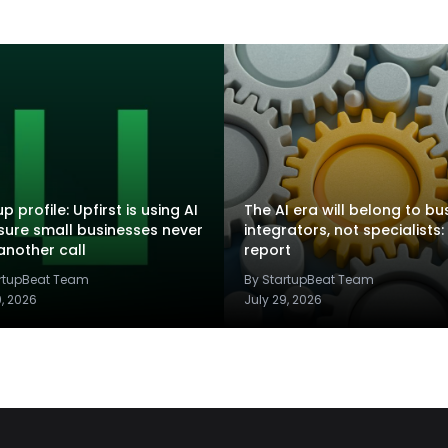
p profile: Upfirst is using AI
The AI era will belong to bu
sure small businesses never
integrators, not specialists:
another call
report
artupBeat Team
By StartupBeat Team
9, 2026
July 29, 2026