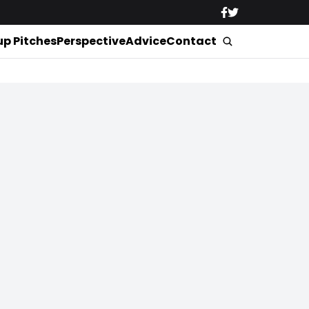
up Pitches
Perspective
Advice
Contact