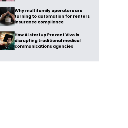
Why multifamily operators are
turning to automation for renters
insurance compliance
How AI startup Prezent Vivo is
disrupting traditional medical
communications agencies