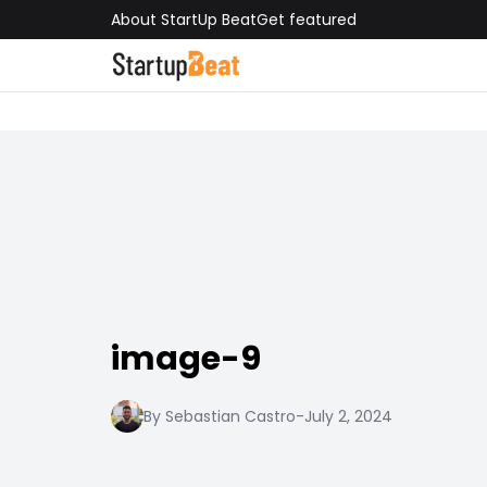
About StartUp Beat
Get featured
image-9
By Sebastian Castro
-
July 2, 2024