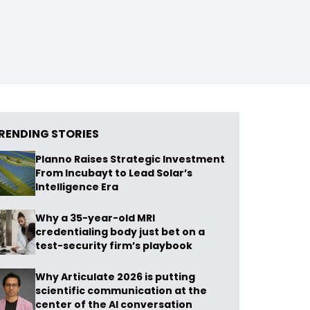
RENDING STORIES
Planno Raises Strategic Investment
From Incubayt to Lead Solar’s
Intelligence Era
Why a 35-year-old MRI
credentialing body just bet on a
test-security firm’s playbook
Why Articulate 2026 is putting
scientific communication at the
center of the AI conversation