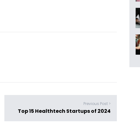
Previous Post >
Top 15 Healthtech Startups of 2024