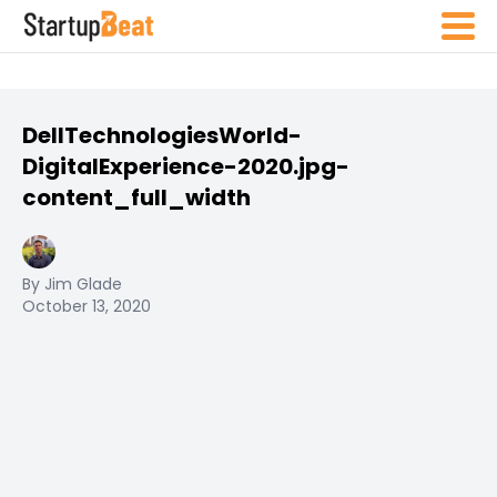
DellTechnologiesWorld-
DigitalExperience-2020.jpg-
content_full_width
By Jim Glade
October 13, 2020