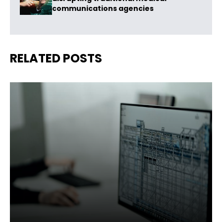
communications agencies
RELATED POSTS