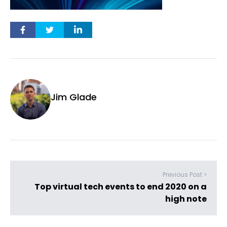
Jim Glade
Previous Post >
Top virtual tech events to end 2020 on a
high note