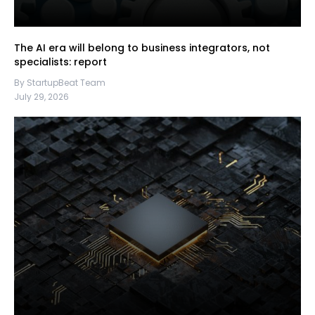
The AI era will belong to business integrators, not
specialists: report
By StartupBeat Team
July 29, 2026