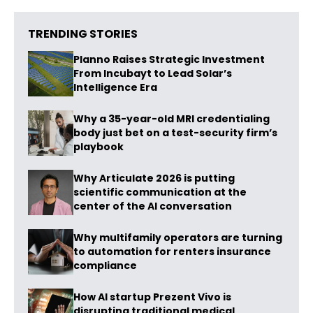
TRENDING STORIES
Planno Raises Strategic Investment
From Incubayt to Lead Solar’s
Intelligence Era
Why a 35-year-old MRI credentialing
body just bet on a test-security firm’s
playbook
Why Articulate 2026 is putting
scientific communication at the
center of the AI conversation
Why multifamily operators are turning
to automation for renters insurance
compliance
How AI startup Prezent Vivo is
disrupting traditional medical