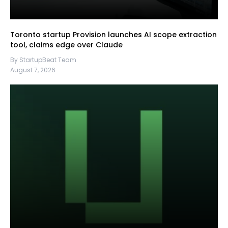
Toronto startup Provision launches AI scope extraction
tool, claims edge over Claude
By StartupBeat Team
August 7, 2026