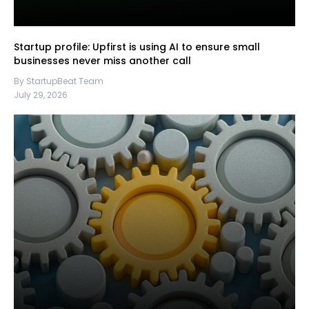
Startup profile: Upfirst is using AI to ensure small
businesses never miss another call
By StartupBeat Team
July 29, 2026