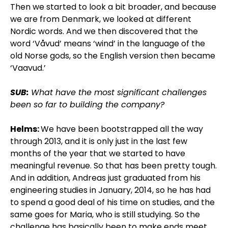
Then we started to look a bit broader, and because
we are from Denmark, we looked at different
Nordic words. And we then discovered that the
word ‘Våvud’ means ‘wind’ in the language of the
old Norse gods, so the English version then became
‘Vaavud.’
SUB:
What have the most significant challenges
been so far to building the company?
Helms:
We have been bootstrapped all the way
through 2013, and it is only just in the last few
months of the year that we started to have
meaningful revenue. So that has been pretty tough.
And in addition, Andreas just graduated from his
engineering studies in January, 2014, so he has had
to spend a good deal of his time on studies, and the
same goes for Maria, who is still studying. So the
challenge has basically been to make ends meet.