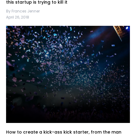
this startup is trying to kill it
By Frances Jenner
April 26, 2018
How to create a kick-ass kick starter, from the man