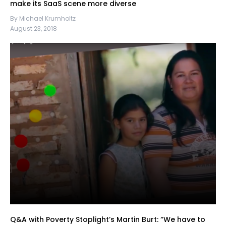
make its SaaS scene more diverse
By Michael Krumholtz
August 23, 2018
Q&A with Poverty Stoplight’s Martin Burt: “We have to