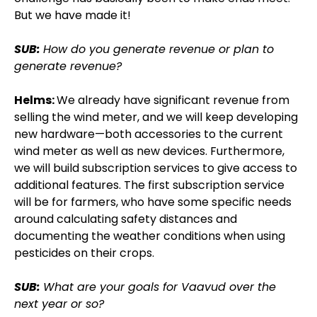
But we have made it!
SUB:
How do you generate revenue or plan to
generate revenue?
Helms:
We already have significant revenue from
selling the wind meter, and we will keep developing
new hardware—both accessories to the current
wind meter as well as new devices. Furthermore,
we will build subscription services to give access to
additional features. The first subscription service
will be for farmers, who have some specific needs
around calculating safety distances and
documenting the weather conditions when using
pesticides on their crops.
SUB:
What are your goals for Vaavud over the
next year or so?