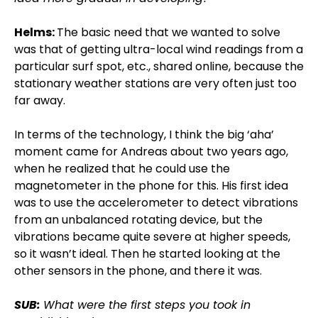
Helms:
The basic need that we wanted to solve
was that of getting ultra-local wind readings from a
particular surf spot, etc., shared online, because the
stationary weather stations are very often just too
far away.
In terms of the technology, I think the big ‘aha’
moment came for Andreas about two years ago,
when he realized that he could use the
magnetometer in the phone for this. His first idea
was to use the accelerometer to detect vibrations
from an unbalanced rotating device, but the
vibrations became quite severe at higher speeds,
so it wasn’t ideal. Then he started looking at the
other sensors in the phone, and there it was.
SUB:
What were the first steps you took in