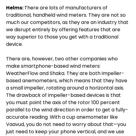
Helms:
There are lots of manufacturers of
traditional, handheld wind meters. They are not so
much our competitors, as they are an industry that
we disrupt entirely by offering features that are
way superior to those you get with a traditional
device.
There are, however, two other companies who
make smartphone-based wind meters:
WeatherFlow and Shaka. They are both impeller-
based anemometers, which means that they have
a small impeller, rotating around a horizontal axis.
The drawback of impeller-based devices is that
you must point the axis of the rotor 100 percent
parallel to the wind direction in order to get a fully-
accurate reading. With a cup anemometer like
Vaavud, you do not need to worry about that—you
just need to keep your phone vertical, and we use