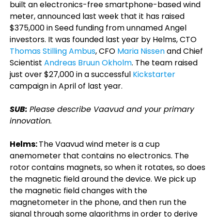
built an electronics-free smartphone-based wind
meter, announced last week that it has raised
$375,000 in Seed funding from unnamed Angel
investors. It was founded last year by Helms, CTO
Thomas Stilling Ambus
, CFO
Maria Nissen
and Chief
Scientist
Andreas Bruun Okholm
. The team raised
just over $27,000 in a successful
Kickstarter
campaign in April of last year.
SUB:
Please describe Vaavud and your primary
innovation.
Helms:
The Vaavud wind meter is a cup
anemometer that contains no electronics. The
rotor contains magnets, so when it rotates, so does
the magnetic field around the device. We pick up
the magnetic field changes with the
magnetometer in the phone, and then run the
signal through some algorithms in order to derive