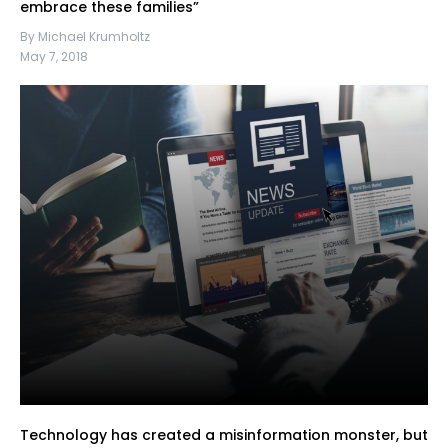
embrace these families”
By Michael Krumholtz
May 7, 2018
Technology has created a misinformation monster, but