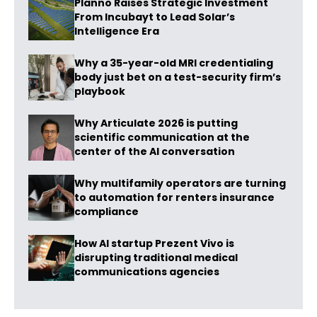
Planno Raises Strategic Investment
From Incubayt to Lead Solar’s
Intelligence Era
Why a 35-year-old MRI credentialing
body just bet on a test-security firm’s
playbook
Why Articulate 2026 is putting
scientific communication at the
center of the AI conversation
Why multifamily operators are turning
to automation for renters insurance
compliance
How AI startup Prezent Vivo is
disrupting traditional medical
communications agencies