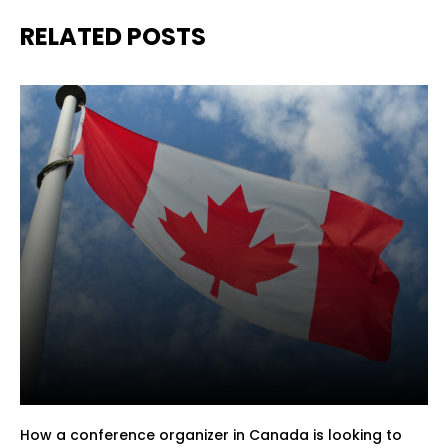
RELATED POSTS
How a conference organizer in Canada is looking to