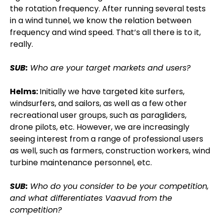
the rotation frequency. After running several tests
in a wind tunnel, we know the relation between
frequency and wind speed. That’s all there is to it,
really.
SUB:
Who are your target markets and users?
Helms:
Initially we have targeted kite surfers,
windsurfers, and sailors, as well as a few other
recreational user groups, such as paragliders,
drone pilots, etc. However, we are increasingly
seeing interest from a range of professional users
as well, such as farmers, construction workers, wind
turbine maintenance personnel, etc.
SUB:
Who do you consider to be your competition,
and what differentiates Vaavud from the
competition?