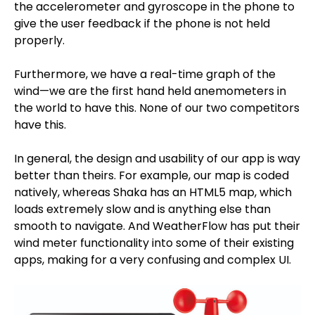
the accelerometer and gyroscope in the phone to
give the user feedback if the phone is not held
properly.
Furthermore, we have a real-time graph of the
wind—we are the first hand held anemometers in
the world to have this. None of our two competitors
have this.
In general, the design and usability of our app is way
better than theirs. For example, our map is coded
natively, whereas Shaka has an HTML5 map, which
loads extremely slow and is anything else than
smooth to navigate. And WeatherFlow has put their
wind meter functionality into some of their existing
apps, making for a very confusing and complex UI.