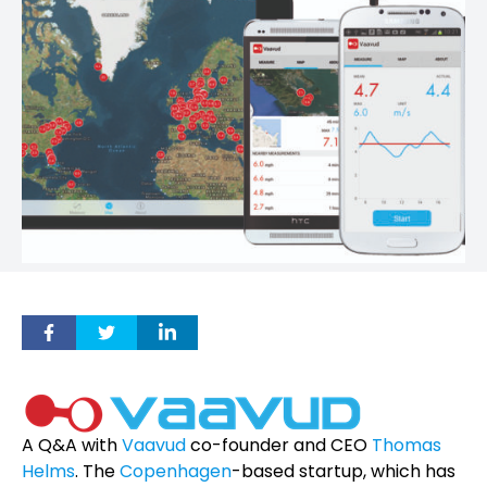
A Q&A with
Vaavud
co-founder and CEO
Thomas
Helms
. The
Copenhagen
-based startup, which has