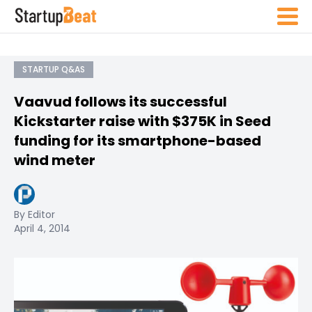
STARTUP Q&AS
Vaavud follows its successful
Kickstarter raise with $375K in Seed
funding for its smartphone-based
wind meter
By Editor
April 4, 2014