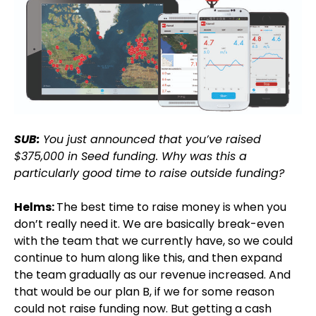
SUB:
You just announced that you’ve raised
$375,000 in Seed funding. Why was this a
particularly good time to raise outside funding?
Helms:
The best time to raise money is when you
don’t really need it. We are basically break-even
with the team that we currently have, so we could
continue to hum along like this, and then expand
the team gradually as our revenue increased. And
that would be our plan B, if we for some reason
could not raise funding now. But getting a cash