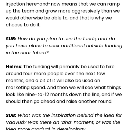
injection here-and-now means that we can ramp
up the team and grow more aggressively than we
would otherwise be able to, and that is why we
choose to do it.
SUB:
How do you plan to use the funds, and do
you have plans to seek additional outside funding
in the near future?
Helms:
The funding will primarily be used to hire
around four more people over the next few
months, and a bit of it will also be used on
marketing spend. And then we will see what things
look like nine-to-12 months down the line, and if we
should then go ahead and raise another round.
SUB:
What was the inspiration behind the idea for
Vaavud? Was there an ‘aha’ moment, or was the
idea more gradual in developing?