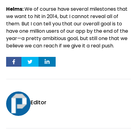
Helms:
We of course have several milestones that
we want to hit in 2014, but I cannot reveal all of
them. But I can tell you that our overall goal is to
have one million users of our app by the end of the
year—a pretty ambitious goal, but still one that we
believe we can reach if we give it a real push.
Editor