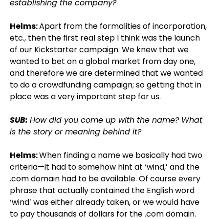
establishing the company?
Helms:
Apart from the formalities of incorporation,
etc., then the first real step I think was the launch
of our Kickstarter campaign. We knew that we
wanted to bet on a global market from day one,
and therefore we are determined that we wanted
to do a crowdfunding campaign; so getting that in
place was a very important step for us.
SUB:
How did you come up with the name? What
is the story or meaning behind it?
Helms:
When finding a name we basically had two
criteria—it had to somehow hint at ‘wind,’ and the
.com domain had to be available. Of course every
phrase that actually contained the English word
‘wind’ was either already taken, or we would have
to pay thousands of dollars for the .com domain.