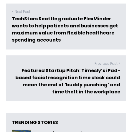
< Next Post
TechStars Seattle graduate FlexMinder
wants to help patients and businesses get
maximum value from flexible healthcare
spending accounts
Previous Post >
Featured Startup Pitch: Timesly’s iPad-
based facial recognition time clock could
mean the end of ‘buddy punching’ and
time theft in the workplace
TRENDING STORIES