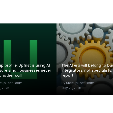
p profile: Upfirst is using AI
The AI era will belong to bu
sure small businesses never
integrators, not specialists:
another call
report
artupBeat Team
By StartupBeat Team
9, 2026
July 29, 2026