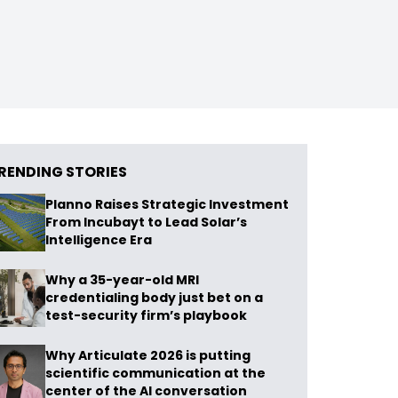
RENDING STORIES
Planno Raises Strategic Investment
From Incubayt to Lead Solar’s
Intelligence Era
Why a 35-year-old MRI
credentialing body just bet on a
test-security firm’s playbook
Why Articulate 2026 is putting
scientific communication at the
center of the AI conversation