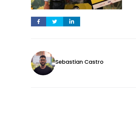
Sebastian Castro