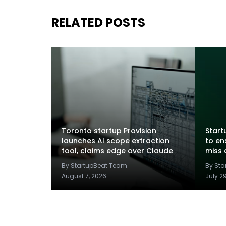
RELATED POSTS
Toronto startup Provision
Startu
launches AI scope extraction
to en
tool, claims edge over Claude
miss 
By StartupBeat Team
By St
August 7, 2026
July 2