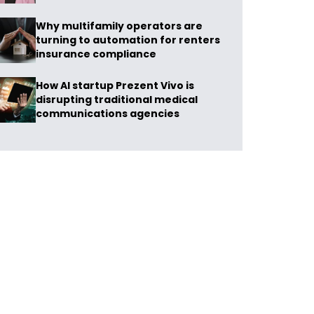
Why multifamily operators are
turning to automation for renters
insurance compliance
How AI startup Prezent Vivo is
disrupting traditional medical
communications agencies