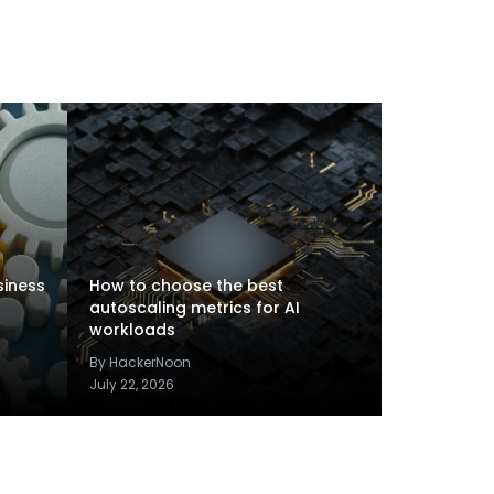
siness
How to choose the best
autoscaling metrics for AI
workloads
By HackerNoon
July 22, 2026