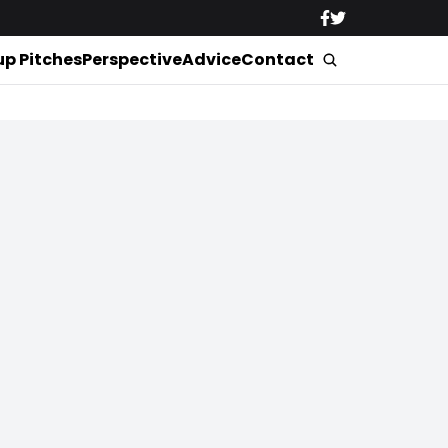
up Pitches
Perspective
Advice
Contact