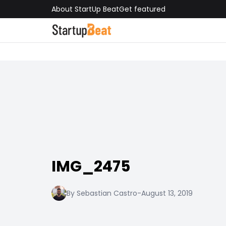
About StartUp Beat
Get featured
IMG_2475
By Sebastian Castro
-
August 13, 2019