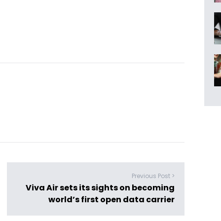
Previous Post >
Viva Air sets its sights on becoming
world’s first open data carrier