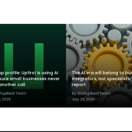
p profile: Upfirst is using AI
The AI era will belong to bu
sure small businesses never
integrators, not specialists:
another call
report
artupBeat Team
By StartupBeat Team
9, 2026
July 29, 2026