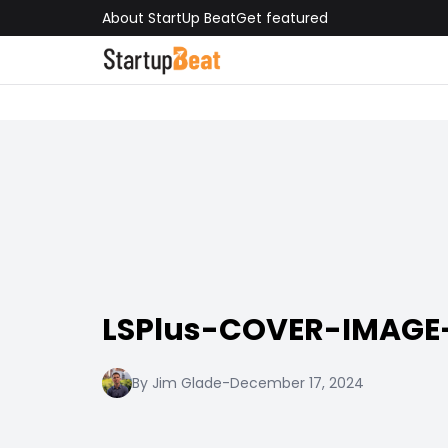
About StartUp Beat
Get featured
LSPlus-COVER-IMAGE-
By Jim Glade
-
December 17, 2024