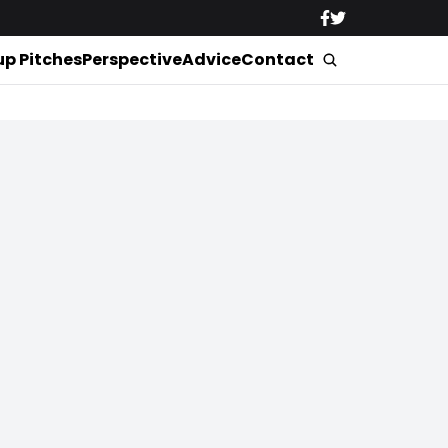
up Pitches
Perspective
Advice
Contact