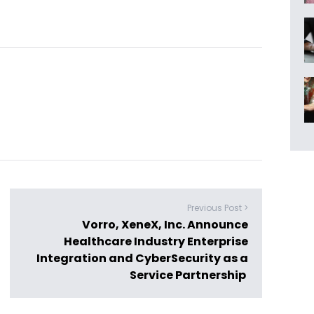
Previous Post >
Vorro, XeneX, Inc. Announce
Healthcare Industry Enterprise
Integration and CyberSecurity as a
Service Partnership