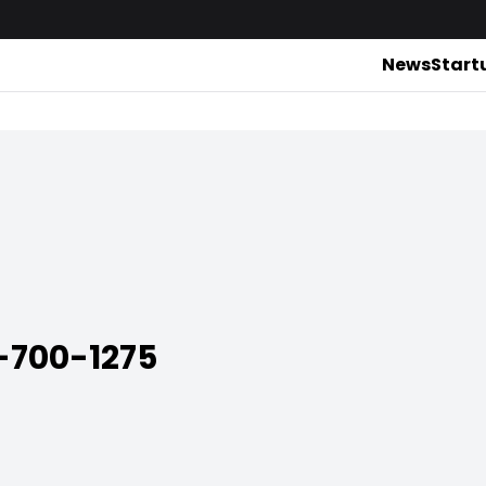
News
Start
700-1275