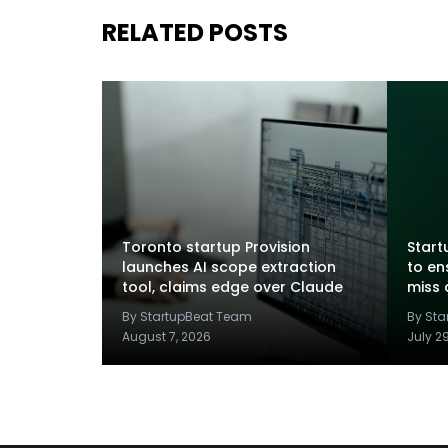
RELATED POSTS
Toronto startup Provision
Startu
launches AI scope extraction
to en
tool, claims edge over Claude
miss 
By StartupBeat Team
By St
August 7, 2026
July 2