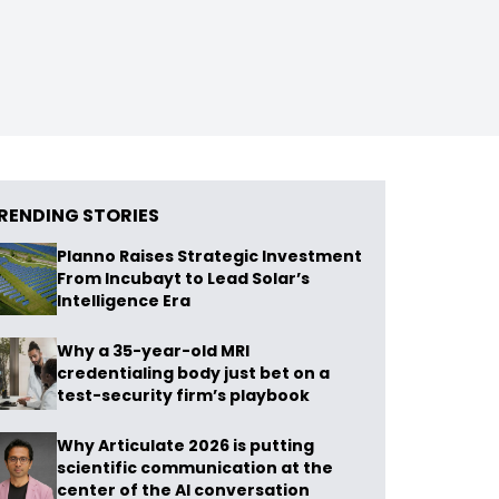
RENDING STORIES
Planno Raises Strategic Investment
From Incubayt to Lead Solar’s
Intelligence Era
Why a 35-year-old MRI
credentialing body just bet on a
test-security firm’s playbook
Why Articulate 2026 is putting
scientific communication at the
center of the AI conversation