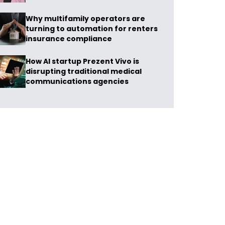
Why multifamily operators are
turning to automation for renters
insurance compliance
How AI startup Prezent Vivo is
disrupting traditional medical
communications agencies