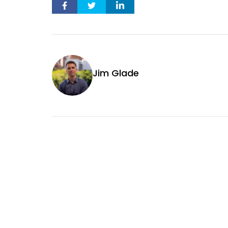
Jim Glade