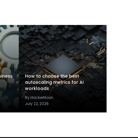
siness
How to choose the best
autoscaling metrics for AI
workloads
By HackerNoon
July 22, 2026