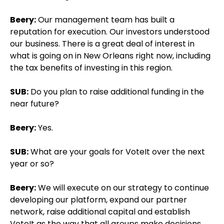
Beery:
Our management team has built a
reputation for execution. Our investors understood
our business. There is a great deal of interest in
what is going on in New Orleans right now, including
the tax benefits of investing in this region.
SUB:
Do you plan to raise additional funding in the
near future?
Beery:
Yes.
SUB:
What are your goals for VoteIt over the next
year or so?
Beery:
We will execute on our strategy to continue
developing our platform, expand our partner
network, raise additional capital and establish
VoteIt as the way that all groups make decisions.