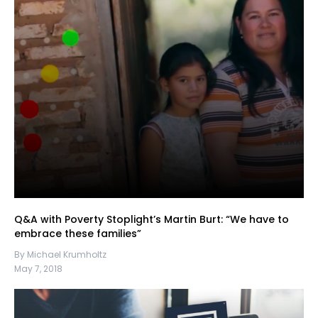
Q&A with Poverty Stoplight’s Martin Burt: “We have to
embrace these families”
By Michael Krumholtz
May 7, 2018