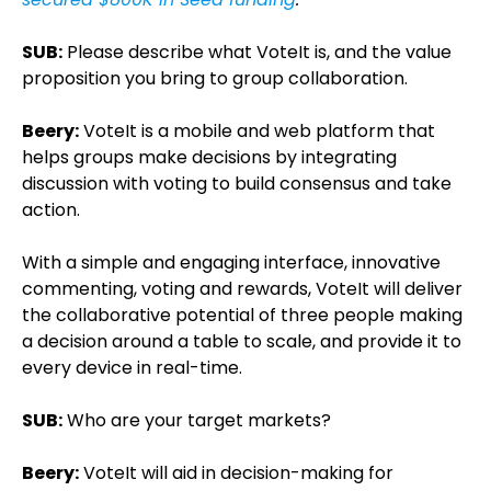
SUB:
Please describe what VoteIt is, and the value
proposition you bring to group collaboration.
Beery:
VoteIt is a mobile and web platform that
helps groups make decisions by integrating
discussion with voting to build consensus and take
action.
With a simple and engaging interface, innovative
commenting, voting and rewards, VoteIt will deliver
the collaborative potential of three people making
a decision around a table to scale, and provide it to
every device in real-time.
SUB:
Who are your target markets?
Beery:
VoteIt will aid in decision-making for