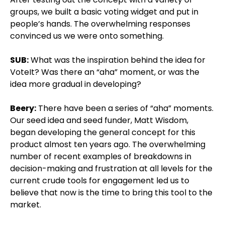
groups, we built a basic voting widget and put in
people’s hands. The overwhelming responses
convinced us we were onto something.
SUB:
What was the inspiration behind the idea for
VoteIt? Was there an “aha” moment, or was the
idea more gradual in developing?
Beery:
There have been a series of “aha” moments.
Our seed idea and seed funder, Matt Wisdom,
began developing the general concept for this
product almost ten years ago. The overwhelming
number of recent examples of breakdowns in
decision-making and frustration at all levels for the
current crude tools for engagement led us to
believe that now is the time to bring this tool to the
market.