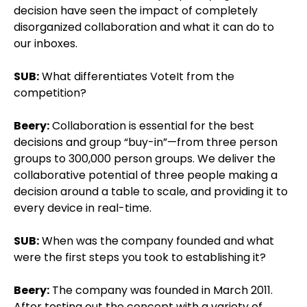
decision have seen the impact of completely
disorganized collaboration and what it can do to
our inboxes.
SUB:
What differentiates VoteIt from the
competition?
Beery:
Collaboration is essential for the best
decisions and group “buy-in”—from three person
groups to 300,000 person groups. We deliver the
collaborative potential of three people making a
decision around a table to scale, and providing it to
every device in real-time.
SUB:
When was the company founded and what
were the first steps you took to establishing it?
Beery:
The company was founded in March 2011.
After testing out the concept with a variety of