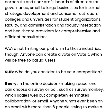
corporate and non-profit boards of directors for
governance, small to large businesses for internal
strategic development and consumer outreach,
colleges and universities for student organizations,
faculty, and administration and faculty interaction,
and healthcare providers for comprehensive and
efficient consultations.
We’re not limiting our platform to those industries,
though. Anyone can create a vote on VoteIt, which
will be free to casual users.
SUB:
Who do you consider to be your competition?
Beery:
In the online decision-making space, one
can choose a survey or poll, such as Surveymonkey,
which scales well but completely eliminates
collaboration, or email. Anyone who’s ever been on
an email with more than 6 people trying to make a