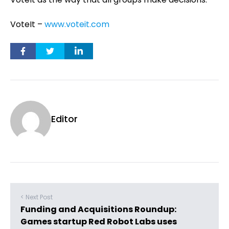
VoteIt –
www.voteit.com
Editor
< Next Post
Funding and Acquisitions Roundup:
Games startup Red Robot Labs uses