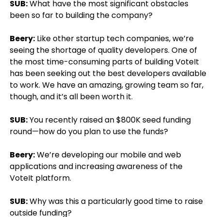
SUB:
What have the most significant obstacles
been so far to building the company?
Beery:
Like other startup tech companies, we’re
seeing the shortage of quality developers. One of
the most time-consuming parts of building VoteIt
has been seeking out the best developers available
to work. We have an amazing, growing team so far,
though, and it’s all been worth it.
SUB:
You recently raised an $800K seed funding
round—how do you plan to use the funds?
Beery:
We’re developing our mobile and web
applications and increasing awareness of the
VoteIt platform.
SUB:
Why was this a particularly good time to raise
outside funding?