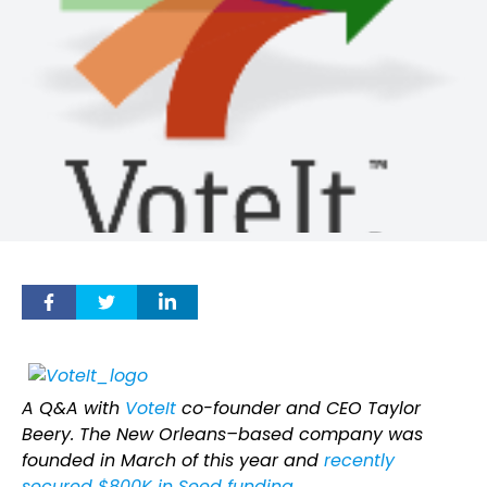
A Q&A with
VoteIt
co-founder and CEO Taylor
Beery. The New Orleans–based company was
founded in March of this year and
recently
secured $800K in Seed funding
.