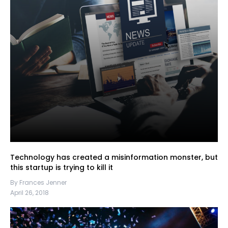
Technology has created a misinformation monster, but
this startup is trying to kill it
By Frances Jenner
April 26, 2018