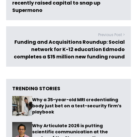
recently raised capital to snap up
Supermono
Previous Post >
Funding and Acquisitions Roundup: Social
network for K-12 education Edmodo
completes a $15 million new funding round
TRENDING STORIES
Why a 35-year-old MRI credentialing
body just bet on a test-security firm’s
playbook
Why Articulate 2026 is putting
scientific communication at the