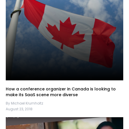
How a conference organizer in Canada is looking to
make its SaaS scene more diverse
By Michael Krumholtz
August 23, 2018