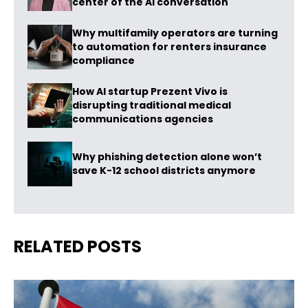
center of the AI conversation
Why multifamily operators are turning
to automation for renters insurance
compliance
How AI startup Prezent Vivo is
disrupting traditional medical
communications agencies
Why phishing detection alone won’t
save K-12 school districts anymore
RELATED POSTS