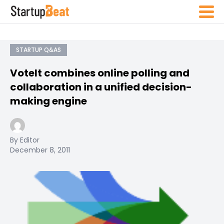
STARTUP Q&AS
VoteIt combines online polling and
collaboration in a unified decision-
making engine
By Editor
December 8, 2011