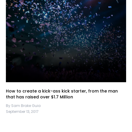
How to create a kick-ass kick starter, from the man
that has raised over $1.7 Million
By Sam Brake Guia
September 13, 2017