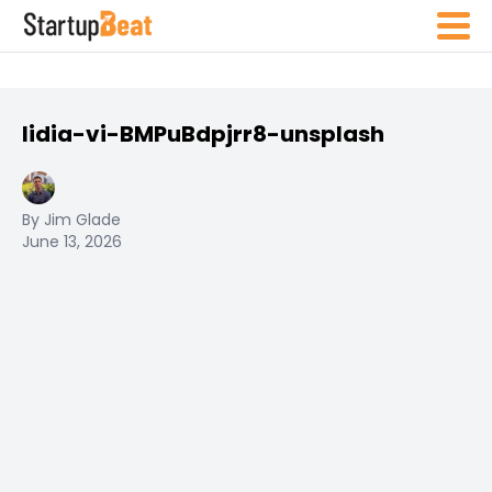
lidia-vi-BMPuBdpjrr8-unsplash
By Jim Glade
June 13, 2026