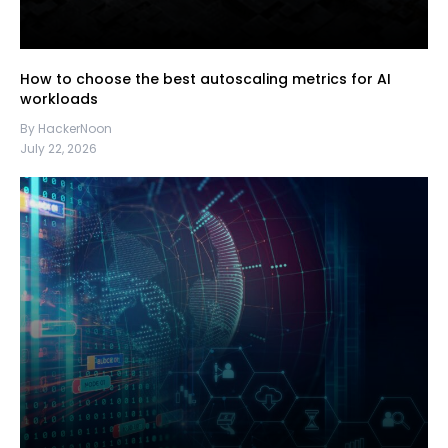
How to choose the best autoscaling metrics for AI
workloads
By HackerNoon
July 22, 2026