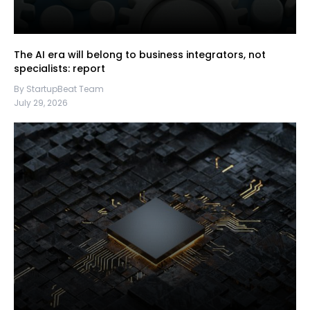
The AI era will belong to business integrators, not
specialists: report
By StartupBeat Team
July 29, 2026