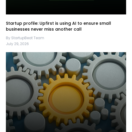
Startup profile: Upfirst is using AI to ensure small
businesses never miss another call
By StartupBeat Team
July 29, 2026