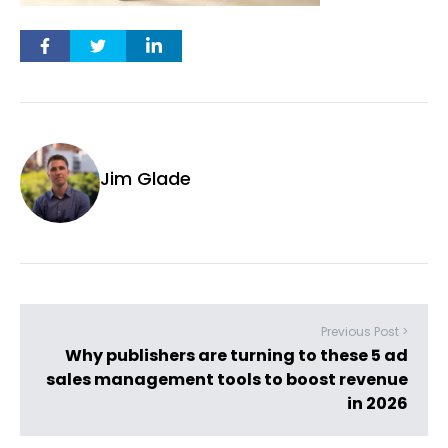
Jim Glade
Previous Post >
Why publishers are turning to these 5 ad
sales management tools to boost revenue
in 2026