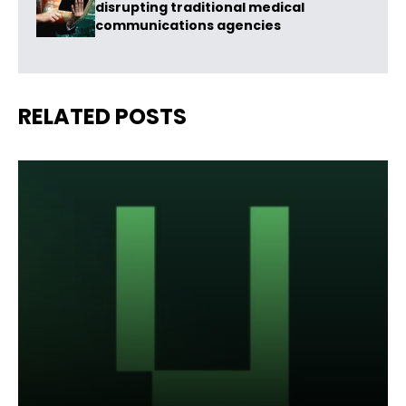
disrupting traditional medical
communications agencies
RELATED POSTS