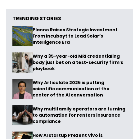
TRENDING STORIES
Planno Raises Strategic Investment
From Incubayt to Lead Solar’s
Intelligence Era
Why a 35-year-old MRI credentialing
body just bet on a test-security firm’s
playbook
Why Articulate 2026 is putting
scientific communication at the
center of the AI conversation
Why multifamily operators are turning
to automation for renters insurance
compliance
How AI startup Prezent Vivo is