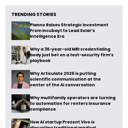
TRENDING STORIES
Planno Raises Strategic Investment
From Incubayt to Lead Solar’s
Intelligence Era
Why a 35-year-old MRI credentialing
body just bet on a test-security firm’s
playbook
Why Articulate 2026 is putting
scientific communication at the
center of the AI conversation
Why multifamily operators are turning
to automation for renters insurance
compliance
How AI startup Prezent Vivo is
disrupting traditional medical