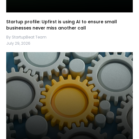
Startup profile: Upfirst is using AI to ensure small
businesses never miss another call
By StartupBeat Team
July 29, 2026