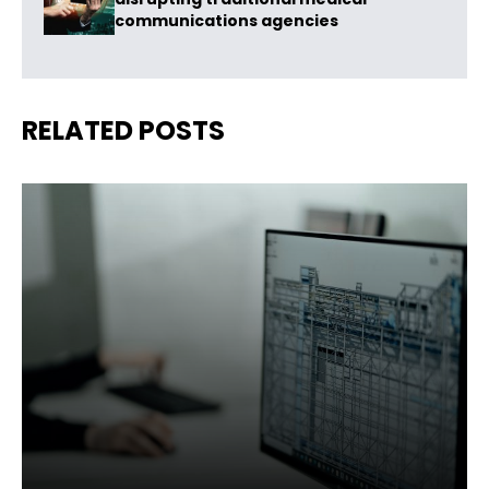
communications agencies
RELATED POSTS