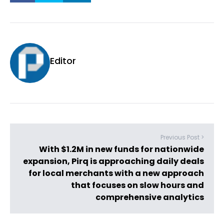
Editor
Previous Post >
With $1.2M in new funds for nationwide
expansion, Pirq is approaching daily deals
for local merchants with a new approach
that focuses on slow hours and
comprehensive analytics