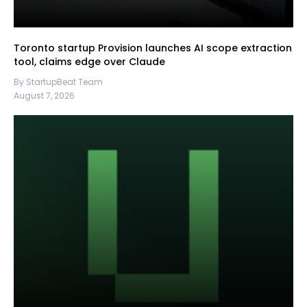
Toronto startup Provision launches AI scope extraction
tool, claims edge over Claude
By StartupBeat Team
August 7, 2026