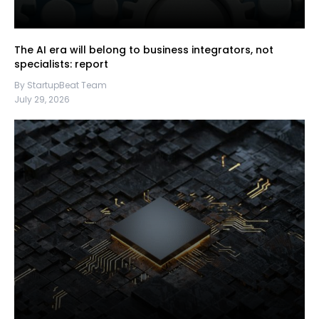
The AI era will belong to business integrators, not
specialists: report
By StartupBeat Team
July 29, 2026