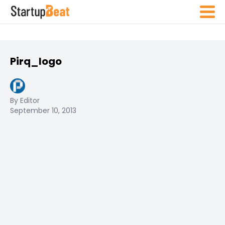
Pirq_logo
By Editor
September 10, 2013