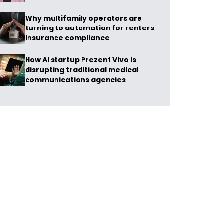
Why multifamily operators are
turning to automation for renters
insurance compliance
How AI startup Prezent Vivo is
disrupting traditional medical
communications agencies