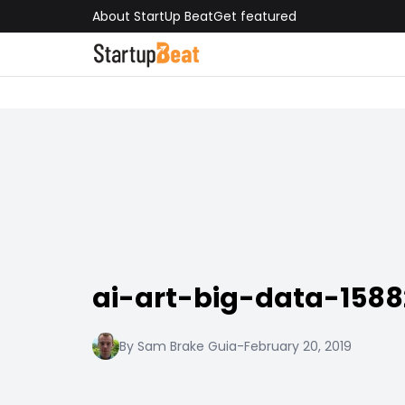
About StartUp Beat
Get featured
ai-art-big-data-158
By Sam Brake Guia
-
February 20, 2019