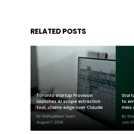
RELATED POSTS
Toronto startup Provision
Startu
launches AI scope extraction
to en
tool, claims edge over Claude
miss 
By StartupBeat Team
By St
August 7, 2026
July 2