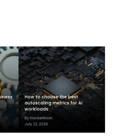
siness
How to choose the best
autoscaling metrics for AI
workloads
By HackerNoon
July 22, 2026