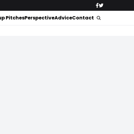
up Pitches
Perspective
Advice
Contact