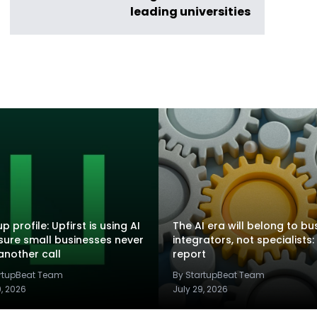
leading universities
p profile: Upfirst is using AI
The AI era will belong to bu
sure small businesses never
integrators, not specialists:
another call
report
artupBeat Team
By StartupBeat Team
9, 2026
July 29, 2026