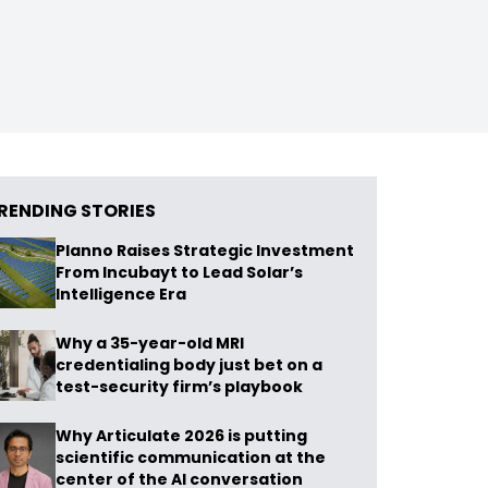
RENDING STORIES
Planno Raises Strategic Investment
From Incubayt to Lead Solar’s
Intelligence Era
Why a 35-year-old MRI
credentialing body just bet on a
test-security firm’s playbook
Why Articulate 2026 is putting
scientific communication at the
center of the AI conversation