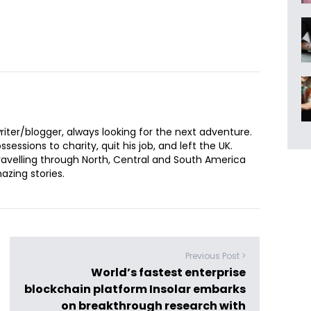
iter/blogger, always looking for the next adventure.
sessions to charity, quit his job, and left the UK.
ravelling through North, Central and South America
zing stories.
Previous Post >
World’s fastest enterprise
blockchain platform Insolar embarks
on breakthrough research with