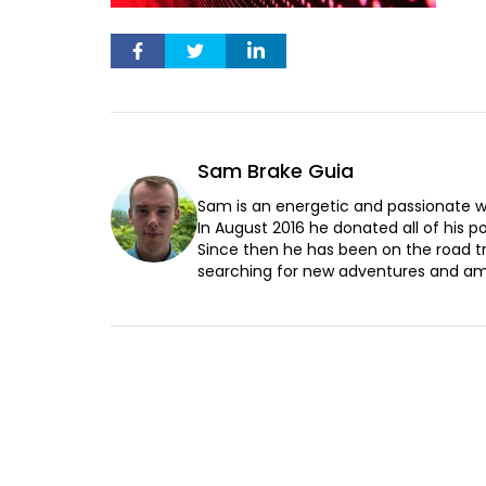
Sam Brake Guia
Sam is an energetic and passionate wr
In August 2016 he donated all of his pos
Since then he has been on the road t
searching for new adventures and ama