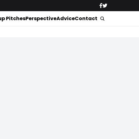
up Pitches
Perspective
Advice
Contact