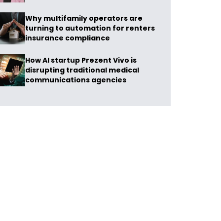
Why multifamily operators are
turning to automation for renters
insurance compliance
How AI startup Prezent Vivo is
disrupting traditional medical
communications agencies