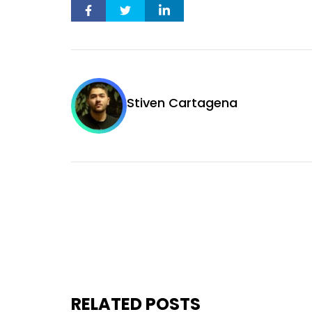
Stiven Cartagena
RELATED POSTS