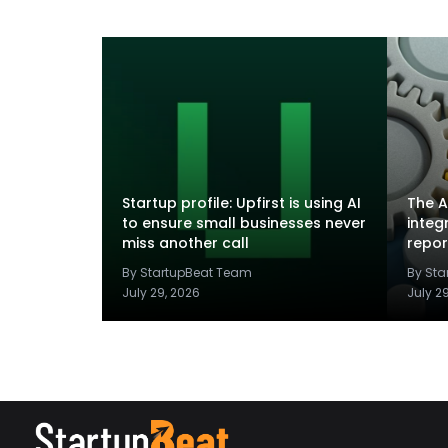
Startup profile: Upfirst is using AI
The A
to ensure small businesses never
integ
miss another call
repor
By StartupBeat Team
By St
July 29, 2026
July 2