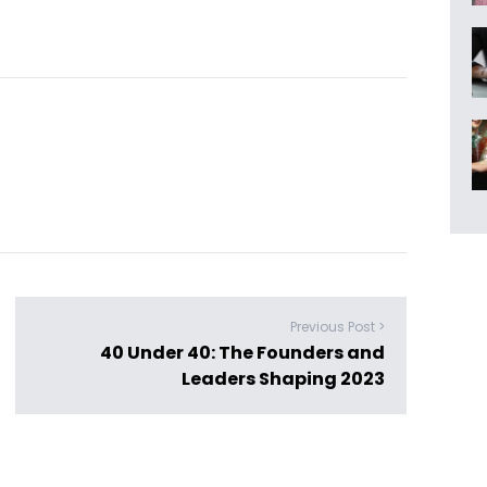
Previous Post >
40 Under 40: The Founders and
Leaders Shaping 2023