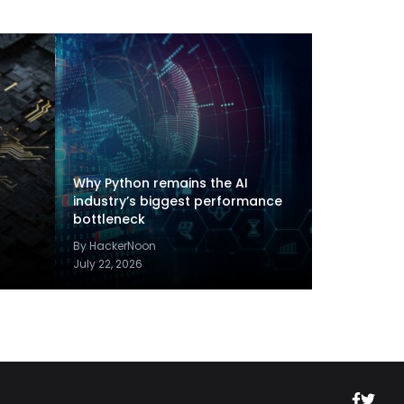
Why Python remains the AI
industry’s biggest performance
bottleneck
By HackerNoon
July 22, 2026