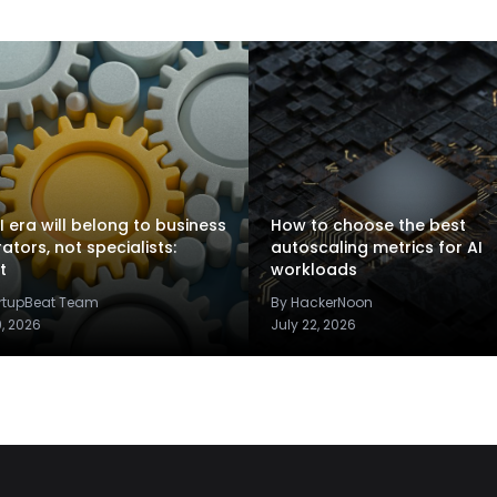
I era will belong to business
How to choose the best
rators, not specialists:
autoscaling metrics for AI
t
workloads
artupBeat Team
By HackerNoon
9, 2026
July 22, 2026