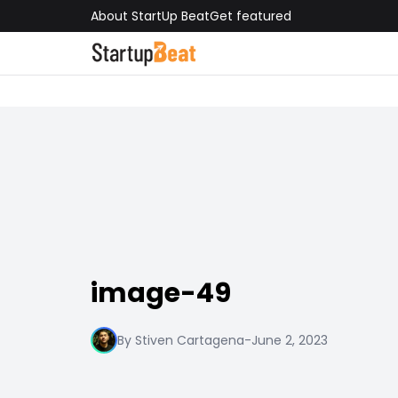
About StartUp Beat
Get featured
image-49
By Stiven Cartagena
-
June 2, 2023