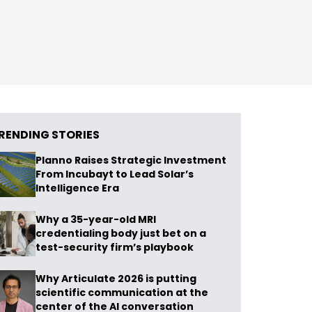
RENDING STORIES
Planno Raises Strategic Investment
From Incubayt to Lead Solar’s
Intelligence Era
Why a 35-year-old MRI
credentialing body just bet on a
test-security firm’s playbook
Why Articulate 2026 is putting
scientific communication at the
center of the AI conversation