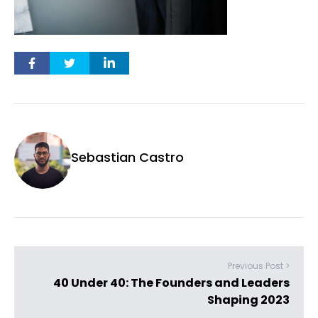
Sebastian Castro
Previous Post >
40 Under 40: The Founders and Leaders
Shaping 2023