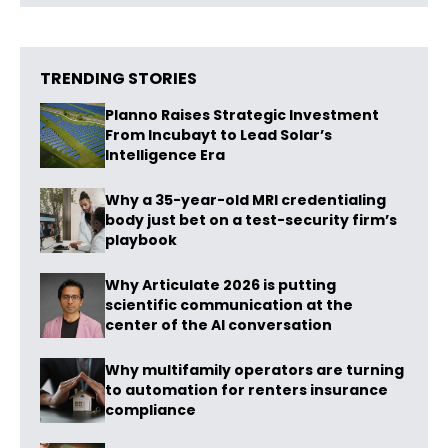
TRENDING STORIES
Planno Raises Strategic Investment
From Incubayt to Lead Solar’s
Intelligence Era
Why a 35-year-old MRI credentialing
body just bet on a test-security firm’s
playbook
Why Articulate 2026 is putting
scientific communication at the
center of the AI conversation
Why multifamily operators are turning
to automation for renters insurance
compliance