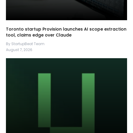
Toronto startup Provision launches AI scope extraction
tool, claims edge over Claude
By StartupBeat Team
August 7, 2026