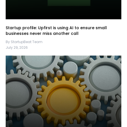
Startup profile: Upfirst is using AI to ensure small
businesses never miss another call
By StartupBeat Team
July 29, 2026