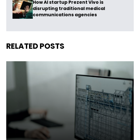
How AI startup Prezent Vivo is
disrupting traditional medical
communications agencies
RELATED POSTS