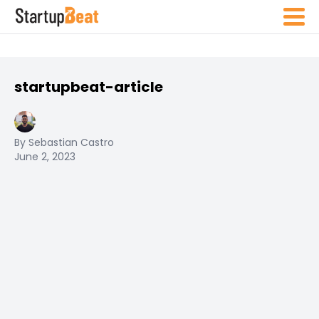
startupbeat-article
By Sebastian Castro
June 2, 2023