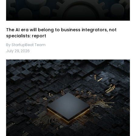
The AI era will belong to business integrators, not
specialists: report
By StartupBeat Team
July 29, 2026