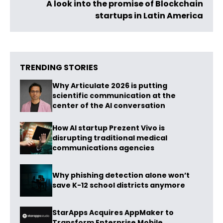
A look into the promise of Blockchain
startups in Latin America
TRENDING STORIES
Why Articulate 2026 is putting
scientific communication at the
center of the AI conversation
How AI startup Prezent Vivo is
disrupting traditional medical
communications agencies
Why phishing detection alone won’t
save K-12 school districts anymore
StarApps Acquires AppMaker to
Transform Enterprise Mobile