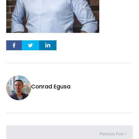
Conrad Egusa
Previous Post >