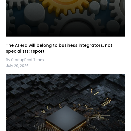
The AI era will belong to business integrators, not
specialists: report
By StartupBeat Team
July 29, 2026