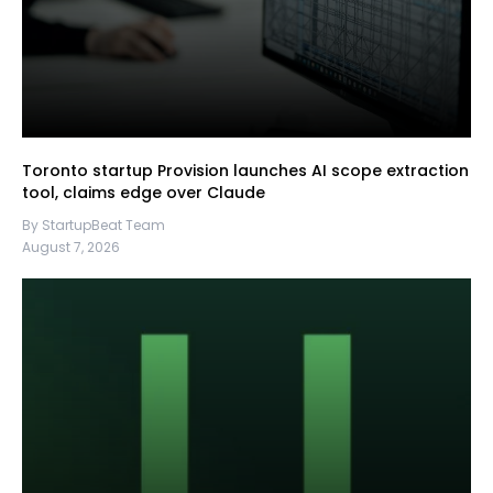
Toronto startup Provision launches AI scope extraction
tool, claims edge over Claude
By StartupBeat Team
August 7, 2026