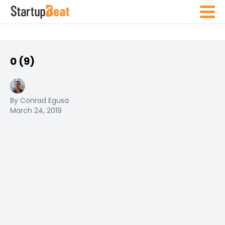
0 (9)
By Conrad Egusa
March 24, 2019