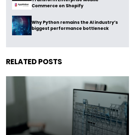
Commerce on Shopify
Why Python remains the AI industry’s
biggest performance bottleneck
RELATED POSTS