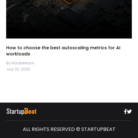
How to choose the best autoscaling metrics for AI
workloads
By HackerNoon
July 22, 2026
ALL RIGHTS RESERVED © STARTUPBEAT