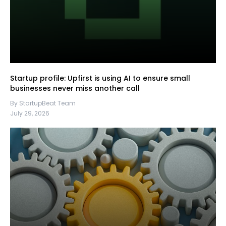
Startup profile: Upfirst is using AI to ensure small
businesses never miss another call
By StartupBeat Team
July 29, 2026