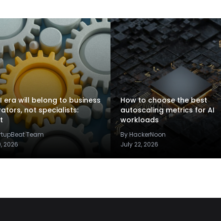
I era will belong to business
How to choose the best
rators, not specialists:
autoscaling metrics for AI
t
workloads
artupBeat Team
By HackerNoon
9, 2026
July 22, 2026