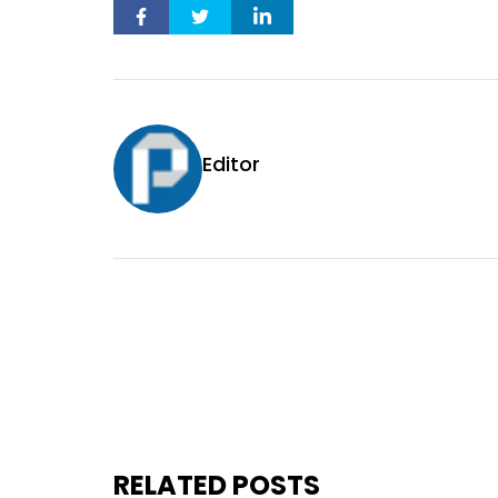
Editor
RELATED POSTS