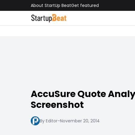
About StartUp Beat
Get featured
AccuSure Quote Analy
Screenshot
By Editor
-
November 20, 2014