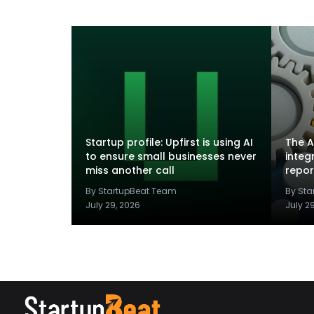
Startup profile: Upfirst is using AI
The A
to ensure small businesses never
integ
miss another call
repor
By StartupBeat Team
By St
July 29, 2026
July 2