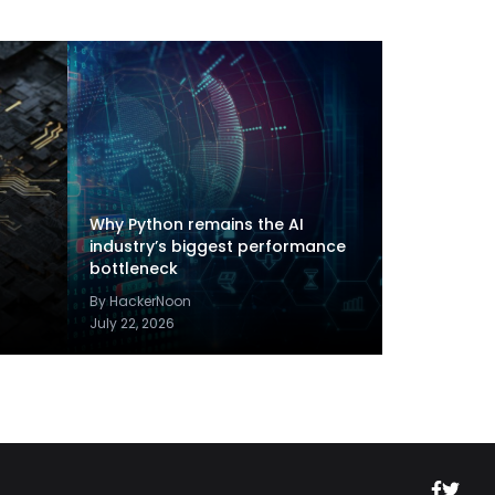
Why Python remains the AI
industry’s biggest performance
bottleneck
By HackerNoon
July 22, 2026