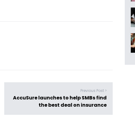
Previous Post >
AccuSure launches to help SMBs find
the best deal on insurance