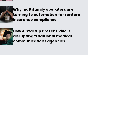
Why multifamily operators are
turning to automation for renters
insurance compliance
How AI startup Prezent Vivo is
disrupting traditional medical
communications agencies