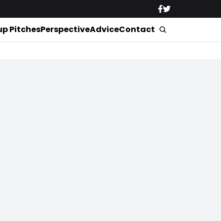
up Pitches
Perspective
Advice
Contact