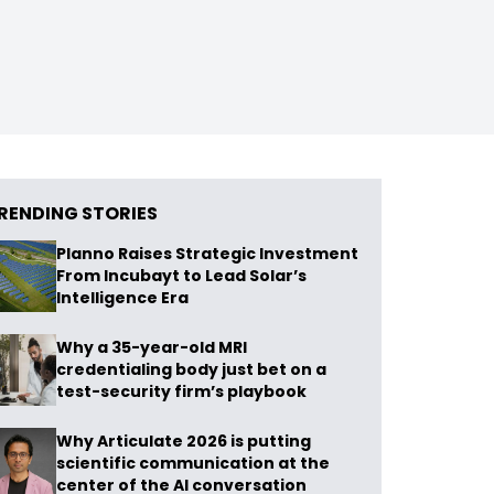
RENDING STORIES
Planno Raises Strategic Investment
From Incubayt to Lead Solar’s
Intelligence Era
Why a 35-year-old MRI
credentialing body just bet on a
test-security firm’s playbook
Why Articulate 2026 is putting
scientific communication at the
center of the AI conversation