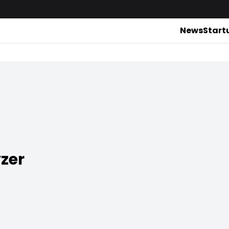
News
Start
zer