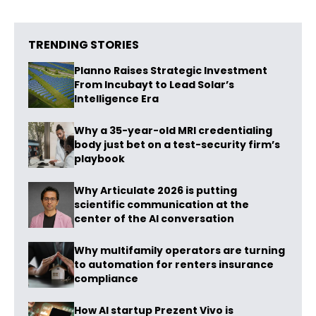
TRENDING STORIES
Planno Raises Strategic Investment
From Incubayt to Lead Solar’s
Intelligence Era
Why a 35-year-old MRI credentialing
body just bet on a test-security firm’s
playbook
Why Articulate 2026 is putting
scientific communication at the
center of the AI conversation
Why multifamily operators are turning
to automation for renters insurance
compliance
How AI startup Prezent Vivo is