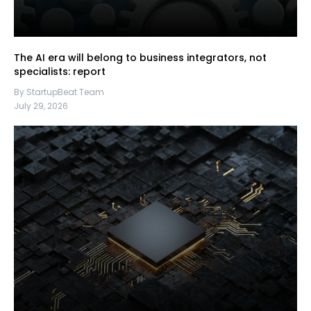
The AI era will belong to business integrators, not
specialists: report
By StartupBeat Team
July 29, 2026