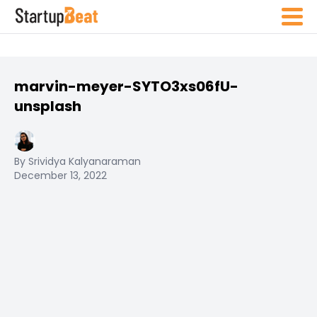
marvin-meyer-SYTO3xs06fU-
unsplash
By Srividya Kalyanaraman
December 13, 2022