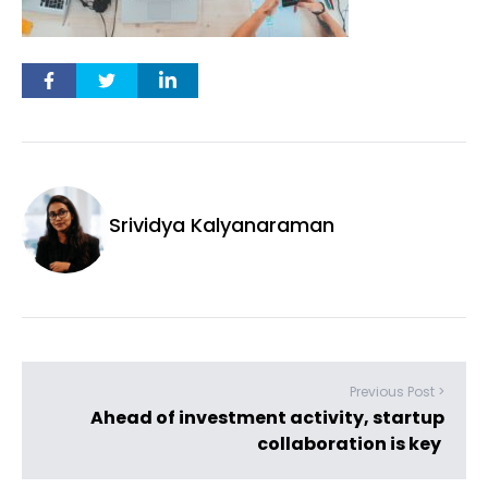
Srividya Kalyanaraman
Previous Post >
Ahead of investment activity, startup
collaboration is key