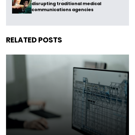
disrupting traditional medical
communications agencies
RELATED POSTS