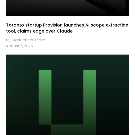
Toronto startup Provision launches AI scope extraction
tool, claims edge over Claude
By StartupBeat Team
August 7, 2026