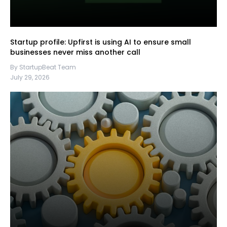
Startup profile: Upfirst is using AI to ensure small
businesses never miss another call
By StartupBeat Team
July 29, 2026