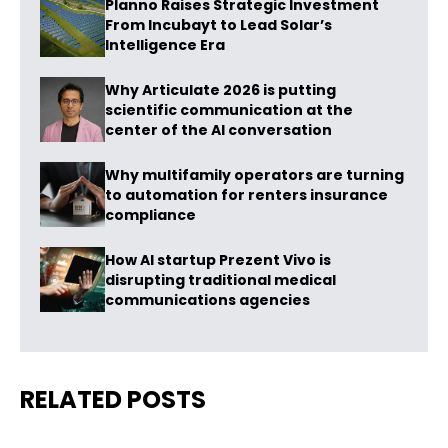
Planno Raises Strategic Investment
From Incubayt to Lead Solar’s
Intelligence Era
Why Articulate 2026 is putting
scientific communication at the
center of the AI conversation
Why multifamily operators are turning
to automation for renters insurance
compliance
How AI startup Prezent Vivo is
disrupting traditional medical
communications agencies
RELATED POSTS