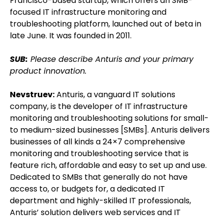
Francisco-based startup, which offers an SMB-
focused IT infrastructure monitoring and
troubleshooting platform, launched out of beta in
late June. It was founded in 2011.
SUB:
Please describe Anturis and your primary
product innovation.
Nevstruev:
Anturis, a vanguard IT solutions
company, is the developer of IT infrastructure
monitoring and troubleshooting solutions for small-
to medium-sized businesses [SMBs]. Anturis delivers
businesses of all kinds a 24×7 comprehensive
monitoring and troubleshooting service that is
feature rich, affordable and easy to set up and use.
Dedicated to SMBs that generally do not have
access to, or budgets for, a dedicated IT
department and highly-skilled IT professionals,
Anturis’ solution delivers web services and IT