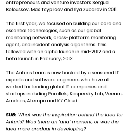
entrepreneurs and venture investors Serguei
Beloussov, Max Tsypliaev and Ilya Zubarev in 2011.
The first year, we focused on building our core and
essential technologies, such as our global
monitoring network, cross-platform monitoring
agent, and incident analysis algorithms. This
followed with an alpha launch in mid-2012 and a
beta launch in February, 2013.
The Anturis team is now backed by a seasoned IT
experts and software engineers who have all
worked for leading global IT companies and
startups including Parallels, Kaspersky Lab, Veeam,
Amdocs, Atempo and K7 Cloud.
SUB:
What was the inspiration behind the idea for
Anturis? Was there an ‘aha’ moment, or was the
idea more gradual in developing?