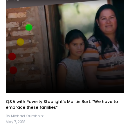
Q&A with Poverty Stoplight’s Martin Burt: “We have to
embrace these families”
By Michael Krumholtz
May 7, 2018