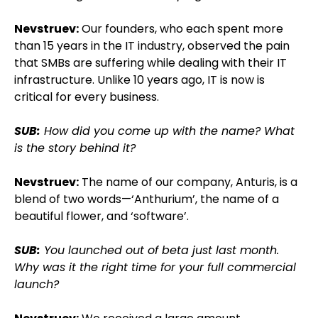
Nevstruev:
Our founders, who each spent more
than 15 years in the IT industry, observed the pain
that SMBs are suffering while dealing with their IT
infrastructure. Unlike 10 years ago, IT is now is
critical for every business.
SUB:
How did you come up with the name? What
is the story behind it?
Nevstruev:
The name of our company, Anturis, is a
blend of two words—‘Anthurium’, the name of a
beautiful flower, and ‘software’.
SUB:
You launched out of beta just last month.
Why was it the right time for your full commercial
launch?