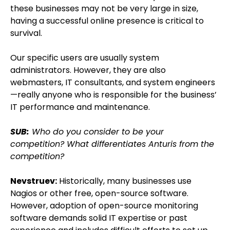
these businesses may not be very large in size,
having a successful online presence is critical to
survival.
Our specific users are usually system
administrators. However, they are also
webmasters, IT consultants, and system engineers
—really anyone who is responsible for the business’
IT performance and maintenance.
SUB:
Who do you consider to be your
competition? What differentiates Anturis from the
competition?
Nevstruev:
Historically, many businesses use
Nagios or other free, open-source software.
However, adoption of open-source monitoring
software demands solid IT expertise or past