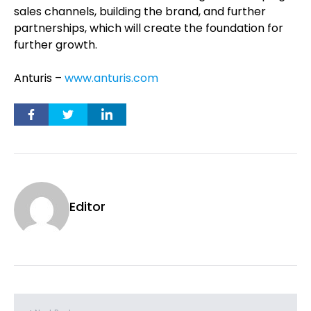
sales channels, building the brand, and further
partnerships, which will create the foundation for
further growth.
Anturis –
www.anturis.com
Editor