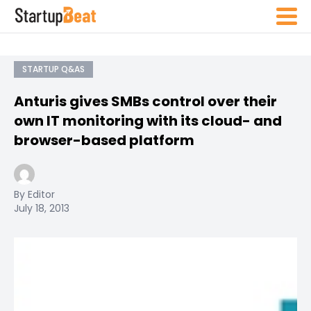
STARTUP Q&AS
Anturis gives SMBs control over their
own IT monitoring with its cloud- and
browser-based platform
By Editor
July 18, 2013