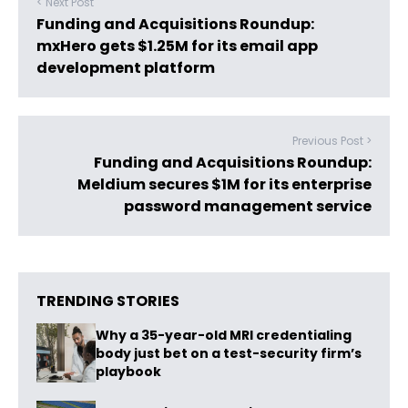
< Next Post
Funding and Acquisitions Roundup:
mxHero gets $1.25M for its email app
development platform
Previous Post >
Funding and Acquisitions Roundup:
Meldium secures $1M for its enterprise
password management service
TRENDING STORIES
Why a 35-year-old MRI credentialing
body just bet on a test-security firm’s
playbook