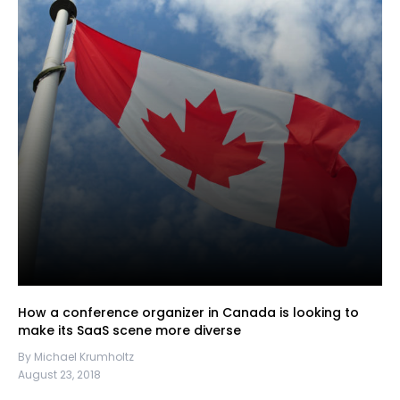
How a conference organizer in Canada is looking to
make its SaaS scene more diverse
By Michael Krumholtz
August 23, 2018