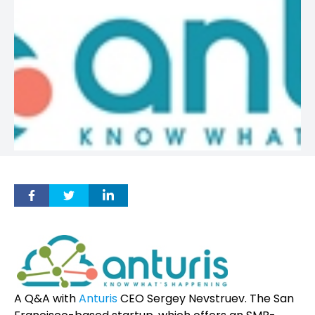
A Q&A with
Anturis
CEO Sergey Nevstruev. The San