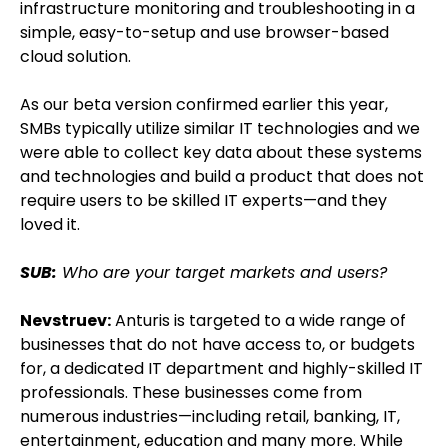
infrastructure monitoring and troubleshooting in a
simple, easy-to-setup and use browser-based
cloud solution.
As our beta version confirmed earlier this year,
SMBs typically utilize similar IT technologies and we
were able to collect key data about these systems
and technologies and build a product that does not
require users to be skilled IT experts—and they
loved it.
SUB:
Who are your target markets and users?
Nevstruev:
Anturis is targeted to a wide range of
businesses that do not have access to, or budgets
for, a dedicated IT department and highly-skilled IT
professionals. These businesses come from
numerous industries—including retail, banking, IT,
entertainment, education and many more. While