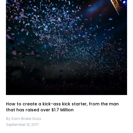
How to create a kick-ass kick starter, from the man
that has raised over $1.7 Million
By Sam Brake Guia
September 13, 2017