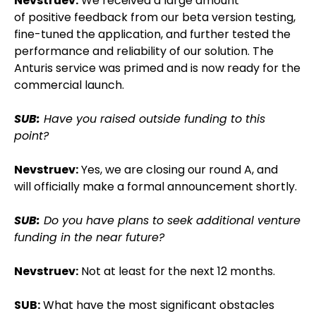
Nevstruev:
We received a large amount
of positive feedback from our beta version testing,
fine-tuned the application, and further tested the
performance and reliability of our solution. The
Anturis service was primed and is now ready for the
commercial launch.
SUB:
Have you raised outside funding to this
point?
Nevstruev:
Yes, we are closing our round A, and
will officially make a formal announcement shortly.
SUB:
Do you have plans to seek additional venture
funding in the near future?
Nevstruev:
Not at least for the next 12 months.
SUB:
What have the most significant obstacles