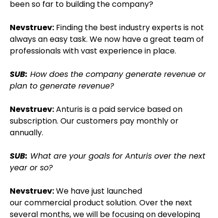
been so far to building the company?
Nevstruev:
Finding the best industry experts is not
always an easy task. We now have a great team of
professionals with vast experience in place.
SUB:
How does the company generate revenue or
plan to generate revenue?
Nevstruev:
Anturis is a paid service based on
subscription. Our customers pay monthly or
annually.
SUB:
What are your goals for Anturis over the next
year or so?
Nevstruev:
We have just launched
our commercial product solution. Over the next
several months, we will be focusing on developing