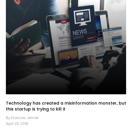
Technology has created a misinformation monster, but
this startup is trying to kill it
By Frances Jenner
April 26, 2018