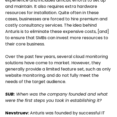
experience and includes difficult efforts to set up
and maintain. It also requires extra hardware
resources for installation. Quite often in these
cases, businesses are forced to hire premium and
costly consultancy services. The idea behind
Anturis is to eliminate these expensive costs, [and]
to ensure that SMBs can invest more resources to
their core business.
Over the past few years, several cloud monitoring
solutions have come to market. However, they
generally provide a limited feature set, such as only
website monitoring, and do not fully meet the
needs of the target audience.
SUB:
When was the company founded and what
were the first steps you took in establishing it?
Nevstruev:
Anturis was founded by successful IT