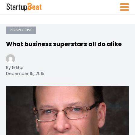
PERSPECTIVE
What business superstars all do alike
By Editor
December 15, 2015