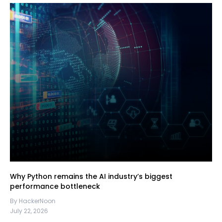
Why Python remains the AI industry’s biggest
performance bottleneck
By HackerNoon
July 22, 2026