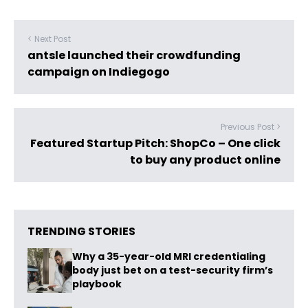
< Next Post
antsle launched their crowdfunding
campaign on Indiegogo
Previous Post >
Featured Startup Pitch: ShopCo – One click
to buy any product online
TRENDING STORIES
Why a 35-year-old MRI credentialing
body just bet on a test-security firm’s
playbook