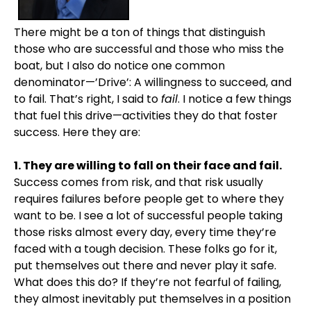
There might be a ton of things that distinguish
those who are successful and those who miss the
boat, but I also do notice one common
denominator—’Drive’: A willingness to succeed, and
to fail. That’s right, I said to
fail
. I notice a few things
that fuel this drive—activities they do that foster
success. Here they are:
1. They are willing to fall on their face and fail.
Success comes from risk, and that risk usually
requires failures before people get to where they
want to be. I see a lot of successful people taking
those risks almost every day, every time they’re
faced with a tough decision. These folks go for it,
put themselves out there and never play it safe.
What does this do? If they’re not fearful of failing,
they almost inevitably put themselves in a position