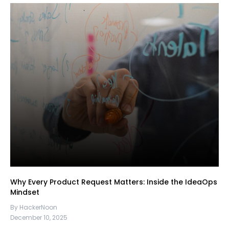
Why Every Product Request Matters: Inside the IdeaOps
Mindset
By HackerNoon
December 10, 2025