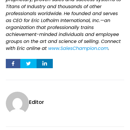
Titans of Industry and thousands of other
professionals worldwide. He founded and serves
as CEO for Eric Lofholm International, Inc.—an
organization that professionally trains
achievement-minded individuals and employee
groups on the art and science of selling. Connect
with Eric online at
www.SalesChampion.com
.
Editor