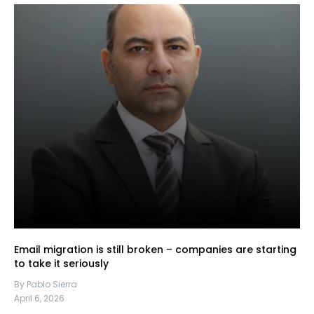
Email migration is still broken – companies are starting
to take it seriously
By Pablo Sierra
April 6, 2026