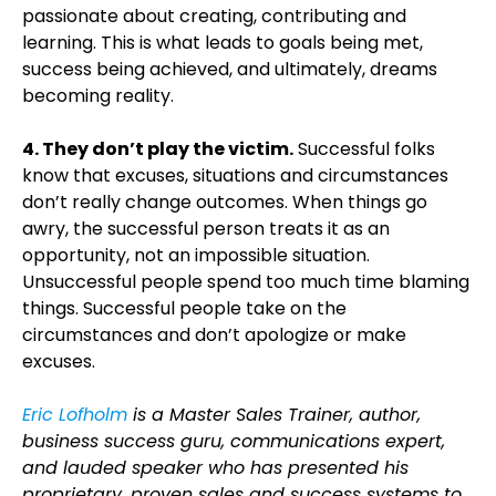
passionate about creating, contributing and
learning. This is what leads to goals being met,
success being achieved, and ultimately, dreams
becoming reality.
4. They don’t play the victim.
Successful folks
know that excuses, situations and circumstances
don’t really change outcomes. When things go
awry, the successful person treats it as an
opportunity, not an impossible situation.
Unsuccessful people spend too much time blaming
things. Successful people take on the
circumstances and don’t apologize or make
excuses.
Eric Lofholm
is a Master Sales Trainer, author,
business success guru, communications expert,
and lauded speaker who has presented his
proprietary, proven sales and success systems to