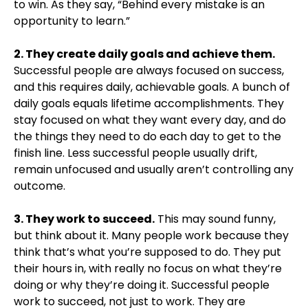
to win. As they say, “Behind every mistake is an
opportunity to learn.”
2. They create daily goals and achieve them.
Successful people are always focused on success,
and this requires daily, achievable goals. A bunch of
daily goals equals lifetime accomplishments. They
stay focused on what they want every day, and do
the things they need to do each day to get to the
finish line. Less successful people usually drift,
remain unfocused and usually aren’t controlling any
outcome.
3. They work to succeed.
This may sound funny,
but think about it. Many people work because they
think that’s what you’re supposed to do. They put
their hours in, with really no focus on what they’re
doing or why they’re doing it. Successful people
work to succeed, not just to work. They are