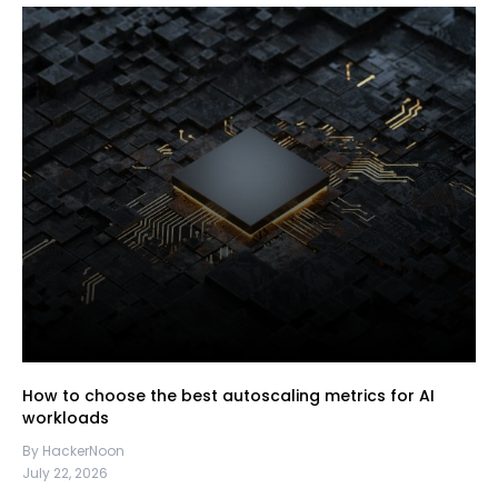
How to choose the best autoscaling metrics for AI
workloads
By HackerNoon
July 22, 2026