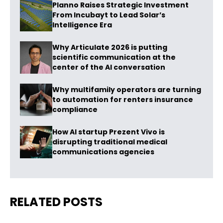
Planno Raises Strategic Investment
From Incubayt to Lead Solar’s
Intelligence Era
Why Articulate 2026 is putting
scientific communication at the
center of the AI conversation
Why multifamily operators are turning
to automation for renters insurance
compliance
How AI startup Prezent Vivo is
disrupting traditional medical
communications agencies
RELATED POSTS