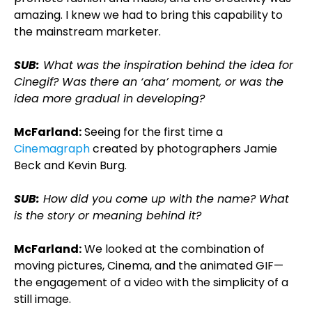
amazing. I knew we had to bring this capability to
the mainstream marketer.
SUB:
What was the inspiration behind the idea for
Cinegif? Was there an ‘aha’ moment, or was the
idea more gradual in developing?
McFarland:
Seeing for the first time a
Cinemagraph
created by photographers Jamie
Beck and Kevin Burg.
SUB:
How did you come up with the name? What
is the story or meaning behind it?
McFarland:
We looked at the combination of
moving pictures, Cinema, and the animated GIF—
the engagement of a video with the simplicity of a
still image.