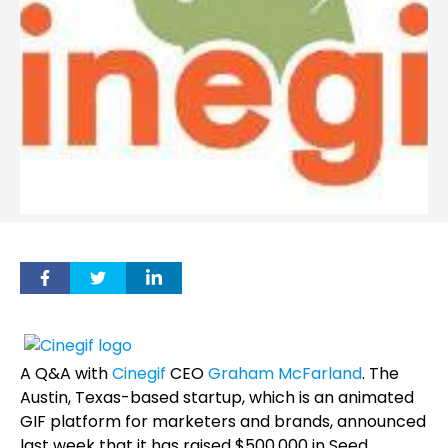
A Q&A with
Cinegif
CEO
Graham McFarland
. The
Austin, Texas-based startup, which is an animated
GIF platform for marketers and brands, announced
last week that it has raised $500,000 in Seed