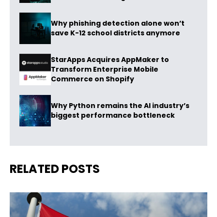
Why phishing detection alone won’t
save K-12 school districts anymore
StarApps Acquires AppMaker to
Transform Enterprise Mobile
Commerce on Shopify
Why Python remains the AI industry’s
biggest performance bottleneck
RELATED POSTS