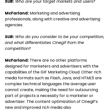
SUB:
Who are your target markets and users?
McFarland:
Marketing and advertising
professionals, along with creative and advertising
agencies.
SUB:
Who do you consider to be your competition,
and what differentiates Cinegif from the
competition?
McFarland:
There are no other platforms
designed for marketers and advertisers with the
capabilities of the GIF Marketing Cloud. Other rich
media formats such as Flash, Java, and HTML5 are
complex technical languages the average user
cannot create, making the need for outsourcing
part of projects a necessity for a marketer or
advertiser. The content optimization of Cinegif’s
new and improved rich media also