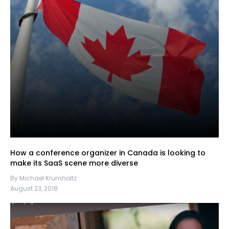
How a conference organizer in Canada is looking to
make its SaaS scene more diverse
By Michael Krumholtz
August 23, 2018