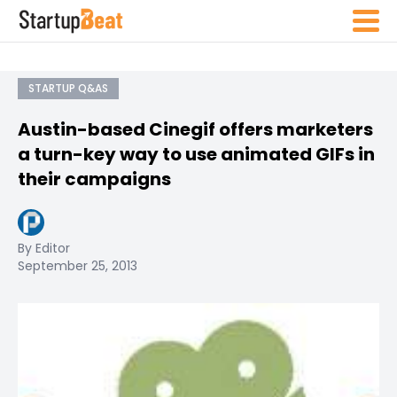
STARTUP Q&AS
Austin-based Cinegif offers marketers
a turn-key way to use animated GIFs in
their campaigns
By Editor
September 25, 2013