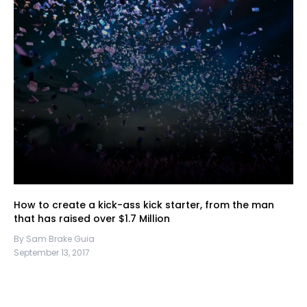
How to create a kick-ass kick starter, from the man
that has raised over $1.7 Million
By Sam Brake Guia
September 13, 2017