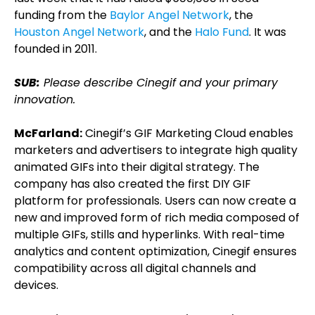
funding from the
Baylor Angel Network
, the
Houston Angel Network
, and the
Halo Fund
. It was
founded in 2011.
SUB:
Please describe Cinegif and your primary
innovation.
McFarland:
Cinegif’s GIF Marketing Cloud enables
marketers and advertisers to integrate high quality
animated GIFs into their digital strategy. The
company has also created the first DIY GIF
platform for professionals. Users can now create a
new and improved form of rich media composed of
multiple GIFs, stills and hyperlinks. With real-time
analytics and content optimization, Cinegif ensures
compatibility across all digital channels and
devices.