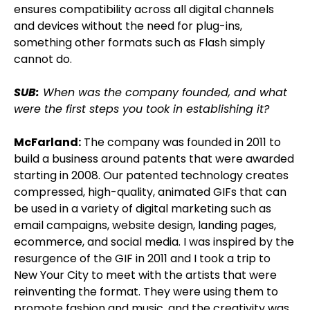
ensures compatibility across all digital channels
and devices without the need for plug-ins,
something other formats such as Flash simply
cannot do.
SUB:
When was the company founded, and what
were the first steps you took in establishing it?
McFarland:
The company was founded in 2011 to
build a business around patents that were awarded
starting in 2008. Our patented technology creates
compressed, high-quality, animated GIFs that can
be used in a variety of digital marketing such as
email campaigns, website design, landing pages,
ecommerce, and social media. I was inspired by the
resurgence of the GIF in 2011 and I took a trip to
New Your City to meet with the artists that were
reinventing the format. They were using them to
promote fashion and music, and the creativity was