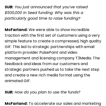
SUB:
You just announced that you’ve raised
$500,000 in Seed funding. Why was this a
particularly good time to raise funding?
McFarland:
We were able to show incredible
traction with the first set of customers using a very
simple feature to create a compressed, high quality
GIF. This led to strategic partnerships with email
platform provider PulsePoint and video
management and licensing company T3Media. The
feedback and ideas from our customers and
strategic partners pushed us to take the next step
and create a new rich media format using the
animated GIF.
SUB:
How do you plan to use the funds?
McFarland:
To accelerate our sales and marketing