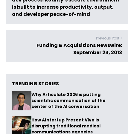
is built to increase productivity, output,
and developer peace-of-mind
Previous Post >
Funding & Acquisitions Newswire:
September 24, 2013
TRENDING STORIES
Why Articulate 2026 is putting
scientific communication at the
center of the AI conversation
How AI startup Prezent Vivo is
disrupting traditional medical
communications agencies