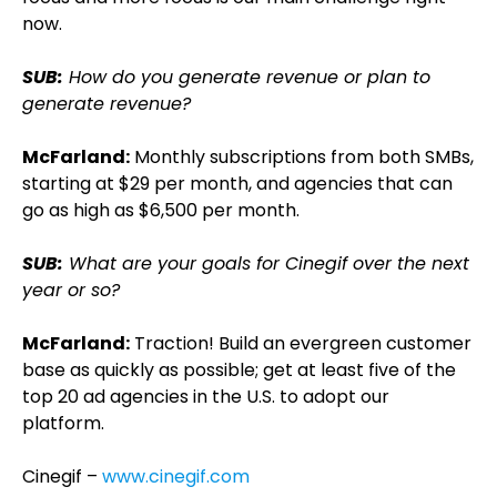
now.
SUB:
How do you generate revenue or plan to
generate revenue?
McFarland:
Monthly subscriptions from both SMBs,
starting at $29 per month, and agencies that can
go as high as $6,500 per month.
SUB:
What are your goals for Cinegif over the next
year or so?
McFarland:
Traction! Build an evergreen customer
base as quickly as possible; get at least five of the
top 20 ad agencies in the U.S. to adopt our
platform.
Cinegif –
www.cinegif.com