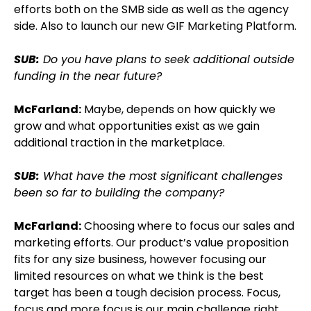
efforts both on the SMB side as well as the agency
side. Also to launch our new GIF Marketing Platform.
SUB:
Do you have plans to seek additional outside
funding in the near future?
McFarland:
Maybe, depends on how quickly we
grow and what opportunities exist as we gain
additional traction in the marketplace.
SUB:
What have the most significant challenges
been so far to building the company?
McFarland:
Choosing where to focus our sales and
marketing efforts. Our product’s value proposition
fits for any size business, however focusing our
limited resources on what we think is the best
target has been a tough decision process. Focus,
focus and more focus is our main challenge right