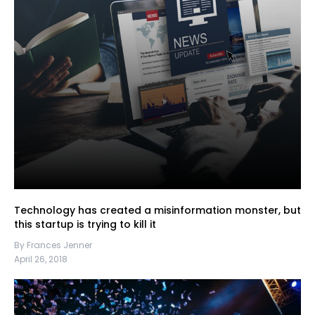
Technology has created a misinformation monster, but
this startup is trying to kill it
By Frances Jenner
April 26, 2018