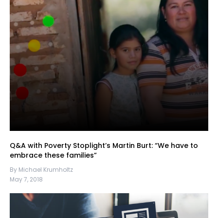
Q&A with Poverty Stoplight’s Martin Burt: “We have to
embrace these families”
By Michael Krumholtz
May 7, 2018