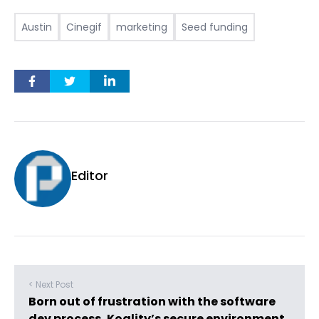
Austin
Cinegif
marketing
Seed funding
Editor
< Next Post
Born out of frustration with the software
dev process, Koality’s secure environment