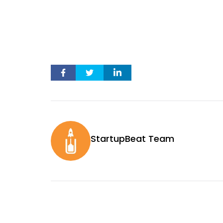
StartupBeat Team