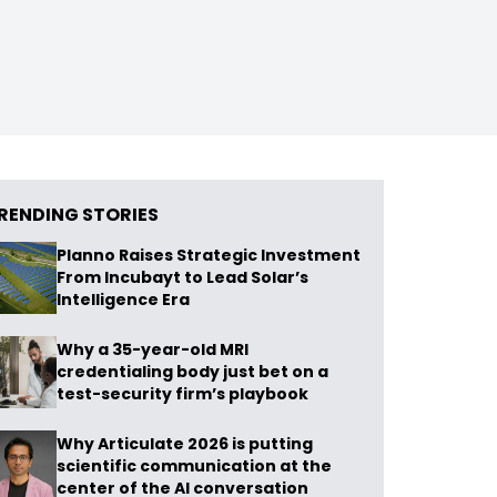
RENDING STORIES
Planno Raises Strategic Investment
From Incubayt to Lead Solar’s
Intelligence Era
Why a 35-year-old MRI
credentialing body just bet on a
test-security firm’s playbook
Why Articulate 2026 is putting
scientific communication at the
center of the AI conversation