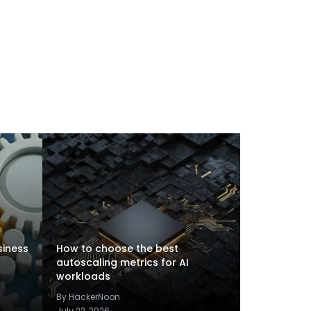
siness
How to choose the best
autoscaling metrics for AI
workloads
By HackerNoon
July 22, 2026