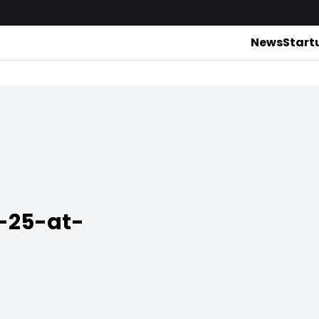
News
Start
-25-at-