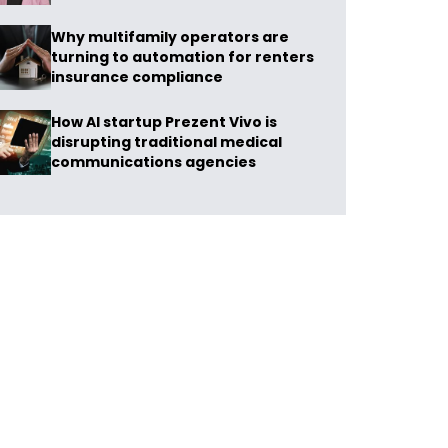
Why multifamily operators are
turning to automation for renters
insurance compliance
How AI startup Prezent Vivo is
disrupting traditional medical
communications agencies