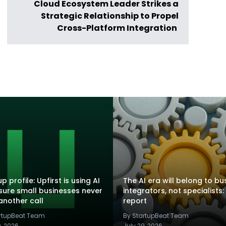
Cloud Ecosystem Leader Strikes a
Strategic Relationship to Propel
Cross-Platform Integration
p profile: Upfirst is using AI
The AI era will belong to bu
sure small businesses never
integrators, not specialists:
another call
report
artupBeat Team
By StartupBeat Team
9, 2026
July 29, 2026