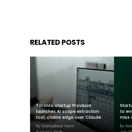
RELATED POSTS
Toronto startup Provision
Startu
launches AI scope extraction
to en
tool, claims edge over Claude
miss 
By StartupBeat Team
By St
August 7, 2026
July 2