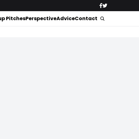
up Pitches
Perspective
Advice
Contact