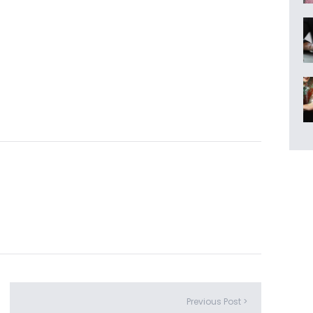
Previous Post >