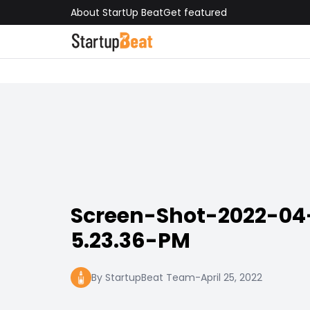
About StartUp Beat
Get featured
Screen-Shot-2022-04
5.23.36-PM
By StartupBeat Team
-
April 25, 2022