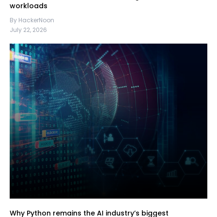
workloads
By HackerNoon
July 22, 2026
Why Python remains the AI industry’s biggest