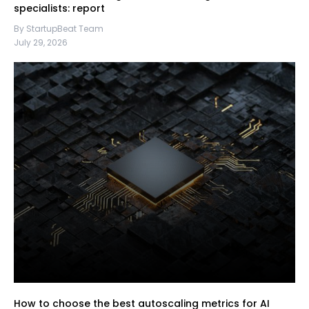
specialists: report
By StartupBeat Team
July 29, 2026
How to choose the best autoscaling metrics for AI