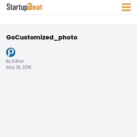
GoCustomized_photo
By Editor
May 18, 2016