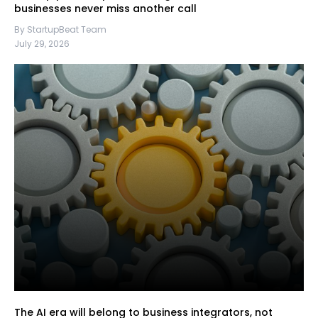
businesses never miss another call
By StartupBeat Team
July 29, 2026
The AI era will belong to business integrators, not