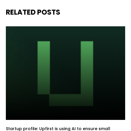
RELATED POSTS
Startup profile: Upfirst is using AI to ensure small