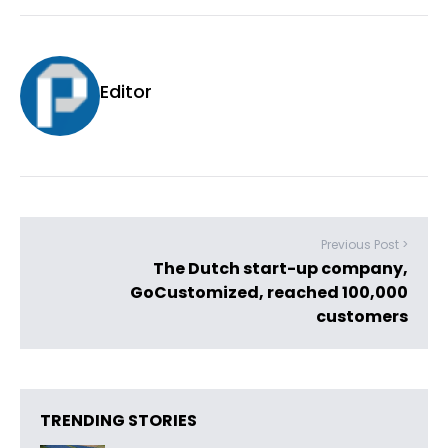
Editor
Previous Post >
The Dutch start-up company,
GoCustomized, reached 100,000
customers
TRENDING STORIES