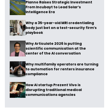
Planno Raises Strategic Investment
From Incubayt to Lead Solar’s
Intelligence Era
Why a 35-year-old MRI credentialing
body just bet on a test-security firm’s
playbook
Why Articulate 2026 is putting
scientific communication at the
center of the AI conversation
Why multifamily operators are turning
to automation for renters insurance
compliance
How AI startup Prezent Vivo is
disrupting traditional medical
communications agencies