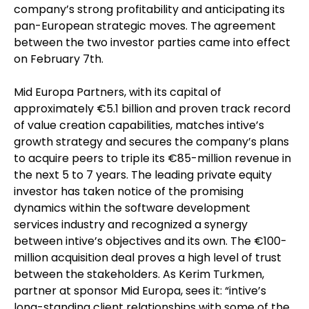
company’s strong profitability and anticipating its
pan-European strategic moves. The agreement
between the two investor parties came into effect
on February 7th.
Mid Europa Partners, with its capital of
approximately €5.1 billion and proven track record
of value creation capabilities, matches intive’s
growth strategy and secures the company’s plans
to acquire peers to triple its €85-million revenue in
the next 5 to 7 years. The leading private equity
investor has taken notice of the promising
dynamics within the software development
services industry and recognized a synergy
between intive’s objectives and its own. The €100-
million acquisition deal proves a high level of trust
between the stakeholders. As Kerim Turkmen,
partner at sponsor Mid Europa, sees it: “intive’s
long-standing client relationships with some of the