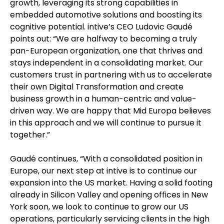
growth, leveraging its strong capabilities in
embedded automotive solutions and boosting its
cognitive potential. intive’s CEO Ludovic Gaudé
points out: “We are halfway to becoming a truly
pan-European organization, one that thrives and
stays independent in a consolidating market. Our
customers trust in partnering with us to accelerate
their own Digital Transformation and create
business growth in a human-centric and value-
driven way. We are happy that Mid Europa believes
in this approach and we will continue to pursue it
together.”
Gaudé continues, “With a consolidated position in
Europe, our next step at intive is to continue our
expansion into the US market. Having a solid footing
already in Silicon Valley and opening offices in New
York soon, we look to continue to grow our US
operations, particularly servicing clients in the high