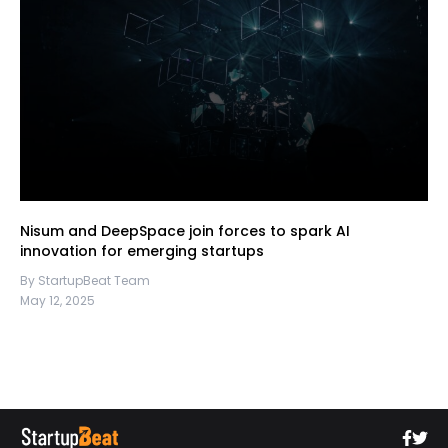
Nisum and DeepSpace join forces to spark AI
innovation for emerging startups
By StartupBeat Team
May 12, 2025