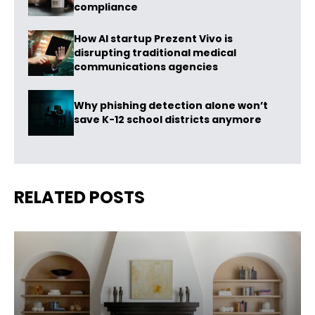
compliance
How AI startup Prezent Vivo is
disrupting traditional medical
communications agencies
Why phishing detection alone won’t
save K-12 school districts anymore
RELATED POSTS