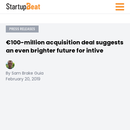
PRESS RELEASES
€100-million acquisition deal suggests
an even brighter future for intive
By Sam Brake Guia
February 20, 2019