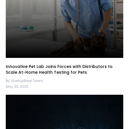
Innovative Pet Lab Joins Forces with Distributors to
Scale At-Home Health Testing for Pets
By StartupBeat Team
May 30, 2025