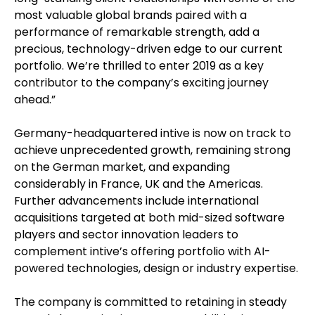
most valuable global brands paired with a
performance of remarkable strength, add a
precious, technology-driven edge to our current
portfolio. We’re thrilled to enter 2019 as a key
contributor to the company’s exciting journey
ahead.”
Germany-headquartered intive is now on track to
achieve unprecedented growth, remaining strong
on the German market, and expanding
considerably in France, UK and the Americas.
Further advancements include international
acquisitions targeted at both mid-sized software
players and sector innovation leaders to
complement intive’s offering portfolio with AI-
powered technologies, design or industry expertise.
The company is committed to retaining in steady