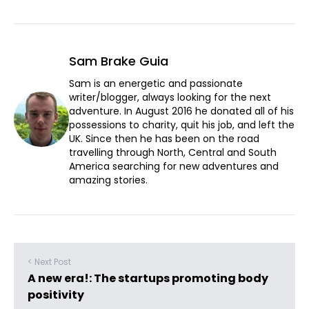
Sam Brake Guia
Sam is an energetic and passionate
writer/blogger, always looking for the next
adventure. In August 2016 he donated all of his
possessions to charity, quit his job, and left the
UK. Since then he has been on the road
travelling through North, Central and South
America searching for new adventures and
amazing stories.
< Next Post
A new era!: The startups promoting body
positivity