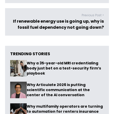
Previous Post >
If renewable energy use is going up, why is
fossil fuel dependency not going down?
TRENDING STORIES
Why a 35-year-old MRI credentialing
body just bet on a test-security firm’s
playbook
Why Articulate 2026 is putting
scientific communication at the
center of the AI conversation
Why multifamily operators are turning
to automation for renters insurance