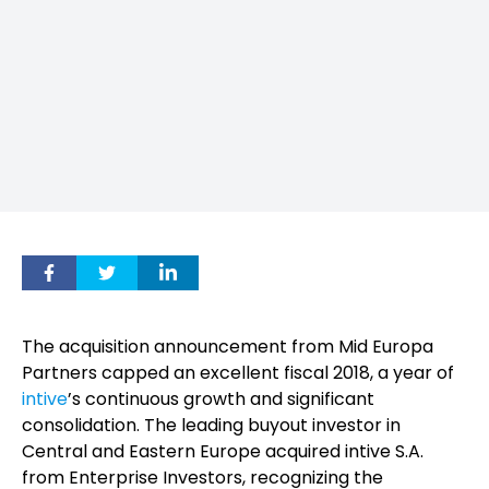
The acquisition announcement from Mid Europa
Partners capped an excellent fiscal 2018, a year of
intive
’s continuous growth and significant
consolidation. The leading buyout investor in
Central and Eastern Europe acquired intive S.A.
from Enterprise Investors, recognizing the