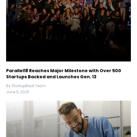
Parallel18 Reaches Major Milestone with Over 500
Startups Backed and Launches Gen. 13
By StartupBeat Team
June 5, 2025