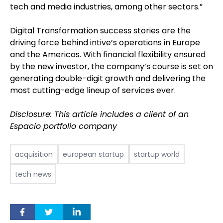
tech and media industries, among other sectors.”
Digital Transformation success stories are the
driving force behind intive’s operations in Europe
and the Americas. With financial flexibility ensured
by the new investor, the company’s course is set on
generating double-digit growth and delivering the
most cutting-edge lineup of services ever.
Disclosure: This article includes a client of an
Espacio portfolio company
acquisition
european startup
startup world
tech news