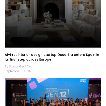
AI-first interior design startup Decorilla enters Spain in
its first step across Europe
By StartupBeat Team
September 7, 2025