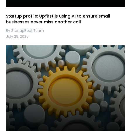
Startup profile: Upfirst is using AI to ensure small
businesses never miss another call
By StartupBeat Team
July 29, 2026