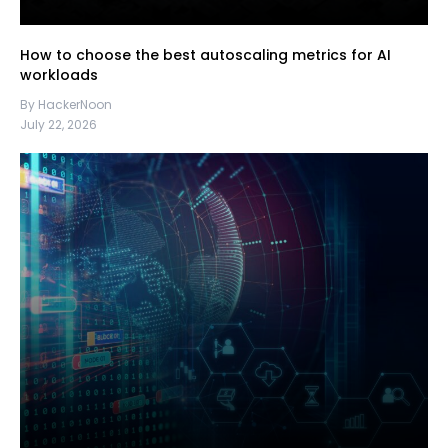
How to choose the best autoscaling metrics for AI
workloads
By HackerNoon
July 22, 2026