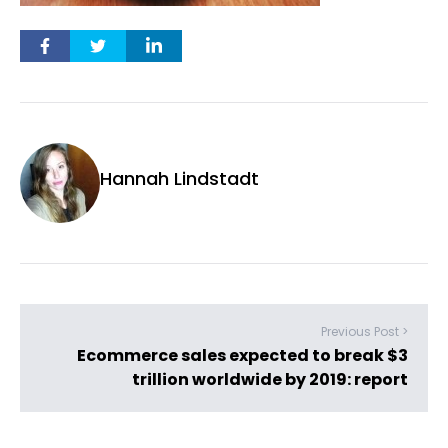
Hannah Lindstadt
Previous Post >
Ecommerce sales expected to break $3
trillion worldwide by 2019: report