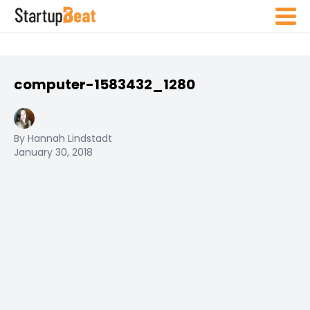
computer-1583432_1280
By Hannah Lindstadt
January 30, 2018