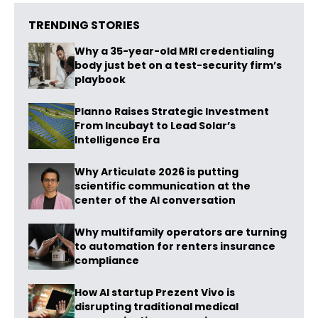
TRENDING STORIES
Why a 35-year-old MRI credentialing
body just bet on a test-security firm’s
playbook
Planno Raises Strategic Investment
From Incubayt to Lead Solar’s
Intelligence Era
Why Articulate 2026 is putting
scientific communication at the
center of the AI conversation
Why multifamily operators are turning
to automation for renters insurance
compliance
How AI startup Prezent Vivo is
disrupting traditional medical