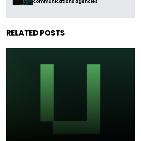
communications agencies
RELATED POSTS