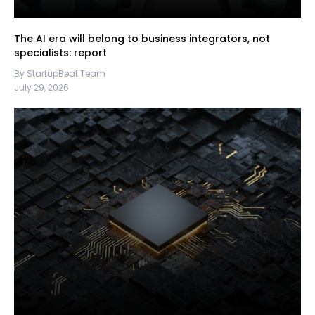
The AI era will belong to business integrators, not
specialists: report
By StartupBeat Team
July 29, 2026