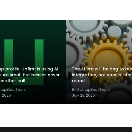
p profile: Upfirst is using AI
The AI era will belong to bu
sure small businesses never
integrators, not specialists:
another call
report
artupBeat Team
By StartupBeat Team
9, 2026
July 29, 2026