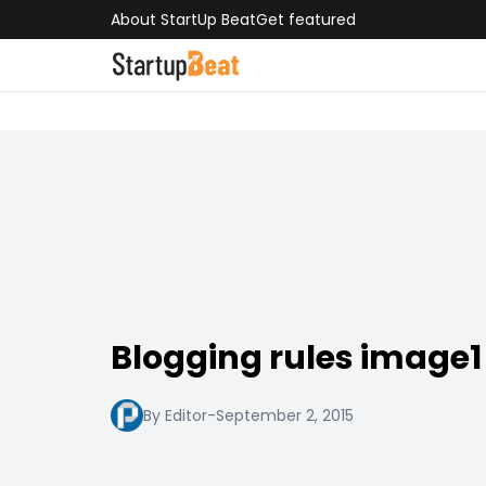
About StartUp Beat
Get featured
Blogging rules image1
By Editor
-
September 2, 2015