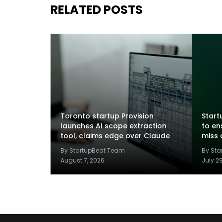
RELATED POSTS
Toronto startup Provision
Startu
launches AI scope extraction
to en
tool, claims edge over Claude
miss 
By StartupBeat Team
By St
August 7, 2026
July 2