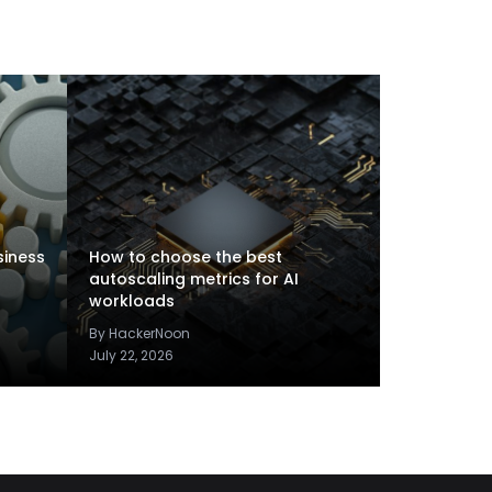
siness
How to choose the best
autoscaling metrics for AI
workloads
By HackerNoon
July 22, 2026