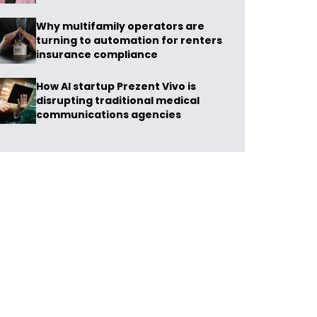
Why multifamily operators are
turning to automation for renters
insurance compliance
How AI startup Prezent Vivo is
disrupting traditional medical
communications agencies