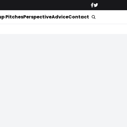
up Pitches
Perspective
Advice
Contact