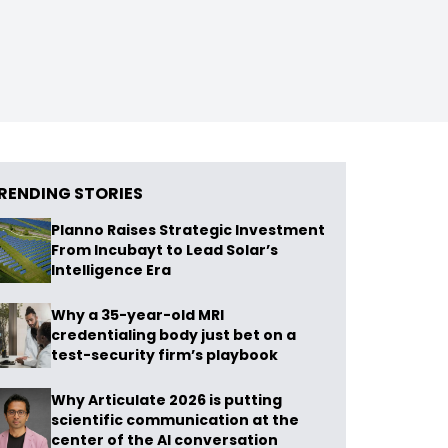
RENDING STORIES
Planno Raises Strategic Investment
From Incubayt to Lead Solar’s
Intelligence Era
Why a 35-year-old MRI
credentialing body just bet on a
test-security firm’s playbook
Why Articulate 2026 is putting
scientific communication at the
center of the AI conversation