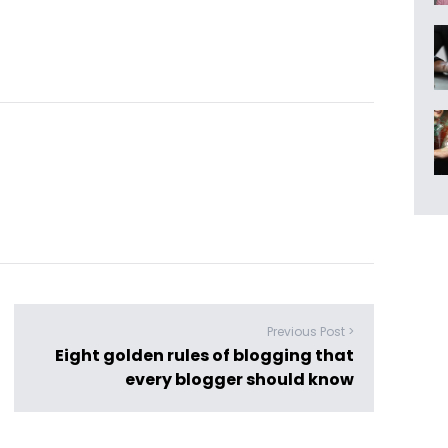
Previous Post >
Eight golden rules of blogging that
every blogger should know