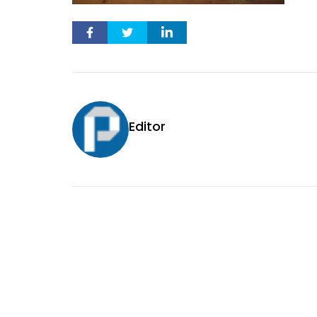
Editor