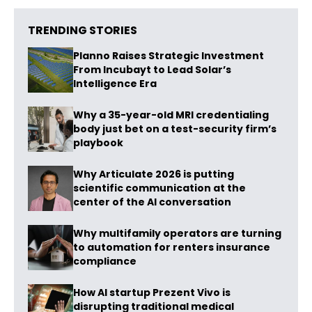
TRENDING STORIES
Planno Raises Strategic Investment
From Incubayt to Lead Solar’s
Intelligence Era
Why a 35-year-old MRI credentialing
body just bet on a test-security firm’s
playbook
Why Articulate 2026 is putting
scientific communication at the
center of the AI conversation
Why multifamily operators are turning
to automation for renters insurance
compliance
How AI startup Prezent Vivo is
disrupting traditional medical