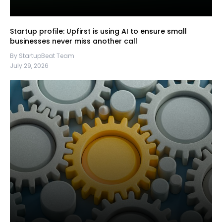
Startup profile: Upfirst is using AI to ensure small
businesses never miss another call
By StartupBeat Team
July 29, 2026