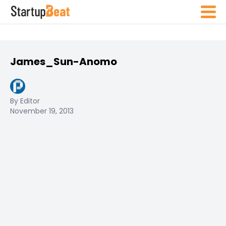
James_Sun-Anomo
By Editor
November 19, 2013