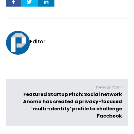
Editor
Previous Post >
Featured Startup Pitch: Social network
Anomo has created a privacy-focused
‘multi-identity’ profile to challenge
Facebook