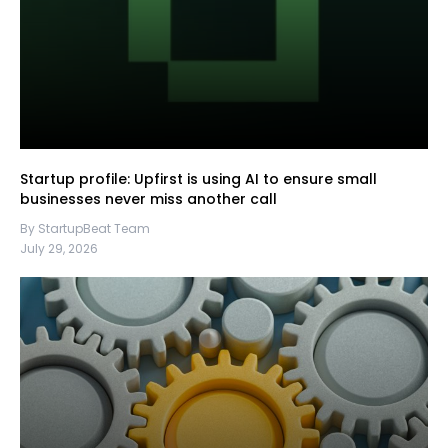
Startup profile: Upfirst is using AI to ensure small
businesses never miss another call
By StartupBeat Team
July 29, 2026