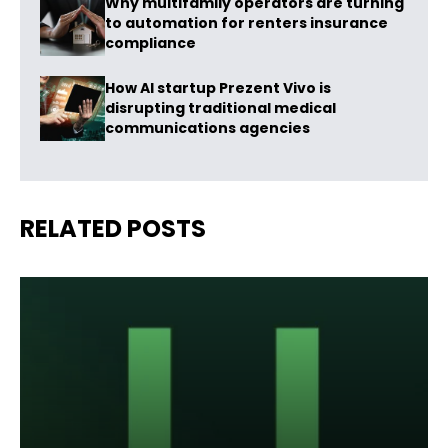
Why multifamily operators are turning
to automation for renters insurance
compliance
How AI startup Prezent Vivo is
disrupting traditional medical
communications agencies
RELATED POSTS