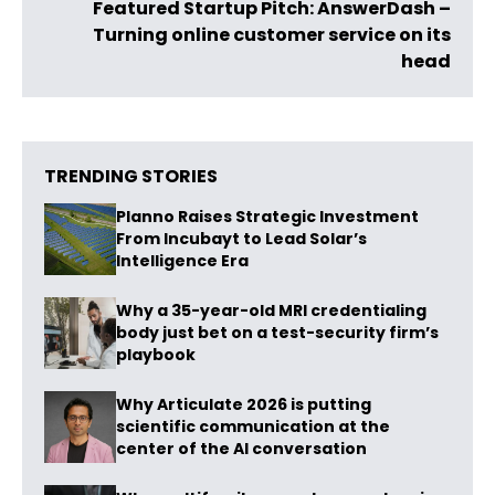
Featured Startup Pitch: AnswerDash –
Turning online customer service on its
head
TRENDING STORIES
Planno Raises Strategic Investment
From Incubayt to Lead Solar’s
Intelligence Era
Why a 35-year-old MRI credentialing
body just bet on a test-security firm’s
playbook
Why Articulate 2026 is putting
scientific communication at the
center of the AI conversation