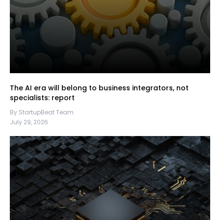
The AI era will belong to business integrators, not
specialists: report
By StartupBeat Team
July 29, 2026