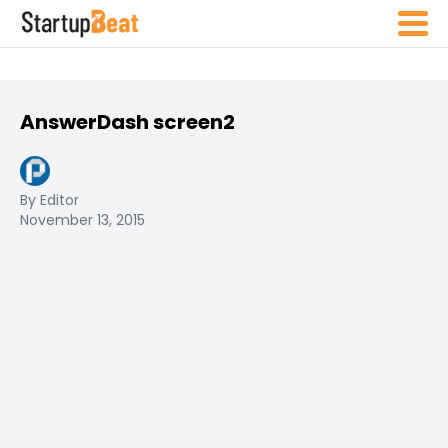
AnswerDash screen2
By Editor
November 13, 2015