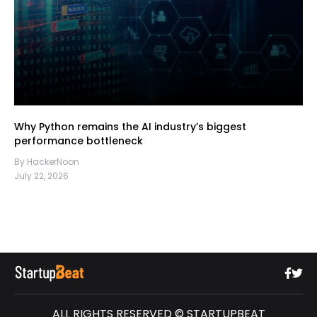
Why Python remains the AI industry’s biggest
performance bottleneck
By HackerNoon
July 22, 2026
ALL RIGHTS RESERVED © STARTUPBEAT