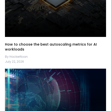
How to choose the best autoscaling metrics for AI
workloads
By HackerNoon
July 22, 2026