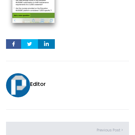
Editor
Previous Post >