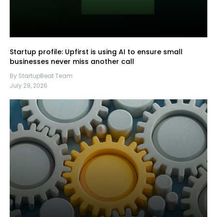
Startup profile: Upfirst is using AI to ensure small
businesses never miss another call
By StartupBeat Team
July 29, 2026