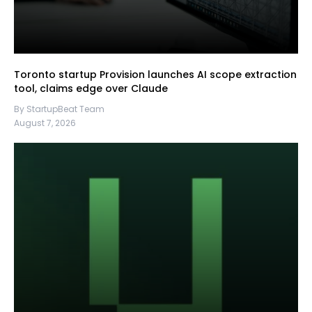
Toronto startup Provision launches AI scope extraction
tool, claims edge over Claude
By StartupBeat Team
August 7, 2026