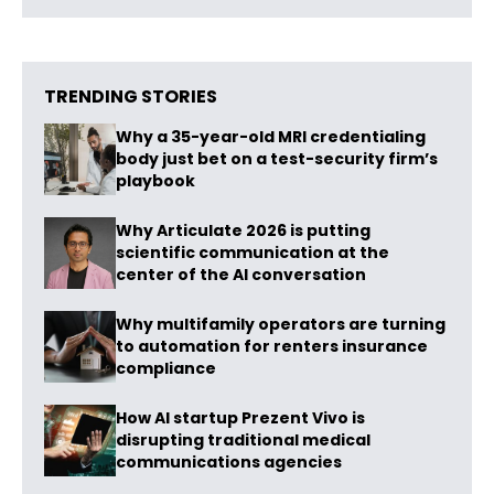
TRENDING STORIES
Why a 35-year-old MRI credentialing
body just bet on a test-security firm’s
playbook
Why Articulate 2026 is putting
scientific communication at the
center of the AI conversation
Why multifamily operators are turning
to automation for renters insurance
compliance
How AI startup Prezent Vivo is
disrupting traditional medical
communications agencies