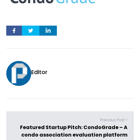
Editor
Previous Post >
Featured Startup Pitch: CondoGrade – A
condo association evaluation platform