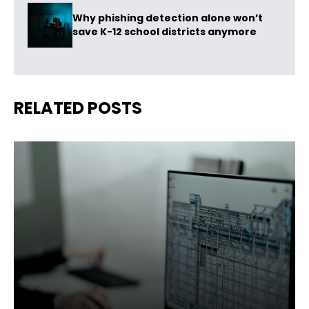
Why phishing detection alone won’t
save K-12 school districts anymore
RELATED POSTS