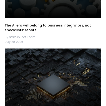
The AI era will belong to business integrators, not
specialists: report
By StartupBeat Team
July 29, 2026