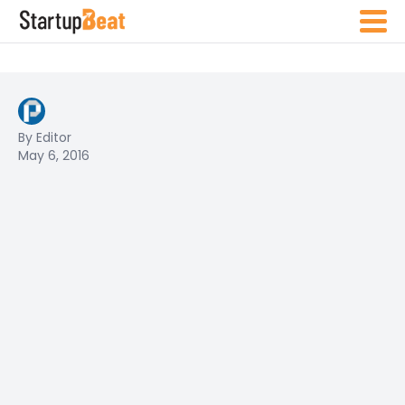
By Editor
May 6, 2016