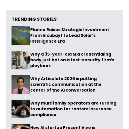
TRENDING STORIES
Planno Raises Strategic Investment
From Incubayt to Lead Solar’s
Intelligence Era
Why a 35-year-old MRI credentialing
body just bet on a test-security firm’s
playbook
Why Articulate 2026 is putting
scientific communication at the
center of the AI conversation
Why multifamily operators are turning
to automation for renters insurance
compliance
How AI startup Prezent Vivo is