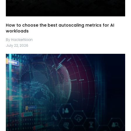
How to choose the best autoscaling metrics for AI
workloads
By HackerNoon
July 22, 2026