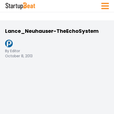
Lance_Neuhauser-TheEchoSystem
By Editor
October 8, 2013