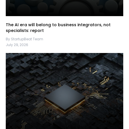
The AI era will belong to business integrators, not
specialists: report
By StartupBeat Team
July 29, 2026