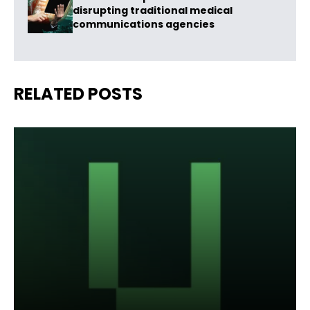
disrupting traditional medical
communications agencies
RELATED POSTS