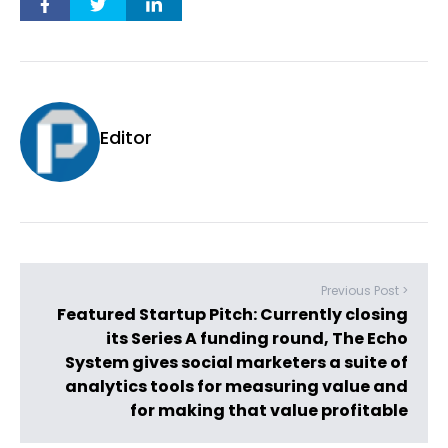
Editor
Previous Post >
Featured Startup Pitch: Currently closing
its Series A funding round, The Echo
System gives social marketers a suite of
analytics tools for measuring value and
for making that value profitable