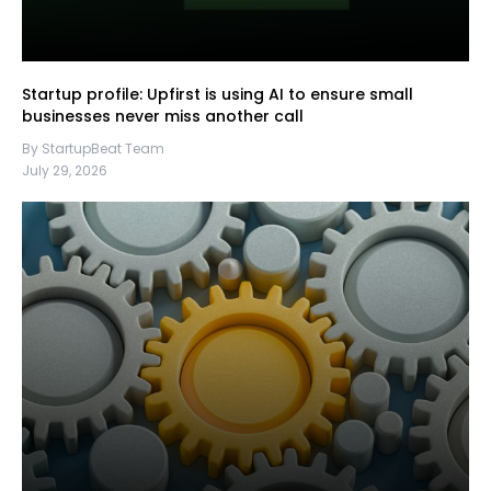
Startup profile: Upfirst is using AI to ensure small
businesses never miss another call
By StartupBeat Team
July 29, 2026