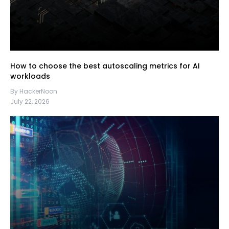
How to choose the best autoscaling metrics for AI
workloads
By HackerNoon
July 22, 2026