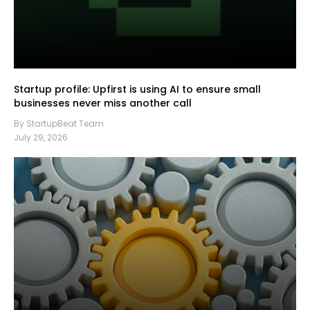
Startup profile: Upfirst is using AI to ensure small
businesses never miss another call
By StartupBeat Team
July 29, 2026