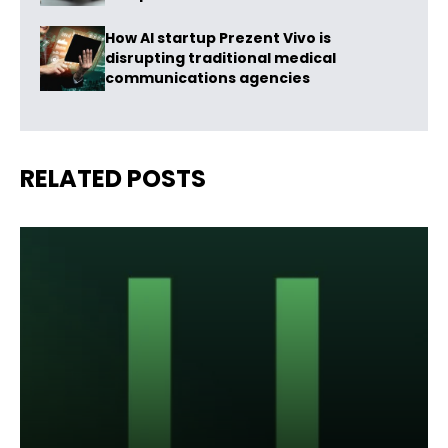
How AI startup Prezent Vivo is
disrupting traditional medical
communications agencies
RELATED POSTS