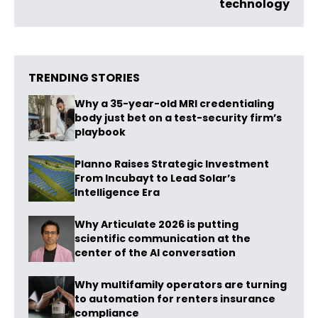
technology
TRENDING STORIES
Why a 35-year-old MRI credentialing
body just bet on a test-security firm’s
playbook
Planno Raises Strategic Investment
From Incubayt to Lead Solar’s
Intelligence Era
Why Articulate 2026 is putting
scientific communication at the
center of the AI conversation
Why multifamily operators are turning
to automation for renters insurance
compliance