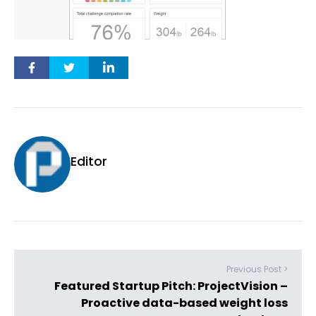
Editor
Previous Post >
Featured Startup Pitch: ProjectVision –
Proactive data-based weight loss