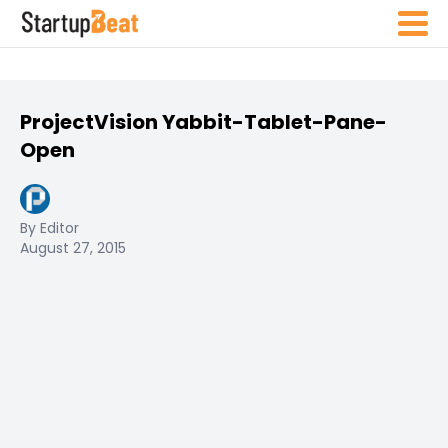
ProjectVision Yabbit-Tablet-Pane-
Open
By Editor
August 27, 2015