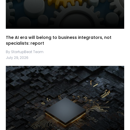
The AI era will belong to business integrators, not
specialists: report
By StartupBeat Team
July 29, 2026